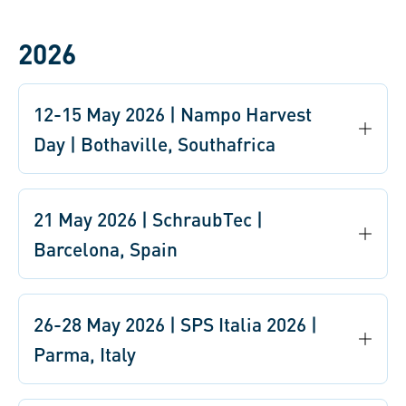
2026
12-15 May 2026 | Nampo Harvest
Day | Bothaville, Southafrica
21 May 2026 | SchraubTec |
Barcelona, Spain
26-28 May 2026 | SPS Italia 2026 |
Parma, Italy