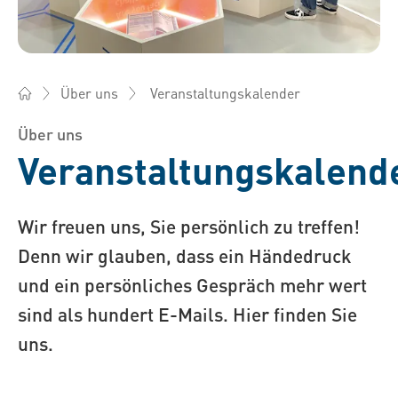
Veranstaltungskalender
Über uns
Bossard Österreich - Verbindungselemente, Engineering, Log
Über uns
Veranstaltungskalend
Wir freuen uns, Sie persönlich zu treffen!
Denn wir glauben, dass ein Händedruck
und ein persönliches Gespräch mehr wert
sind als hundert E-Mails. Hier finden Sie
uns.