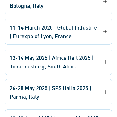
Bologna, Italy
11-14 March 2025 | Global Industrie
| Eurexpo of Lyon, France
13-14 May 2025 | Africa Rail 2025 |
Johannesburg, South Africa
26-28 May 2025 | SPS Italia 2025 |
Parma, Italy