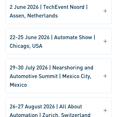
2 June 2026 | TechEvent Noord |
Assen, Netherlands
22-25 June 2026 | Automate Show |
Chicago, USA
29-30 July 2026 | Nearshoring and
Automotive Summit | Mexico City,
Mexico
26-27 August 2026 | All About
Automation | Zurich, Switzerland