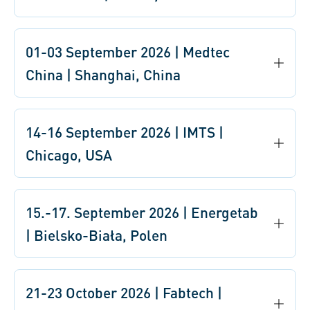
01-03 September 2026 | Medtec
China | Shanghai, China
14-16 September 2026 | IMTS |
Chicago, USA
15.-17. September 2026 | Energetab
| Bielsko-Biała, Polen
21-23 October 2026 | Fabtech |