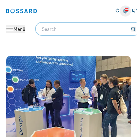
An
Bossard homepage
Search
Menü