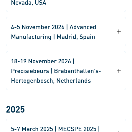
Nevada, USA
4-5 November 2026 | Advanced
Manufacturing | Madrid, Spain
18-19 November 2026 |
Precisiebeurs | Brabanthallen's-
Hertogenbosch, Netherlands
2025
5-7 March 2025 | MECSPE 2025 |