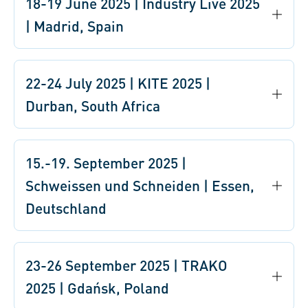
18-19 June 2025 | Industry Live 2025
| Madrid, Spain
22-24 July 2025 | KITE 2025 |
Durban, South Africa
15.-19. September 2025 |
Schweissen und Schneiden | Essen,
Deutschland
23-26 September 2025 | TRAKO
2025 | Gdańsk, Poland