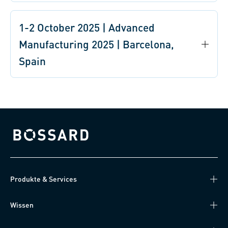
1-2 October 2025 | Advanced
Manufacturing 2025 | Barcelona,
Spain
Bossard homepage
Produkte & Services
Wissen