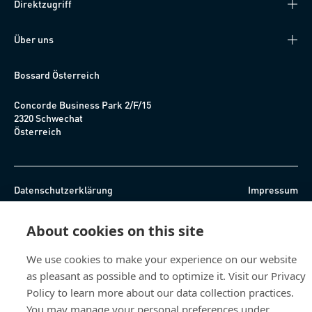
Direktzugriff
Über uns
Bossard Österreich
Concorde Business Park 2/F/15
2320 Schwechat
Österreich
Datenschutzerklärung
Impressum
Barrierefreiheit
About cookies on this site
© 2026 Bossard
We use cookies to make your experience on our website
as pleasant as possible and to optimize it. Visit our Privacy
Policy to learn more about our data collection practices.
You may manage your personal preferences under