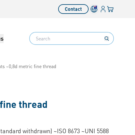
Login
Your cart
Contact
Language switcher
Search
us
ts ~0,8d metric fine thread
fine thread
Standard withdrawn) ~ISO 8673 ~UNI 5588