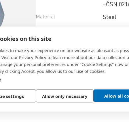
~ČSN 021
Material
Steel
Surface
zinc plate
ookies on this site
Property+class
6
kies to make your experience on our website as pleasant as poss
. Visit our Privacy Policy to learn more about our data collection p
Select product variant
nage your personal preferences under "Cookie Settings" now or
 By clicking Accept, you allow us to our use of cookies.
e
Allow all c
ie settings
Allow only necessary