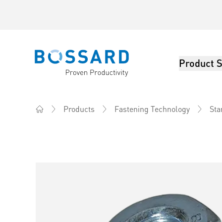
Product S
Bossard homepage
Products
Fastening Technology
Sta
Home