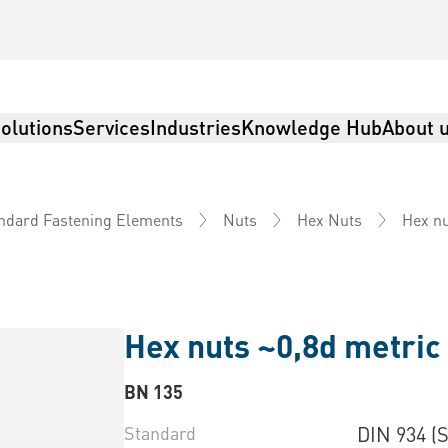
olutions
Services
Industries
Knowledge Hub
About 
Hex nu
ndard Fastening Elements
Nuts
Hex Nuts
Hex nuts ~0,8d metric 
BN 135
Standard
DIN 934 (