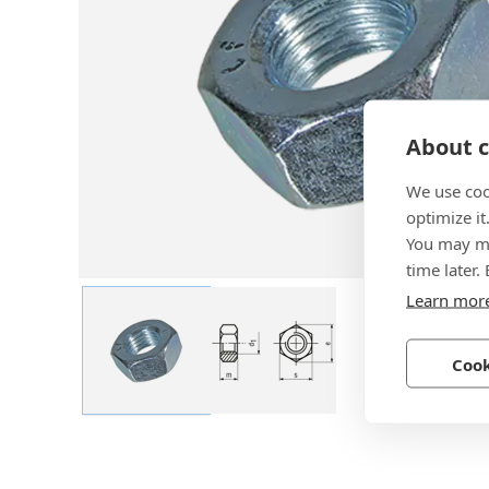
About c
We use coo
optimize it
You may ma
time later.
Learn mor
Cook