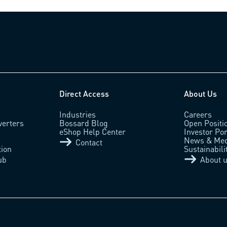
Direct Access
About Us
Industries
Careers
verters
Bossard Blog
Open Positi
eShop Help Center
Investor Por
News & Med
Contact
tion
Sustainabili
ub
About 