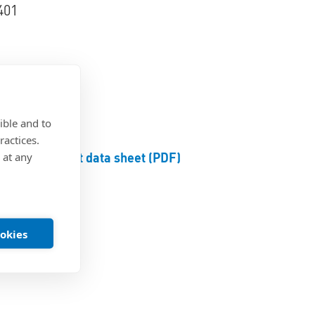
401
d blue
ible and to
ractices.
Product data sheet (PDF)
 at any
ookies