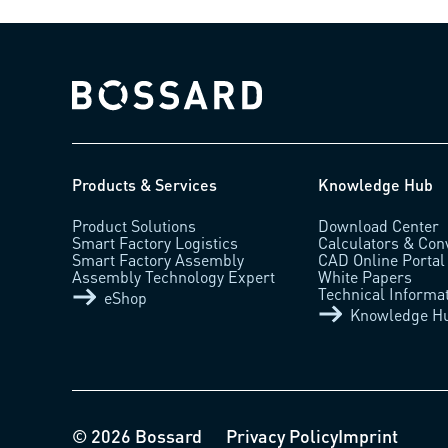
Bossard homepage
Products & Services
Knowledge Hub
Product Solutions
Download Center
Smart Factory Logistics
Calculators & Con
Smart Factory Assembly
CAD Online Portal
Assembly Technology Expert
White Papers
Technical Informa
eShop
Knowledge H
© 2026 Bossard
Privacy Policy
Imprint