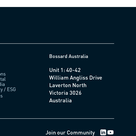
Bossard Australia
Unit 1: 40-42
ons
William Angliss Drive
tal
ia
Laverton North
ty / ESG
Victoria 3026
us
Australia
LinkedIn Logo
Youtube Lo
Join our Community