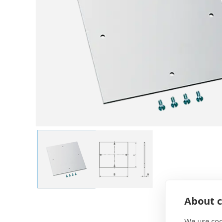
About c
We use coo