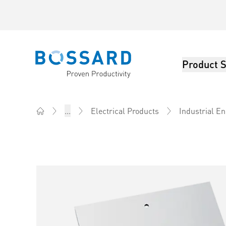
Product S
Bossard homepage
...
Electrical Products
Industrial E
Home