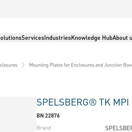
olutions
Services
Industries
Knowledge Hub
About 
nclosures
Mounting Plates for Enclosures and Junction Box
SPELSBERG® TK MPI
BN 22876
Brand
SPELSBE