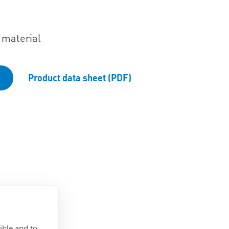
 material
Product data sheet (PDF)
ible and to