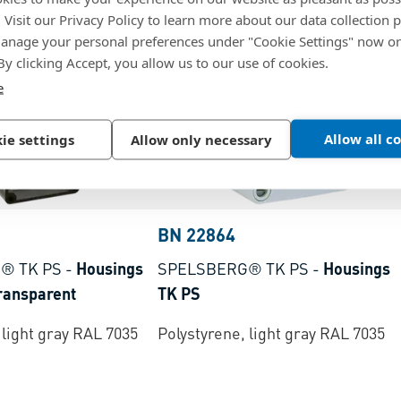
. Visit our Privacy Policy to learn more about our data collection p
nage your personal preferences under "Cookie Settings" now or
 By clicking Accept, you allow us to our use of cookies.
e
Allow all c
ie settings
Allow only necessary
BN 22864
® TK PS
-
Housings
SPELSBERG® TK PS
-
Housings
transparent
TK PS
 light gray RAL 7035
Polystyrene, light gray RAL 7035