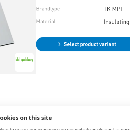
Brandtype
TK MPI
Material
Insulating
Select product variant
ookies on this site
kies to make your experience on our website as pleasant as poss