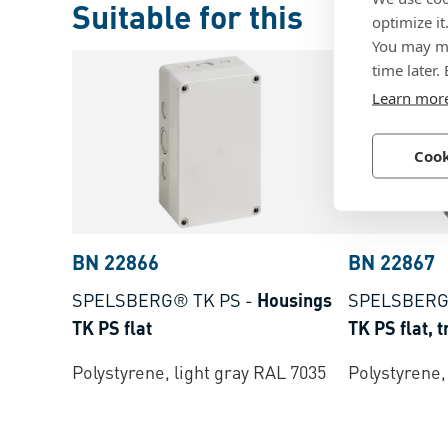
Suitable for this
optimize it
You may ma
time later.
Learn mor
Cook
BN 22866
BN 22867
SPELSBERG® TK PS
-
Housings
SPELSBERG
TK PS flat
TK PS flat, 
Polystyrene, light gray RAL 7035
Polystyrene,