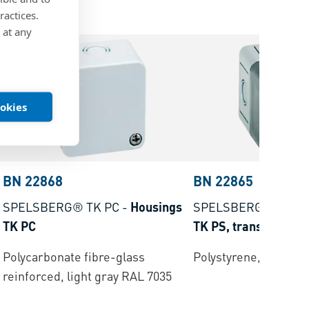
ractices.
 at any
ookies
BN 22868
BN 22865
SPELSBERG® TK PC
-
Housings
SPELSBERG® TK P
TK PC
TK PS, transparent
Polycarbonate fibre-glass
Polystyrene, light gr
reinforced, light gray RAL 7035