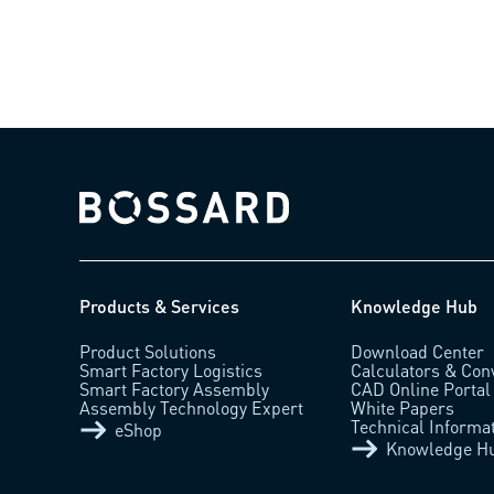
Bossard homepage
Products & Services
Knowledge Hub
Product Solutions
Download Center
Smart Factory Logistics
Calculators & Con
Smart Factory Assembly
CAD Online Portal
Assembly Technology Expert
White Papers
Technical Informa
eShop
Knowledge H