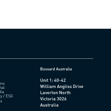
Bossard Australia
Unit 1: 40-42
ons
William Angliss Drive
tal
ia
Laverton North
ty / ESG
Victoria 3026
us
Australia