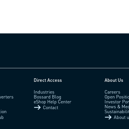
Direct Access
About Us
Industries
Careers
verters
Bossard Blog
Open Positi
eShop Help Center
Investor Por
News & Med
Contact
tion
Sustainabili
ub
About 