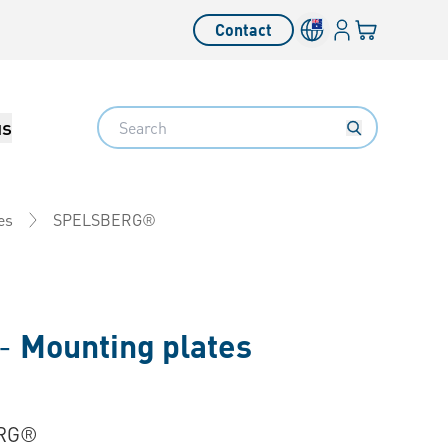
Login
Your cart
Contact
Language switcher
Search
us
SPELSBERG®
es
 -
Mounting plates
RG®