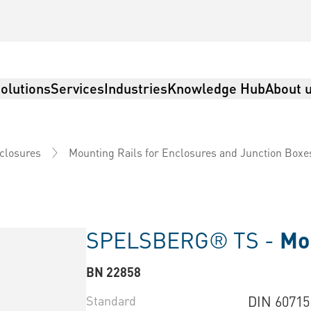
olutions
Services
Industries
Knowledge Hub
About 
nclosures
Mounting Rails for Enclosures and Junction Boxe
SPELSBERG® TS -
Mou
BN 22858
Standard
DIN 60715