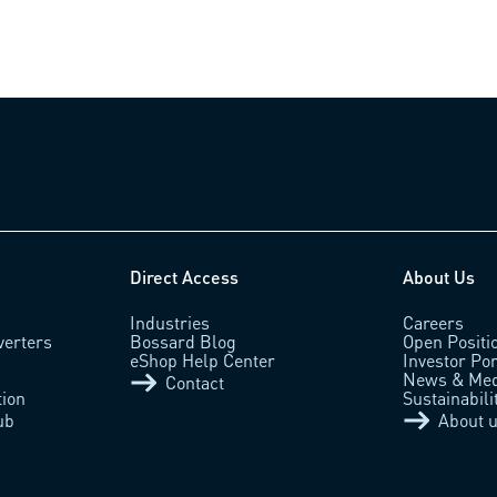
Direct Access
About Us
Industries
Careers
verters
Bossard Blog
Open Positi
eShop Help Center
Investor Por
News & Med
Contact
tion
Sustainabili
ub
About 