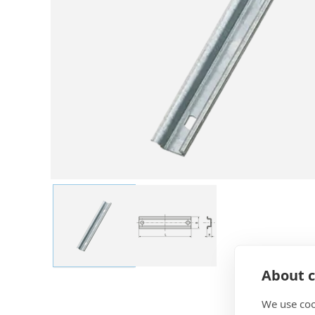
About c
We use coo