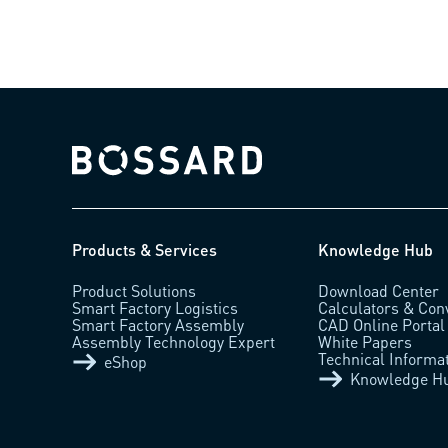
Bossard homepage
Products & Services
Knowledge Hub
Product Solutions
Download Center
Smart Factory Logistics
Calculators & Con
Smart Factory Assembly
CAD Online Portal
Assembly Technology Expert
White Papers
Technical Informa
eShop
Knowledge H