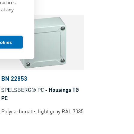
ractices.
 at any
ookies
BN 22853
SPELSBERG® PC
-
Housings TG
PC
Polycarbonate, light gray RAL 7035