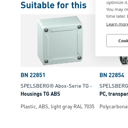
Suitable for this
optimize it
You may ma
time later.
Learn mor
Cook
BN 22851
BN 22854
SPELSBERG® Abox-Serie TG
-
SPELSBERG
Housings TG ABS
PC, transpa
Plastic, ABS, light gray RAL 7035
Polycarbonat