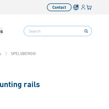
Login
Your cart
Contact
Language switcher
Search
us
SPELSBERG®
s
nting rails