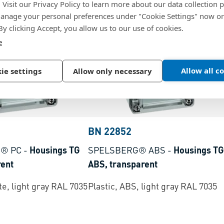
. Visit our Privacy Policy to learn more about our data collection p
nage your personal preferences under "Cookie Settings" now or
 By clicking Accept, you allow us to our use of cookies.
e
Allow all c
ie settings
Allow only necessary
BN 22852
® PC
-
Housings TG
SPELSBERG® ABS
-
Housings TG
rent
ABS, transparent
e, light gray RAL 7035
Plastic, ABS, light gray RAL 7035