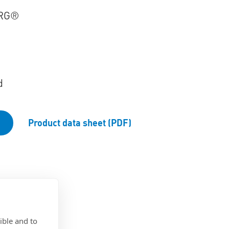
RG®
d
Product data sheet (PDF)
ible and to