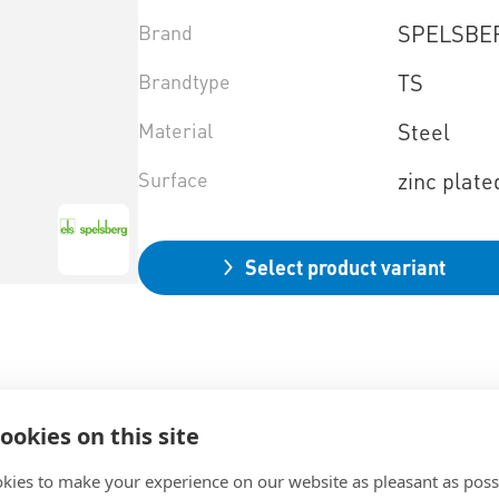
Brand
SPELSBE
Brandtype
TS
Material
Steel
Surface
zinc plate
Select product variant
ookies on this site
kies to make your experience on our website as pleasant as poss