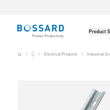
Product S
Bossard homepage
...
Electrical Products
Industrial E
Home