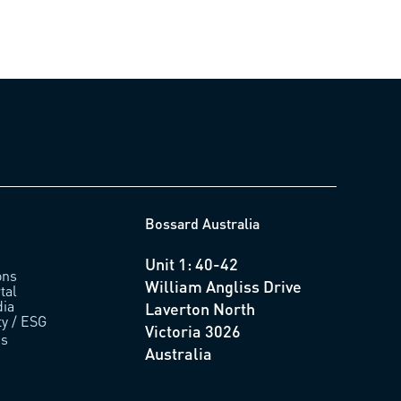
Bossard Australia
Unit 1: 40-42
ons
William Angliss Drive
tal
ia
Laverton North
ty / ESG
Victoria 3026
us
Australia