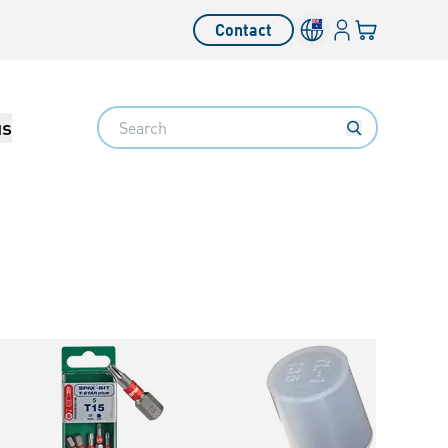
Login
Your cart
Contact
Language switcher
Search
us