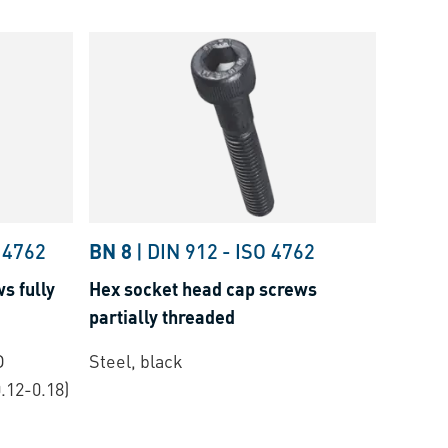
 4762
BN 8
|
DIN 912
-
ISO 4762
s fully
Hex socket head cap screws
partially threaded
O
Steel, black
.12-0.18)