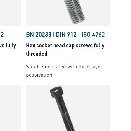
62
BN 20238
|
DIN 912
-
ISO 4762
s fully
Hex socket head cap screws fully
threaded
Steel, zinc plated with thick layer
passivation