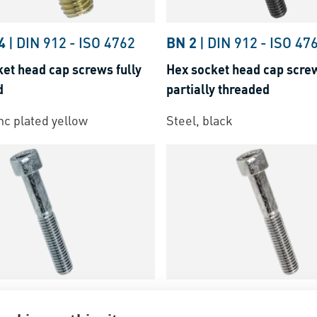
4
|
DIN 912
-
ISO 4762
BN 2
|
DIN 912
-
ISO 47
et head cap screws fully
Hex socket head cap scre
d
partially threaded
inc plated yellow
Steel, black
DIN 912
-
ISO 4762
BN 20240
|
DIN 912
-
IS