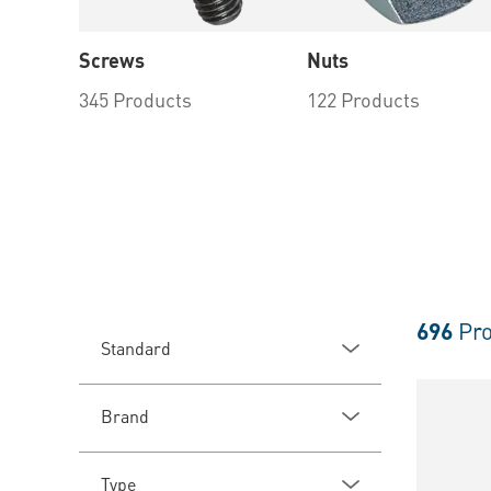
Screws
Nuts
345 Products
122 Products
696
Pro
Standard
Brand
Type