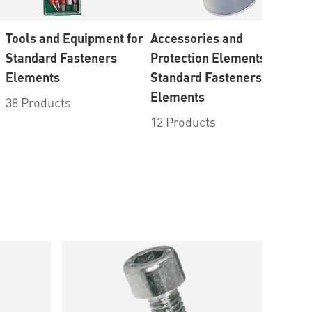
Tools and Equipment for
Accessories and
Br
Standard Fasteners
Protection Elements for
10
Elements
Standard Fasteners
Elements
38 Products
12 Products