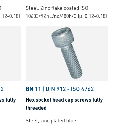
O
Steel, Zinc flake coated ISO
.12-0.18)
10683/flZnL/nc/480h/C (µ=0.12-0.18)
62
BN 11
|
DIN 912
-
ISO 4762
s fully
Hex socket head cap screws fully
threaded
Steel, zinc plated blue