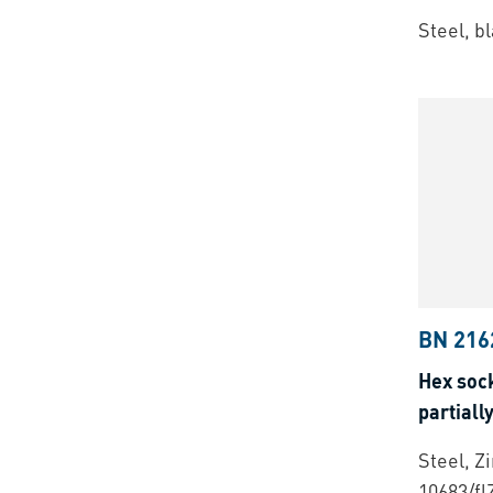
Steel, b
BN 216
Hex soc
partiall
Steel, Z
10683/fl