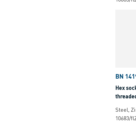
BN 141
Hex sock
threade
Steel, Z
10683/fl