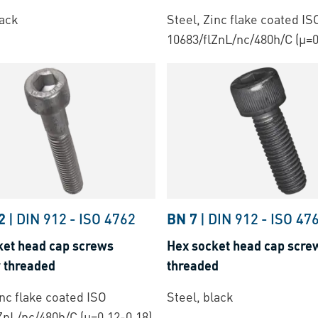
lack
Steel, Zinc flake coated IS
10683/flZnL/nc/480h/C (µ=0
2
|
DIN 912
-
ISO 4762
BN 7
|
DIN 912
-
ISO 47
ket head cap screws
Hex socket head cap screw
y threaded
threaded
inc flake coated ISO
Steel, black
ZnL/nc/480h/C (µ=0.12-0.18)