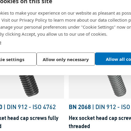
ookies on this site
ket head cap screws
Hex socket head cap scre
y threaded
partially threaded
kies to make your experience on our website as pleasant as poss
. Visit our Privacy Policy to learn more about our data collection p
inc plated blue
Steel, zinc plated with thic
nage your personal preferences under "Cookie Settings" now or
passivation
 By clicking Accept, you allow us to our use of cookies.
e
Allow all c
ie settings
Allow only necessary
0
|
DIN 912
-
ISO 4762
BN 2068
|
DIN 912
-
ISO
et head cap screws fully
Hex socket head cap screw
d
threaded