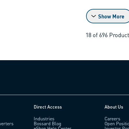
Show More
18
of
696
Produc
Direct Access
About Us
Industries
Careers
verters
Bossard Blog
Open Positi
eShop Help Center
Investor Por