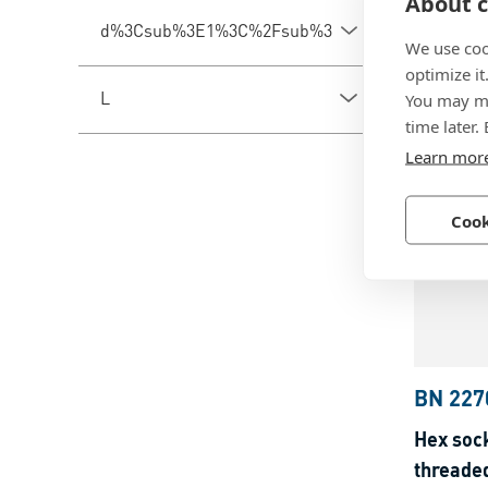
About c
Hex soc
d%3Csub%3E1%3C%2Fsub%3E
partiall
We use coo
optimize it
Steel, z
L
You may ma
time later.
Learn mor
Cook
BN 227
Hex sock
threade