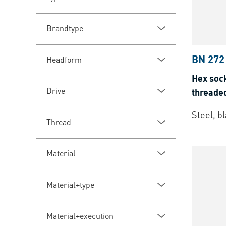
Brandtype
BN 272
Headform
Hex sock
Drive
threade
Steel, b
Thread
Material
Material+type
Material+execution