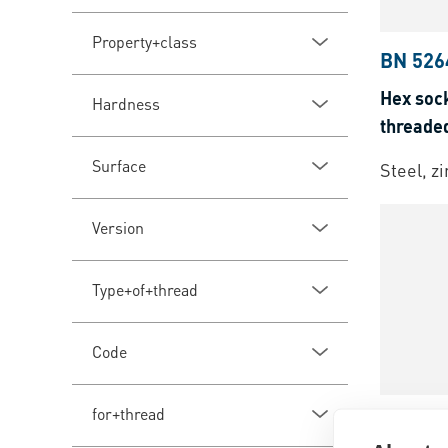
Property+class
BN 526
Hex sock
Hardness
threade
Surface
Steel, z
Version
Type+of+thread
Code
for+thread
BN 4
|