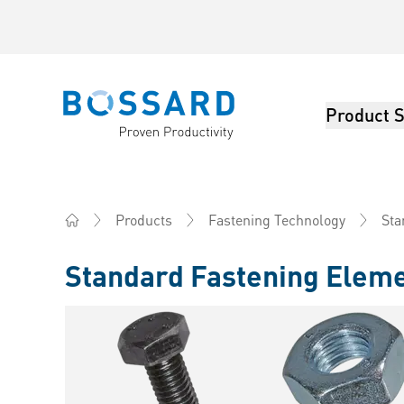
Product S
Bossard homepage
Sta
Products
Fastening Technology
Home
Standard Fastening Elem