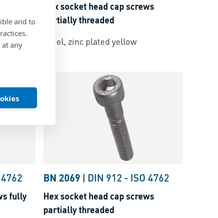
ws
Hex socket head cap screws
partially threaded
ible and to
ractices.
k layer
Steel, zinc plated yellow
 at any
ookies
 4762
BN 2069
|
DIN 912
-
ISO 4762
s fully
Hex socket head cap screws
partially threaded