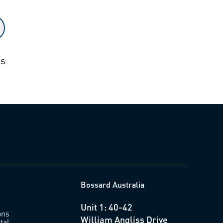
ts
Bossard Australia
Unit 1: 40-42
ons
William Angliss Drive
tal