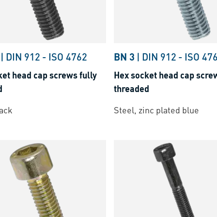
|
DIN 912
-
ISO 4762
BN 3
|
DIN 912
-
ISO 47
et head cap screws fully
Hex socket head cap screw
d
threaded
lack
Steel, zinc plated blue