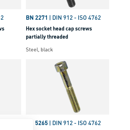
62
BN 2271
|
DIN 912
-
ISO 4762
ws
Hex socket head cap screws
partially threaded
Steel, black
O 4762
BN 5265
|
DIN 912
-
ISO 4762