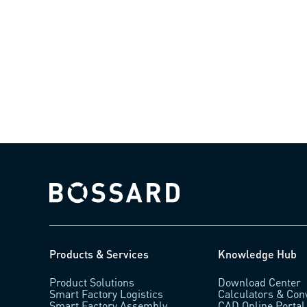
Bossard homepage
Products & Services
Knowledge Hub
Product Solutions
Download Center
Smart Factory Logistics
Calculators & Con
Smart Factory Assembly
CAD Online Portal