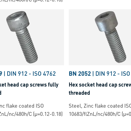
9
|
DIN 912
-
ISO 4762
BN 2052
|
DIN 912
-
ISO
et head cap screws fully
Hex socket head cap screw
d
threaded
inc flake coated ISO
Steel, Zinc flake coated IS
ZnL/nc/480h/C (µ=0.12-0.18)
10683/flZnL/nc/480h/C (µ=0