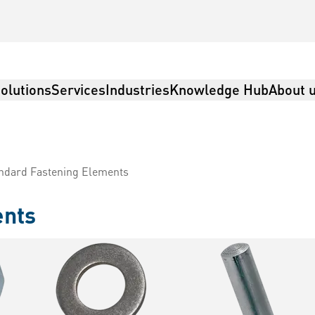
olutions
Services
Industries
Knowledge Hub
About 
ndard Fastening Elements
ents