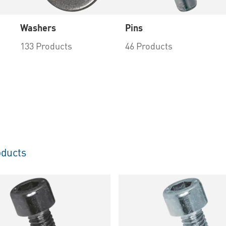
Washers
Pins
133 Products
46 Products
ducts