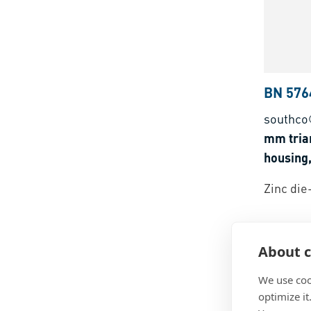
BN 576
southco
mm tria
housing,
Zinc die
About c
We use coo
optimize it