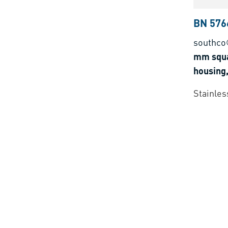
BN 576
southco
mm squa
housing,
Stainless