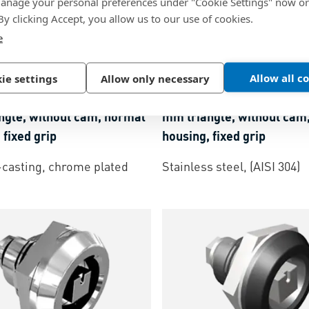
nage your personal preferences under "Cookie Settings" now or
 By clicking Accept, you allow us to our use of cookies.
e
47
BN 57667
Allow all c
ie settings
Allow only necessary
® Quad E5
-
Cam latches 8
southco® Quad E5
-
Cam l
ngle, without cam, normal
mm triangle, without cam
 fixed grip
housing, fixed grip
-casting, chrome plated
Stainless steel, (AISI 304)