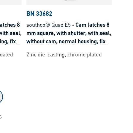
BN 33682
atches 8
southco® Quad E5
-
Cam latches 8
ith seal,
mm square, with shutter, with seal,
ng, fixed
without cam, normal housing, fixed
grip
coated
Zinc die-casting, chrome plated
s