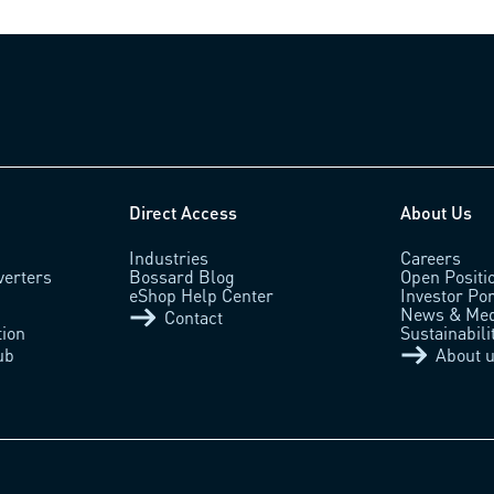
Direct Access
About Us
Industries
Careers
verters
Bossard Blog
Open Positi
eShop Help Center
Investor Por
News & Med
Contact
tion
Sustainabili
ub
About 