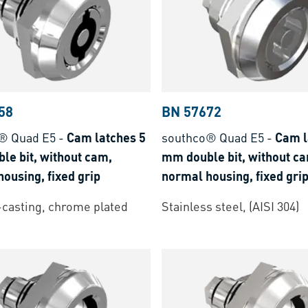
58
BN 57672
® Quad E5
-
Cam latches 5
southco® Quad E5
-
Cam l
le bit, without cam,
mm double bit, without c
ousing, fixed grip
normal housing, fixed gri
-casting, chrome plated
Stainless steel, (AISI 304)