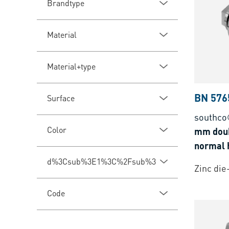
Brandtype
Material
Material+type
BN 576
Surface
southco
Color
mm doub
normal h
d%3Csub%3E1%3C%2Fsub%3E
Zinc die
Code