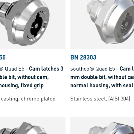
55
BN 28303
® Quad E5
-
Cam latches 3
southco® Quad E5
-
Cam l
le bit, without cam,
mm double bit, without c
ousing, fixed grip
normal housing, with seal,
grip
-casting, chrome plated
Stainless steel, (AISI 304)