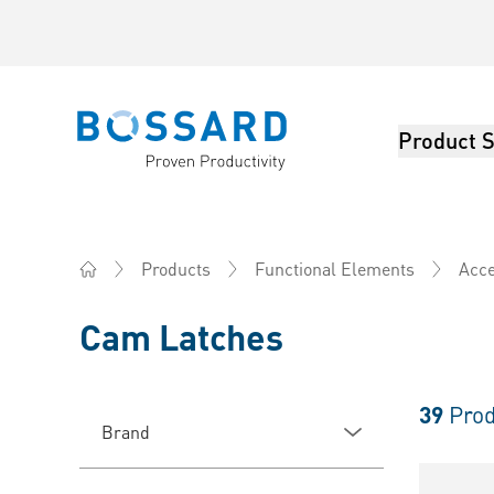
Product S
Bossard homepage
Products
Functional Elements
Acce
Home
Cam Latches
39
Prod
Brand