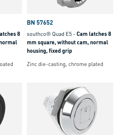
BN 57652
atches 8
southco® Quad E5
-
Cam latches 8
 normal
mm square, without cam, normal
housing, fixed grip
coated
Zinc die-casting, chrome plated