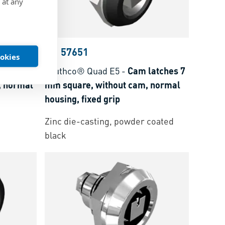
 at any
BN 57651
ookies
atches 8
southco® Quad E5
-
Cam latches 7
, normal
mm square, without cam, normal
housing, fixed grip
Zinc die-casting, powder coated
black