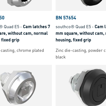
50
BN 57654
® Quad E5
-
Cam latches 7
southco® Quad E5
-
Cam l
re, without cam, normal
mm square, without cam,
 fixed grip
housing, fixed grip
-casting, chrome plated
Zinc die-casting, powder 
black