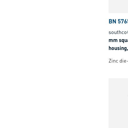
BN 576
southco
mm squa
housing,
Zinc die