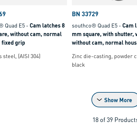
69
BN 33729
® Quad E5
-
Cam latches 8
southco® Quad E5
-
Cam l
re, without cam, normal
mm square, with shutter, w
 fixed grip
without cam, normal housi
grip
 steel, (AISI 304)
Zinc die-casting, powder 
black
Show More
18
of
39
Product