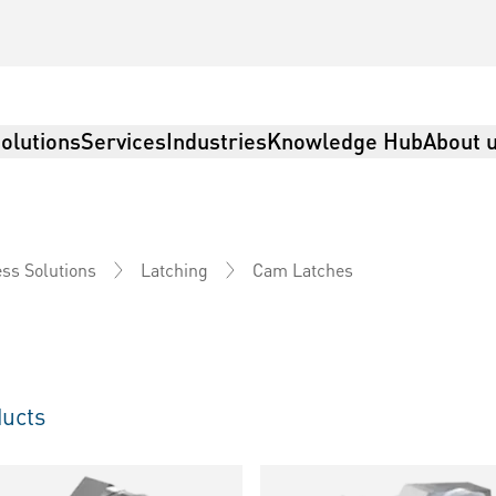
olutions
Services
Industries
Knowledge Hub
About 
Cam Latches
ss Solutions
Latching
ucts