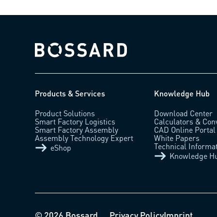
Bossard homepage
Products & Services
Knowledge Hub
Product Solutions
Download Center
Smart Factory Logistics
Calculators & Con
Smart Factory Assembly
CAD Online Portal
Assembly Technology Expert
White Papers
Technical Informa
eShop
Knowledge H
© 2026 Bossard
Privacy Policy
Imprint