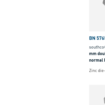
BN 576
southco
mm doub
normal h
Zinc die