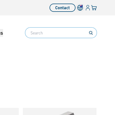
Login
Your cart
Contact
Language switcher
Search
us