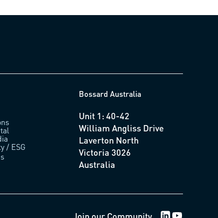
Bossard Australia
Unit 1: 40-42
ons
William Angliss Drive
tal
ia
Laverton North
ty / ESG
Victoria 3026
us
Australia
LinkedIn Logo
Youtube Lo
Join our Community