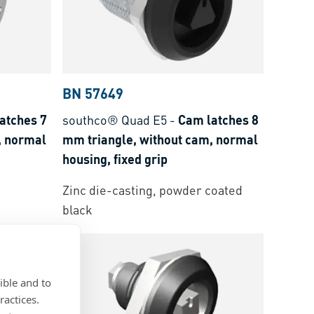
BN 57649
atches 7
southco® Quad E5
-
Cam latches 8
, normal
mm triangle, without cam, normal
housing, fixed grip
Zinc die-casting, powder coated
black
ible and to
ractices.