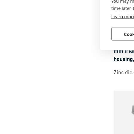
You may ma
time later.
Learn mor
BN 576
Cook
southco
mm tria
housing,
Zinc die