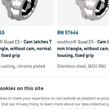
45
BN 57666
® Quad E5
-
Cam latches 7
southco® Quad E5
-
Cam l
ngle, without cam, normal
mm triangle, without cam
 fixed grip
housing, fixed grip
-casting, chrome plated
Stainless steel, (AISI 304)
ookies on this site
kies to make your experience on our website as pleasant as poss
. Visit our Privacy Policy to learn more about our data collection p