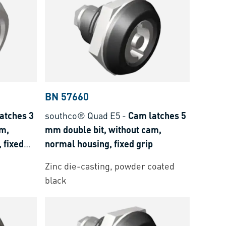
BN 57660
atches 3
southco® Quad E5
-
Cam latches 5
am,
mm double bit, without cam,
 fixed
normal housing, fixed grip
Zinc die-casting, powder coated
black