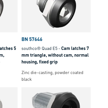
BN 57646
atches 5
southco® Quad E5
-
Cam latches 7
am,
mm triangle, without cam, normal
p
housing, fixed grip
Zinc die-casting, powder coated
black