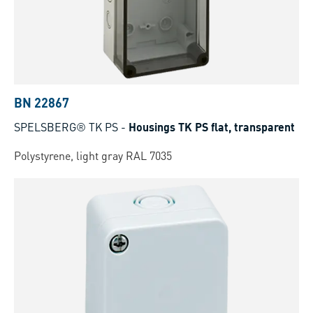
BN 22867
SPELSBERG® TK PS
-
Housings TK PS flat, transparent
Polystyrene, light gray RAL 7035