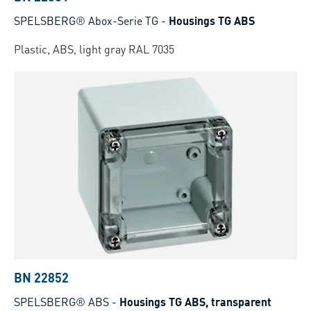
SPELSBERG® Abox-Serie TG
-
Housings TG ABS
Plastic, ABS, light gray RAL 7035
BN 22852
SPELSBERG® ABS
-
Housings TG ABS, transparent