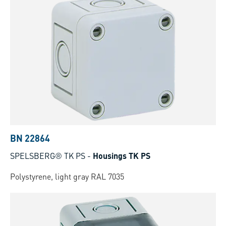
BN 22864
SPELSBERG® TK PS
-
Housings TK PS
Polystyrene, light gray RAL 7035