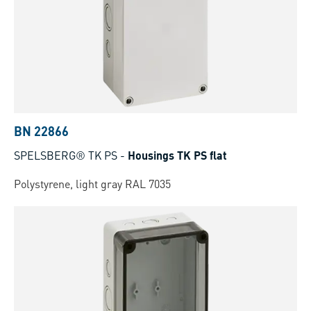
BN 22866
SPELSBERG® TK PS
-
Housings TK PS flat
Polystyrene, light gray RAL 7035