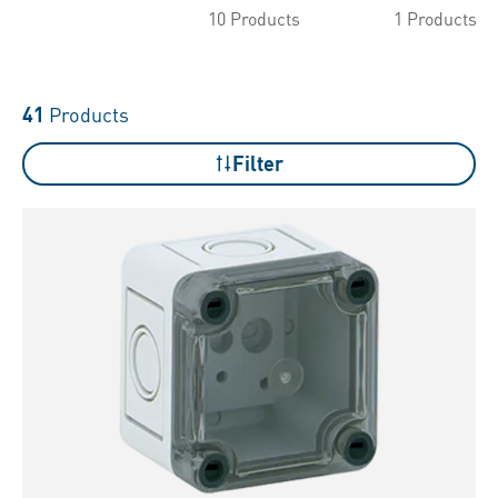
10 Products
1 Products
41
Products
Filter