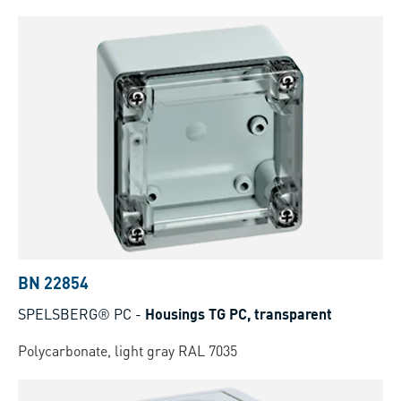
BN 22854
SPELSBERG® PC
-
Housings TG PC, transparent
Polycarbonate, light gray RAL 7035