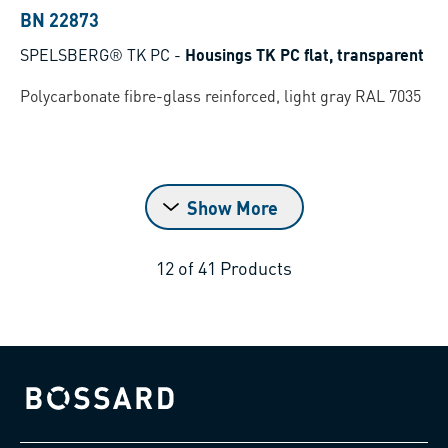
BN 22873
SPELSBERG® TK PC
-
Housings TK PC flat, transparent
Polycarbonate fibre-glass reinforced, light gray RAL 7035
Show More
12
of
41
Products
Bossard homepage