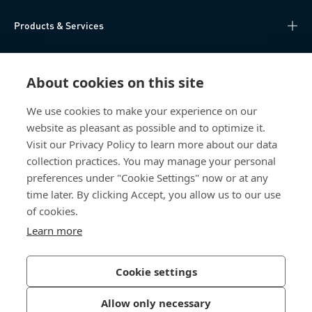
Products & Services
Knowledge Hub
About cookies on this site
Direct Access
We use cookies to make your experience on our
website as pleasant as possible and to optimize it.
About Us
Visit our Privacy Policy to learn more about our data
collection practices. You may manage your personal
Bossard Australia
preferences under "Cookie Settings" now or at any
time later. By clicking Accept, you allow us to our use
Unit 1: 40-42
of cookies.
William Angliss Drive
Laverton North
Learn more
Victoria 3026
Australia
Cookie settings
Allow only necessary
Privacy Policy
Imprint