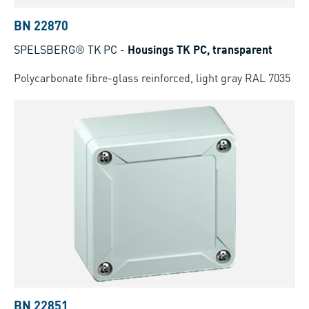
BN 22870
SPELSBERG® TK PC
-
Housings TK PC, transparent
Polycarbonate fibre-glass reinforced, light gray RAL 7035
BN 22851