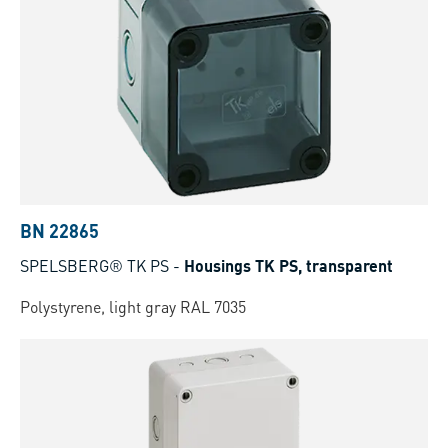
BN 22865
SPELSBERG® TK PS
-
Housings TK PS, transparent
Polystyrene, light gray RAL 7035