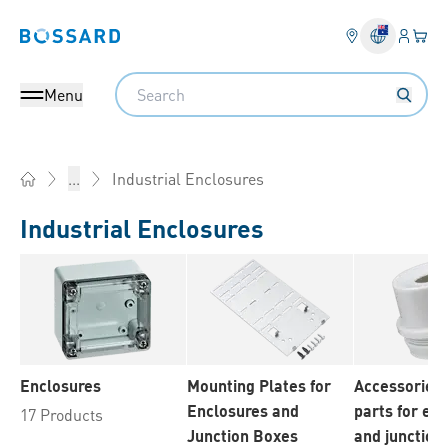
Login
Your 
Bossard homepage
Language 
Search
Menu
Industrial Enclosures
...
Home
Industrial Enclosures
Enclosures
Mounting Plates for
Accessories 
Enclosures and
parts for en
17 Products
Junction Boxes
and junction