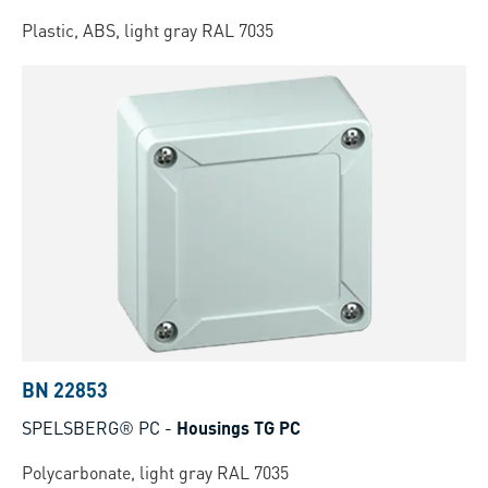
Plastic, ABS, light gray RAL 7035
BN 22853
SPELSBERG® PC
-
Housings TG PC
Polycarbonate, light gray RAL 7035