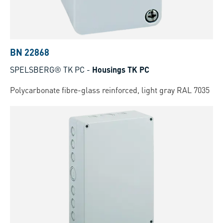
BN 22868
SPELSBERG® TK PC
-
Housings TK PC
Polycarbonate fibre-glass reinforced, light gray RAL 7035