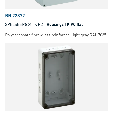
BN 22872
SPELSBERG® TK PC
-
Housings TK PC flat
Polycarbonate fibre-glass reinforced, light gray RAL 7035