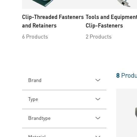
Clip-Threaded Fasteners
Tools and Equipment
and Retainers
Clip-Fasteners
6 Products
2 Products
8
Produ
Brand
Type
Brandtype
Material