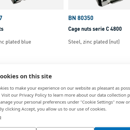
7
BN 80350
ts
Cage nuts serie C 4800
inc plated blue
Steel, zinc plated (nut)
ookies on this site
kies to make your experience on our website as pleasant as poss
. Visit our Privacy Policy to learn more about our data collection p
nage your personal preferences under "Cookie Settings" now or
 By clicking Accept, you allow us to our use of cookies.
e