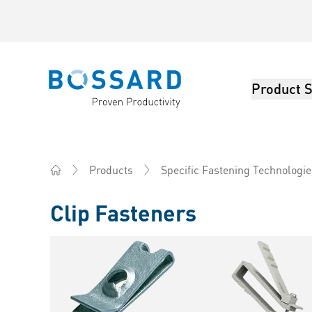
Product S
Bossard homepage
Products
Specific Fastening Technologie
Home
Clip Fasteners