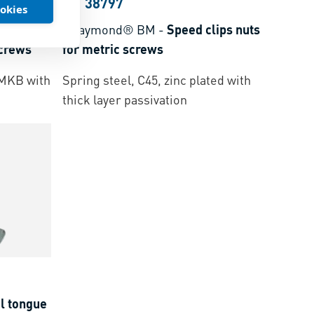
BN 38797
ookies
lips nuts
ARaymond® BM
-
Speed clips nuts
screws
for metric screws
r MKB with
Spring steel, C45, zinc plated with
thick layer passivation
l tongue