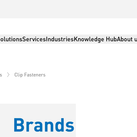
olutions
Services
Industries
Knowledge Hub
About 
Clip Fasteners
s