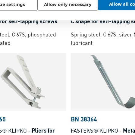
91
BN 53591
Allow all c
ie settings
Allow only necessary
nd® BM
-
Speed clips nuts
ARaymond® BM
-
Speed c
for self-tapping screws
C shape for self-tapping 
teel, C 67S, phosphated
Spring steel, C 67S, silve
ated
lubricant
65
BN 38364
S® KLIPKO
-
Pliers for
FASTEKS® KLIPKO
-
Meta