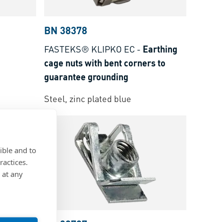
BN 38378
FASTEKS® KLIPKO EC
-
Earthing
cage nuts with bent corners to
guarantee grounding
Steel, zinc plated blue
ible and to
ractices.
 at any