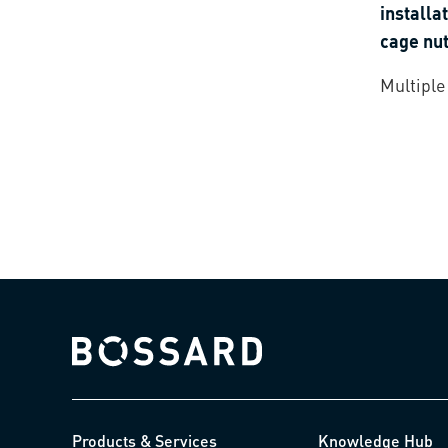
install
cage nu
Multiple
Bossard homepage
Products & Services
Knowledge Hub