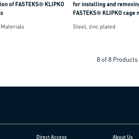
ation of FASTEKS® KLIPKO
for installing and removin
ts
FASTEKS® KLIPKO cage n
 Materials
Steel, zinc plated
8
of
8
Products
Direct Access
About Us