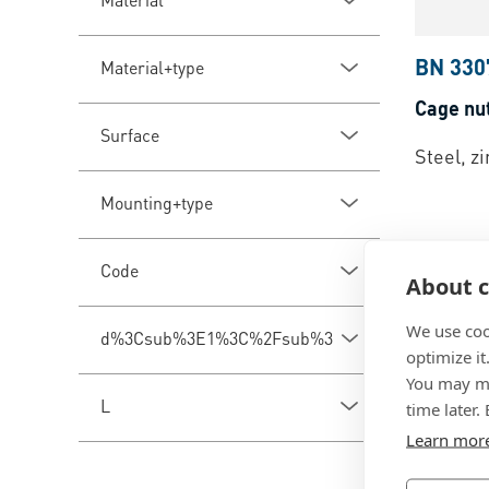
BN 330
Material+type
Cage nu
Surface
Steel, z
Mounting+type
Code
About c
We use coo
d%3Csub%3E1%3C%2Fsub%3E
optimize it
You may ma
L
time later.
Learn mor