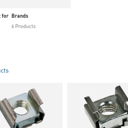
 for
Brands
6 Products
cts