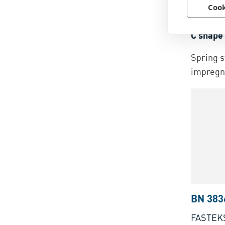
BN 387
Cook
ARaymo
C shape 
Spring s
impregn
BN 383
FASTEK