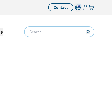
Login
Your cart
Contact
Language switcher
Search
us