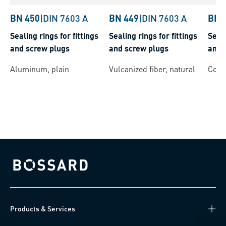
BN 450
|
DIN 7603 A
BN 449
|
DIN 7603 A
BN 
Sealing rings for fittings
Sealing rings for fittings
Seali
and screw plugs
and screw plugs
and 
Aluminum, plain
Vulcanized fiber, natural
Coppe
Bossard homepage
Products & Services