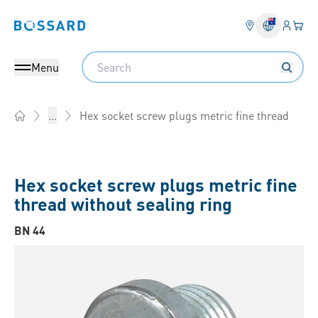
Login
Your 
Bossard homepage
Language 
Search
Menu
Hex socket screw plugs metric fine thread
...
Home
Hex socket screw plugs metric fine
thread without sealing ring
BN 44