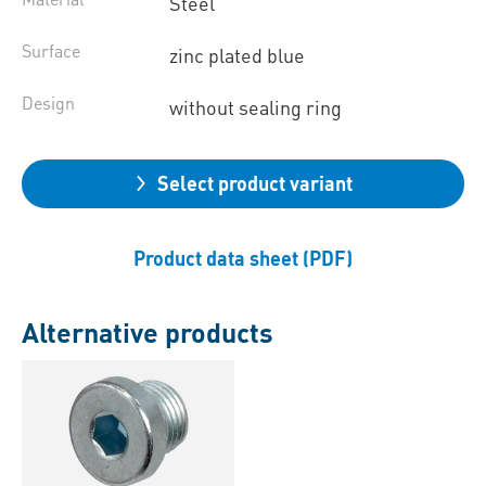
Steel
Surface
zinc plated blue
Design
without sealing ring
Select product variant
Product data sheet (PDF)
Alternative products