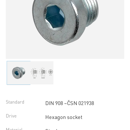
Standard
DIN 908 ~ČSN 021938
Drive
Hexagon socket
Material