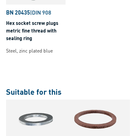
BN 20435
|
DIN 908
Hex socket screw plugs
metric fine thread with
sealing ring
Steel, zinc plated blue
Suitable for this