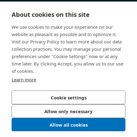
Knowledge Hub
About cookies on this site
Direct Access
We use cookies to make your experience on our
website as pleasant as possible and to optimize it.
About Us
Visit our Privacy Policy to learn more about our data
collection practices. You may manage your personal
Bossard Australia
preferences under "Cookie Settings" now or at any
time later. By clicking Accept, you allow us to our use
Unit 1: 40-42
of cookies.
William Angliss Drive
Laverton North
Learn more
Victoria 3026
Australia
Cookie settings
Allow only necessary
Privacy Policy
Imprint
Allow all cookies
LinkedIn 
Youtub
© 2026 Bossard