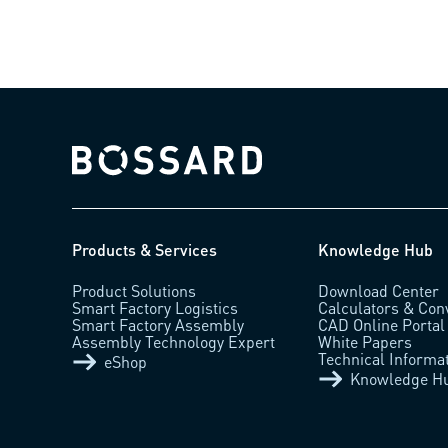
Bossard homepage
Products & Services
Knowledge Hub
Product Solutions
Download Center
Smart Factory Logistics
Calculators & Con
Smart Factory Assembly
CAD Online Portal
Assembly Technology Expert
White Papers
Technical Informa
eShop
Knowledge H