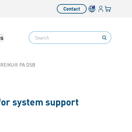
Login
Your cart
Contact
Language switcher
Search
us
REIKU® PA DSB
for system support