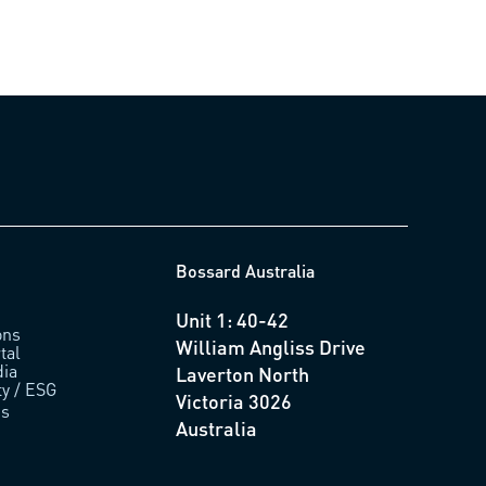
Bossard Australia
Unit 1: 40-42
ons
William Angliss Drive
tal
ia
Laverton North
ty / ESG
Victoria 3026
us
Australia