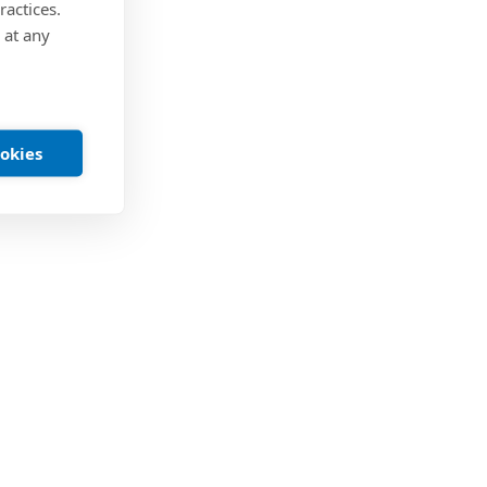
ractices.
 at any
ookies