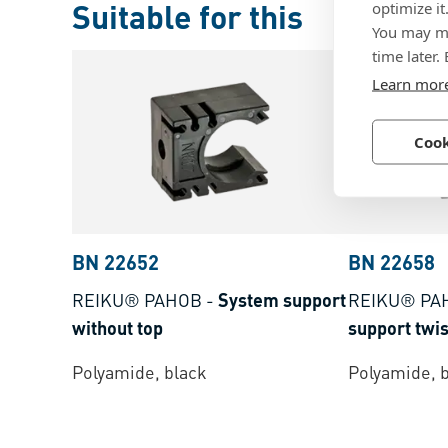
Suitable for this
optimize it
You may ma
time later.
Learn mor
Cook
BN 22652
BN 22658
REIKU® PAHOB
-
System support
REIKU® PA
without top
support twis
Polyamide, black
Polyamide, 