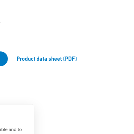
e
Product data sheet (PDF)
ible and to