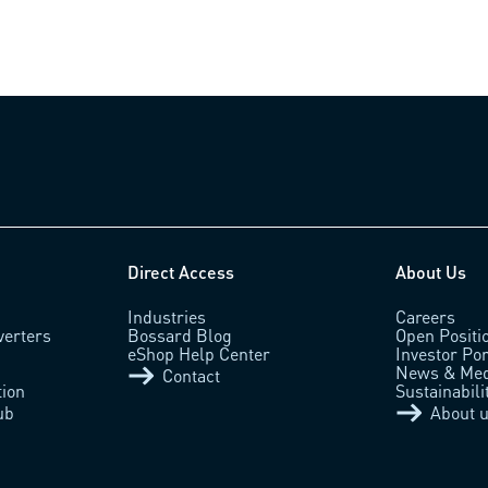
Direct Access
About Us
Industries
Careers
verters
Bossard Blog
Open Positi
eShop Help Center
Investor Por
News & Med
Contact
tion
Sustainabili
ub
About 