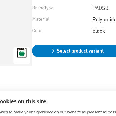
Brandtype
PADSB
Material
Polyamid
Color
black
Select product variant
ookies on this site
kies to make your experience on our website as pleasant as poss