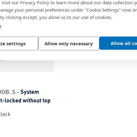
. Visit our Privacy Policy to learn more about our data collection p
nage your personal preferences under "Cookie Settings" now or
 By clicking Accept, you allow us to our use of cookies.
e
Allow all c
ie settings
Allow only necessary
HOB..S
-
System
t-locked without top
black