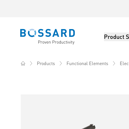
Product S
Bossard homepage
Products
Functional Elements
Elec
Home