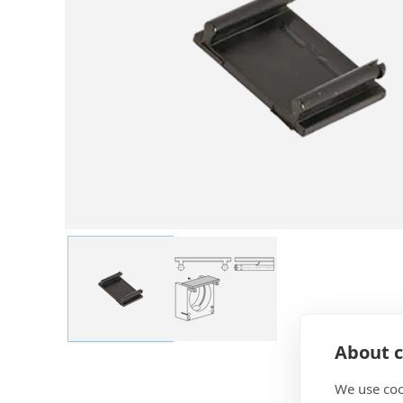
About c
We use coo