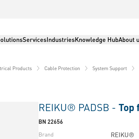
olutions
Services
Industries
Knowledge Hub
About 
trical Products
Cable Protection
System Support
REIKU® PADSB -
Top 
BN 22656
Brand
REIKU®