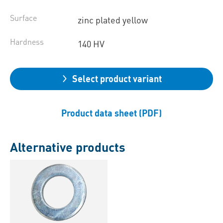
Surface
zinc plated yellow
Hardness
140 HV
Select product variant
Product data sheet (PDF)
Alternative products