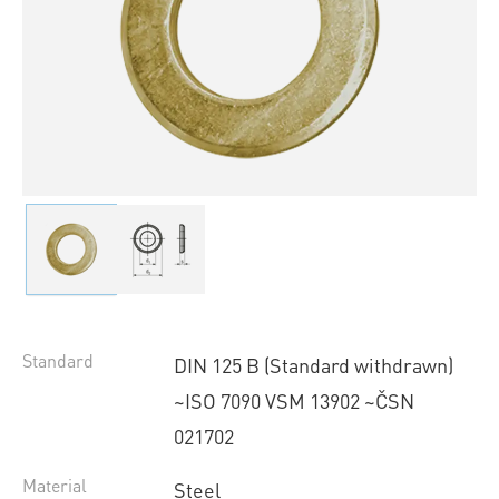
Standard
DIN 125 B (Standard withdrawn)
~ISO 7090 VSM 13902 ~ČSN
021702
Material
Steel