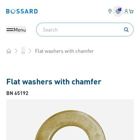
Login
Your 
Bossard homepage
Language 
Search
Menu
Flat washers with chamfer
...
Home
Flat washers with chamfer
BN 65192