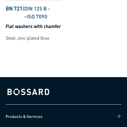
BN 721
|
DIN 125 B
-
~ISO 7090
Flat washers with chamfer
Steel, zinc plated blue
Bossard homepage
Products & Services