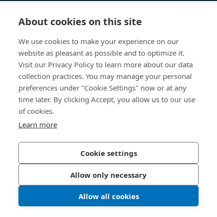
Knowledge Hub
About cookies on this site
Direct Access
We use cookies to make your experience on our
website as pleasant as possible and to optimize it.
About Us
Visit our Privacy Policy to learn more about our data
collection practices. You may manage your personal
Bossard Australia
preferences under "Cookie Settings" now or at any
time later. By clicking Accept, you allow us to our use
Unit 1: 40-42
William Angliss Drive
of cookies.
Laverton North
Learn more
Victoria 3026
Australia
Cookie settings
Allow only necessary
Privacy Policy
Imprint
Allow all cookies
LinkedIn 
Youtub
© 2026 Bossard