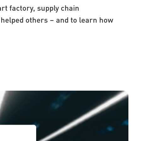
rt factory, supply chain
helped others – and to learn how