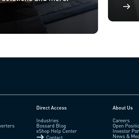
Direct Access
About Us
Industries
Careers
verters
Bossard Blog
Open Positi
eShop Help Center
Investor Por
News & Med
Contact