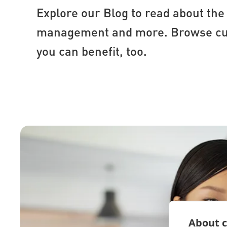
Explore our Blog to read about the 
management and more. Browse cust
you can benefit, too.
About c