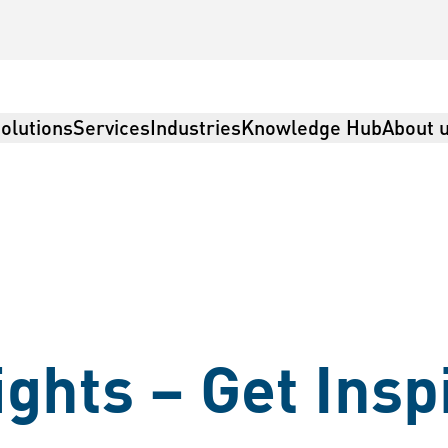
olutions
Services
Industries
Knowledge Hub
About 
ights – Get Insp