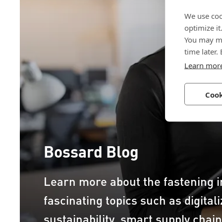
We use coo
optimize it
You may ma
time later.
Learn mor
Cook
Bossard Blog
Learn more about the fastening i
fascinating topics such as digital
sustainability, smart supply chai