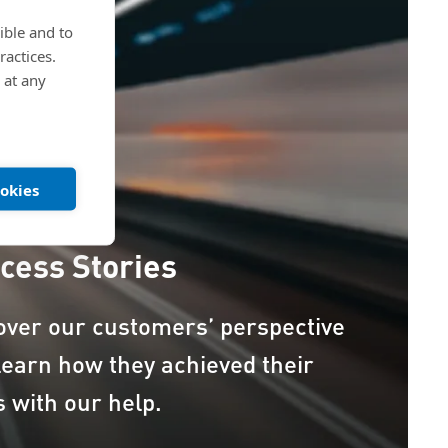
ible and to
ractices.
 at any
ookies
cess Stories
over our customers’ perspective
learn how they achieved their
s with our help.