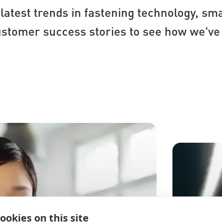
latest trends in fastening technology, sma
omer success stories to see how we've 
ookies on this site