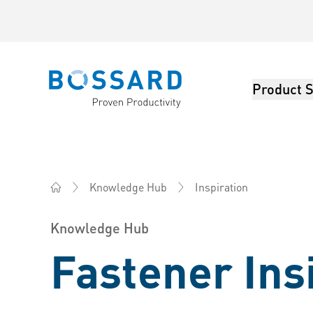
Product S
Bossard homepage
Inspiration
Knowledge Hub
Bossard Australia - Fasteners, Engineering, Logistics
Knowledge Hub
Fastener Ins