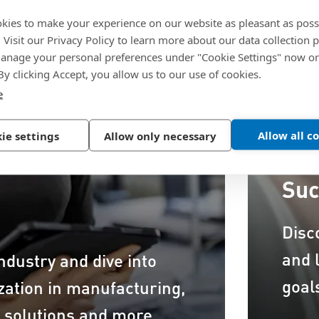
kies to make your experience on our website as pleasant as poss
. Visit our Privacy Policy to learn more about our data collection p
nage your personal preferences under "Cookie Settings" now or
 By clicking Accept, you allow us to our use of cookies.
e
Allow all c
ie settings
Allow only necessary
Suc
Disc
and 
ndustry and dive into
goal
ization in manufacturing,
n solutions and more.