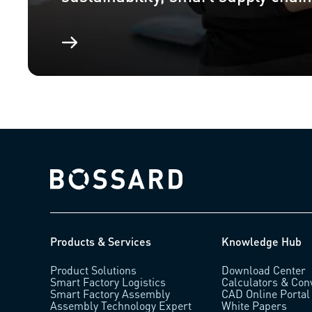
Bossard homepage
Products & Services
Knowledge Hub
Product Solutions
Download Center
Smart Factory Logistics
Calculators & Con
Smart Factory Assembly
CAD Online Portal
Assembly Technology Expert
White Papers