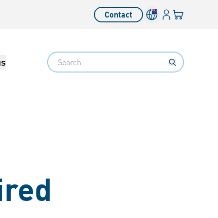
Login
Your cart
Contact
Language switcher
Search
us
ired