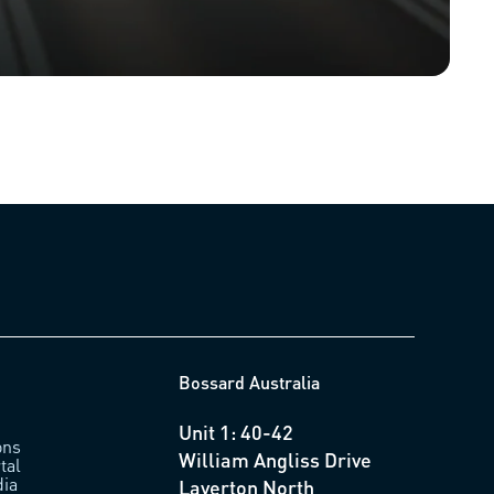
Bossard Australia
Unit 1: 40-42
ons
William Angliss Drive
tal
ia
Laverton North