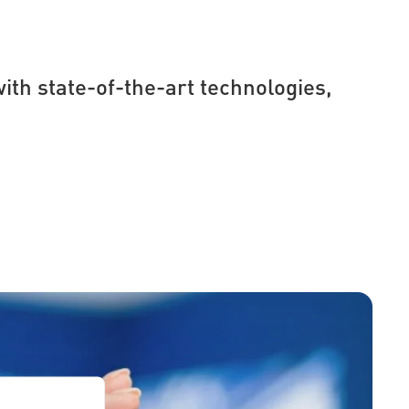
ith state-of-the-art technologies,