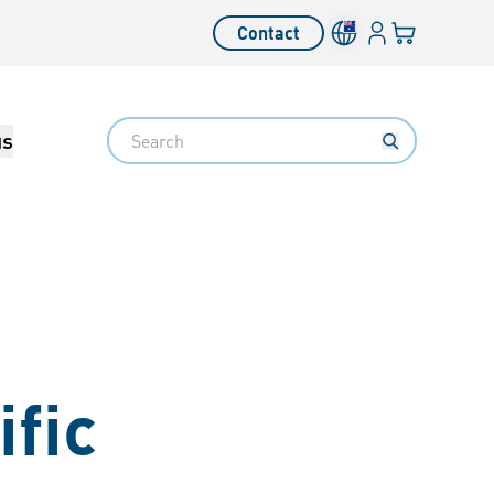
Login
Your cart
Contact
Language switcher
Search
us
fic