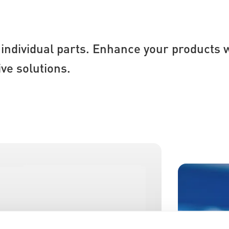
individual parts. Enhance your products w
ve solutions.