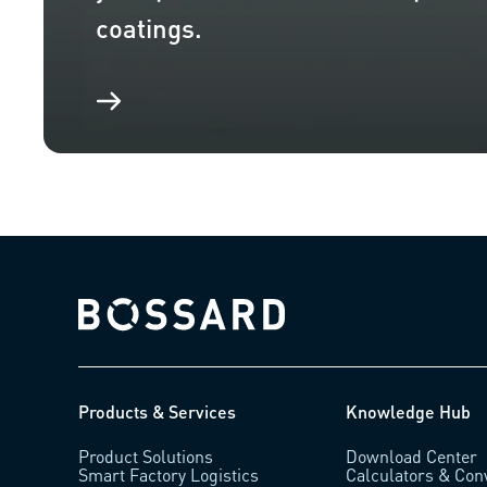
coatings.
Bossard homepage
Products & Services
Knowledge Hub
Product Solutions
Download Center
Smart Factory Logistics
Calculators & Con