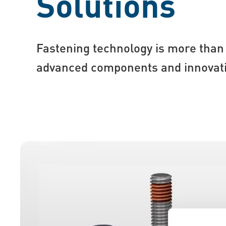
Solutions
Fastening technology is more than 
advanced components and innovati