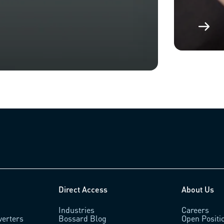
Direct Access
About Us
Industries
Careers
verters
Bossard Blog
Open Positi