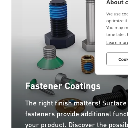
About c
We use coo
optimize it
You may ma
time later.
Learn mor
Cook
Fastener Coatings
The right finish matters! Surface
fasteners provide additional funct
your product. Discover the possibi