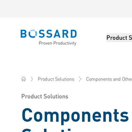
Product S
Bossard homepage
Components and Other 
Product Solutions
Bossard Australia - Fasteners, Engineering, Logistics
Product Solutions
Components 