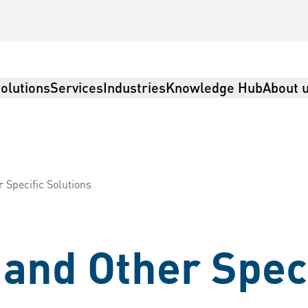
olutions
Services
Industries
Knowledge Hub
About 
Specific Solutions
and Other Speci