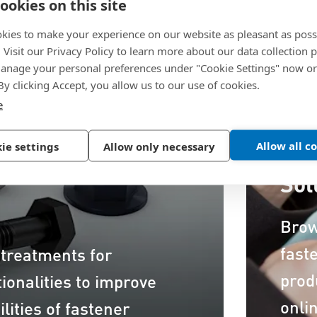
ookies on this site
kies to make your experience on our website as pleasant as poss
. Visit our Privacy Policy to learn more about our data collection p
nage your personal preferences under "Cookie Settings" now or
 By clicking Accept, you allow us to our use of cookies.
e
Allow all c
ie settings
Allow only necessary
Dis
Sol
Brow
fast
 treatments for
prod
ionalities to improve
onli
lities of fastener