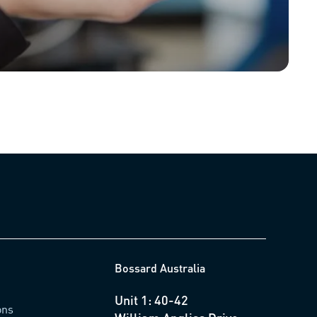
Bossard Australia
Unit 1: 40-42
ons