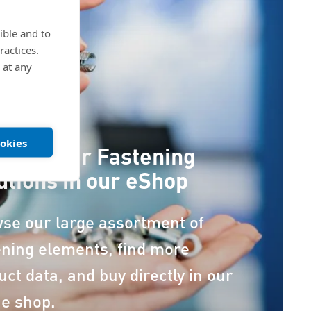
ible and to
ractices.
 at any
ookies
cover our Fastening
utions in our eShop
se our large assortment of
ening elements, find more
uct data, and buy directly in our
ne shop.