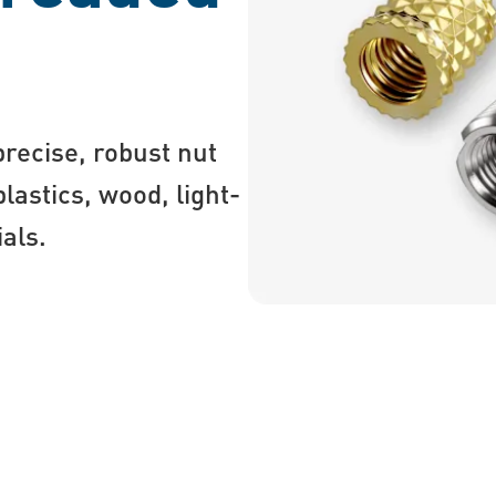
recise, robust nut
astics, wood, light-
ials.