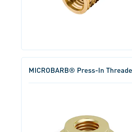
MICROBARB® Press-In Threaded 