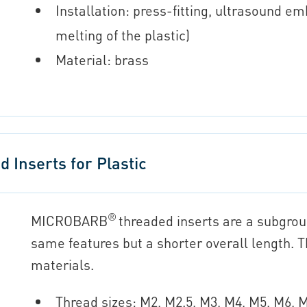
Installation: press-fitting, ultrasound em
melting of the plastic)
Material: brass
Inserts for Plastic
®
MICROBARB
threaded inserts are a subgro
same features but a shorter overall length. Th
materials.
Thread sizes: M2, M2.5, M3, M4, M5, M6,