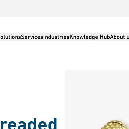
olutions
Services
Industries
Knowledge Hub
About 
readed