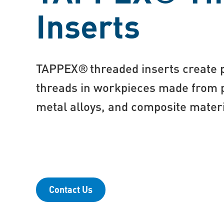
Inserts
TAPPEX® threaded inserts create p
threads in workpieces made from pl
metal alloys, and composite mater
Contact Us