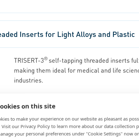
ded Inserts for Light Alloys and Plastic
®
TRISERT-3
self-tapping threaded inserts fu
making them ideal for medical and life scien
industries.
Thread sizes: M3, M4, M5, M6, M8, and M
ookies on this site
Model: with small head
Installation: screw-in
kies to make your experience on our website as pleasant as poss
. Visit our Privacy Policy to learn more about our data collection p
Material: steel, stainless steel 303 comp
nage your personal preferences under "Cookie Settings" now or