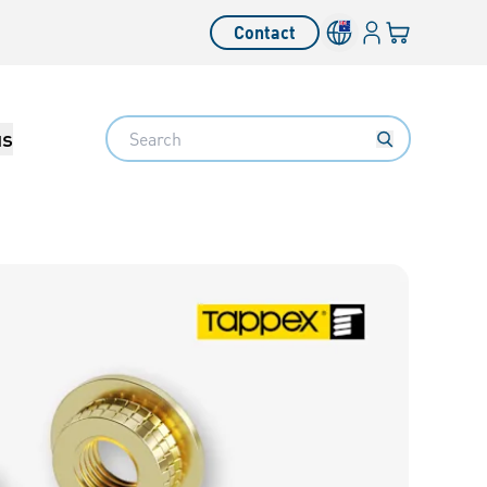
Login
Your cart
Contact
Language switcher
Search
us