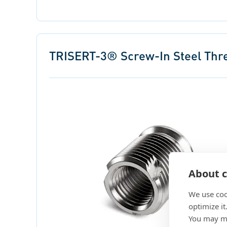
TRISERT-3® Screw-In Steel Threa
About c
We use coo
optimize it
You may ma