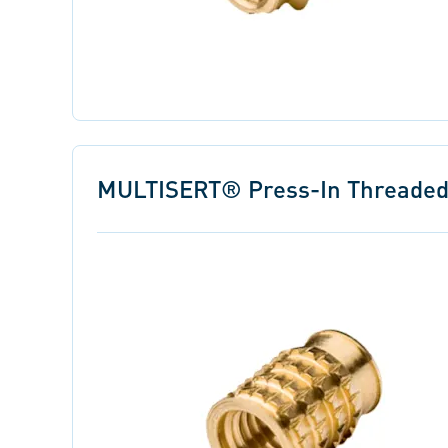
MULTISERT® Press-In Threaded I