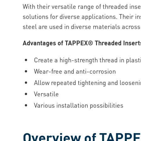
With their versatile range of threaded ins
solutions for diverse applications. Their i
steel are used in diverse materials acros
Advantages of TAPPEX® Threaded Insert
Create a high-strength thread in plas
Wear-free and anti-corrosion
Allow repeated tightening and looseni
Versatile
Various installation possibilities
Overview of TAPPE