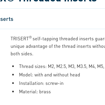
serts
®
TRISERT
self-tapping threaded inserts guara
unique advantage of the thread inserts witho
both sides.
Thread sizes: M2, M2.5, M3, M3.5, M4, M
Model: with and without head
Installation: screw-in
Material: brass