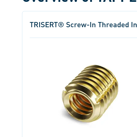
TRISERT® Screw-In Threaded In