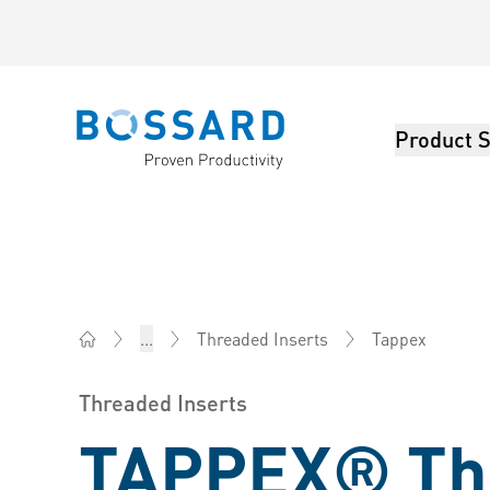
Product S
Bossard homepage
Tappex
...
Threaded Inserts
Bossard Australia - Fasteners, Engineering, Logistics
Threaded Inserts
TAPPEX® Th