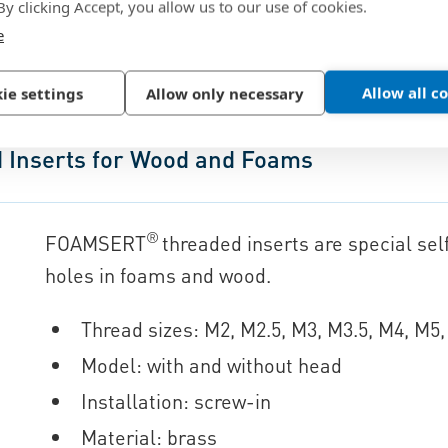
316 comparable with 1.4401
 By clicking Accept, you allow us to our use of cookies.
e
Allow all c
ie settings
Allow only necessary
Inserts for Wood and Foams
®
FOAMSERT
threaded inserts are special self
holes in foams and wood.
Thread sizes: M2, M2.5, M3, M3.5, M4, M5
Model: with and without head
Installation: screw-in
Material: brass