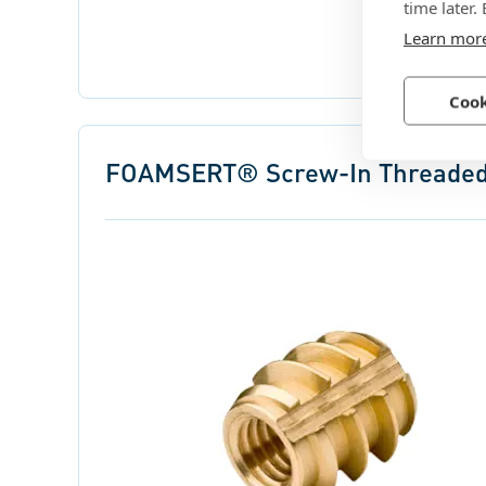
time later.
Learn mor
Cook
FOAMSERT® Screw-In Threaded 