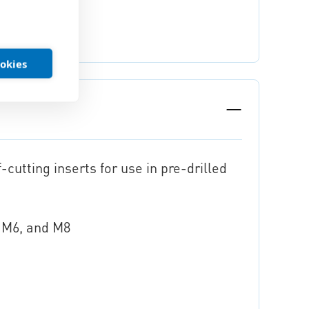
ookies
-cutting inserts for use in pre-drilled
, M6, and M8