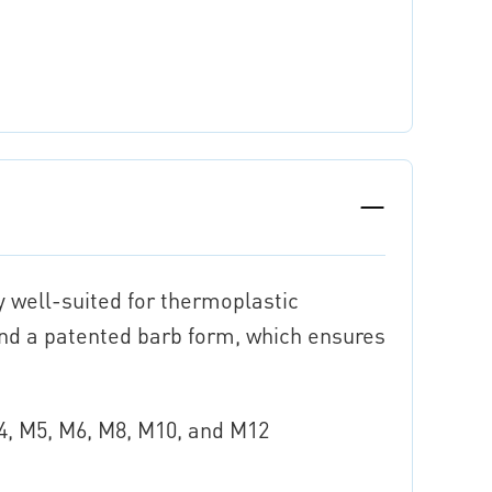
y well-suited for thermoplastic
and a patented barb form, which ensures
M4, M5, M6, M8, M10, and M12