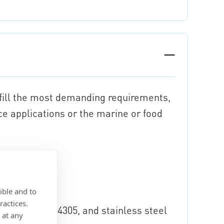
lfill the most demanding requirements,
ce applications or the marine or food
10
ible and to
ractices.
arable with 1.4305, and stainless steel
 at any