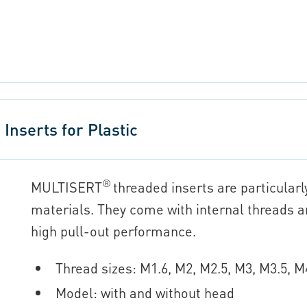
nserts for Plastic
®
MULTISERT
threaded inserts are particularl
materials. They come with internal threads 
high pull-out performance.
Thread sizes: M1.6, M2, M2.5, M3, M3.5, 
Model: with and without head