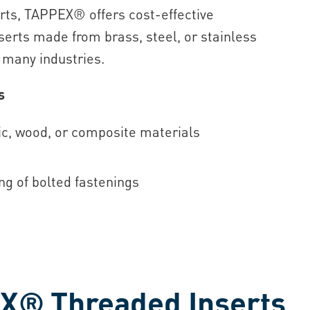
erts, TAPPEX® offers cost-effective
nserts made from brass, steel, or stainless
s many industries.
s
tic, wood, or composite materials
ng of bolted fastenings
X® Threaded Inserts