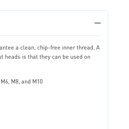
ntee a clean, chip-free inner thread. A
ut heads is that they can be used on
5, M6, M8, and M10