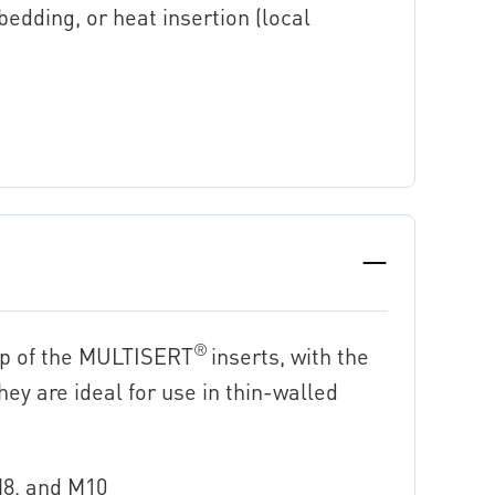
bedding, or heat insertion (local
®
up of the MULTISERT
inserts, with the
ey are ideal for use in thin-walled
 M8, and M10