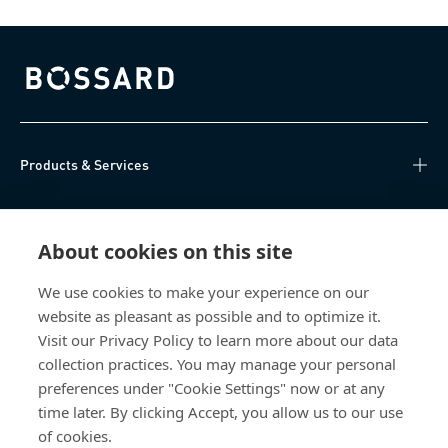
Bossard homepage
Products & Services
Knowledge Hub
About cookies on this site
Direct Access
We use cookies to make your experience on our
website as pleasant as possible and to optimize it.
Über uns
Visit our Privacy Policy to learn more about our data
collection practices. You may manage your personal
Bossard Switzerland
preferences under "Cookie Settings" now or at any
time later. By clicking Accept, you allow us to our use
Steinhauserstrasse 70
6301 Zug
of cookies.