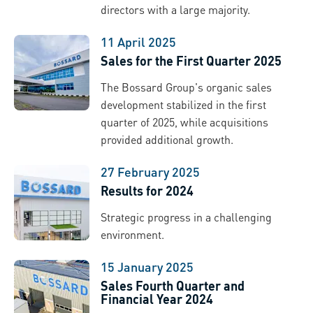
directors with a large majority.
11 April 2025
Sales for the First Quarter 2025
The Bossard Group's organic sales
development stabilized in the first
quarter of 2025, while acquisitions
provided additional growth.
27 February 2025
Results for 2024
Strategic progress in a challenging
environment.
15 January 2025
Sales Fourth Quarter and
Financial Year 2024