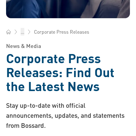
Corporate Press Releases
...
Bossard AG Switzerland - Fasteners, Engineering, Logistics
News & Media
Corporate Press
Releases: Find Out
the Latest News
Stay up-to-date with official
announcements, updates, and statements
from Bossard.