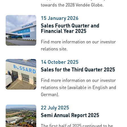
towards the 2028 Vendée Globe.
15 January 2026
Sales Fourth Quarter and
Financial Year 2025
Find more information on our investor
relations site.
14 October 2025
Sales for the Third Quarter 2025
Find more information on our investor
relations site (available in English and
German).
22 July 2025
Semi Annual Report 2025
The first half of 2025 continued to be