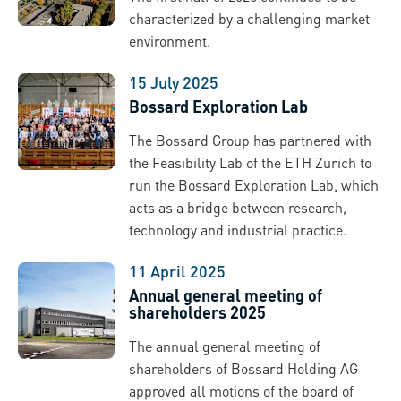
characterized by a challenging market
environment.
15 July 2025
Bossard Exploration Lab
The Bossard Group has partnered with
the Feasibility Lab of the ETH Zurich to
run the Bossard Exploration Lab, which
acts as a bridge between research,
technology and industrial practice.
11 April 2025
Annual general meeting of
shareholders 2025
The annual general meeting of
shareholders of Bossard Holding AG
approved all motions of the board of