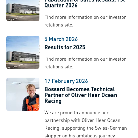
Quarter 2026
Find more information on our investor
relations site.
5 March 2026
Results for 2025
Find more information on our investor
relations site.
17 February 2026
Bossard Becomes Technical
Partner of Oliver Heer Ocean
Racing
We are proud to announce our
partnership with Oliver Heer Ocean
Racing, supporting the Swiss-German
skipper on his ambitious journey