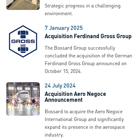
Strategic progress in a challenging
environment.
7 January 2025
Acquisition Ferdinand Gross Group
The Bossard Group successfully
concluded the acquisition of the German
Ferdinand Gross Group announced on
October 15, 2024.
24 July 2024
Acquisition Aero Negoce
Announcement
Bossard to acquire the Aero Negoce
International Group and significantly
expand its presence in the aerospace
industry.