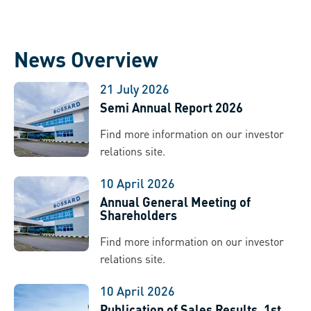
News Overview
21 July 2026
Semi Annual Report 2026
Find more information on our investor
relations site.
10 April 2026
Annual General Meeting of
Shareholders
Find more information on our investor
relations site.
10 April 2026
Publication of Sales Results, 1st