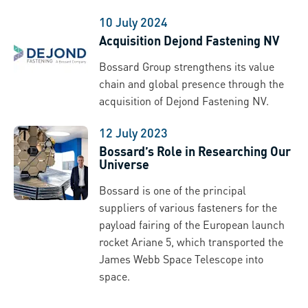
10 July 2024
Acquisition Dejond Fastening NV
Bossard Group strengthens its value
chain and global presence through the
acquisition of Dejond Fastening NV.
12 July 2023
Bossard’s Role in Researching Our
Universe
Bossard is one of the principal
suppliers of various fasteners for the
payload fairing of the European launch
rocket Ariane 5, which transported the
James Webb Space Telescope into
space.