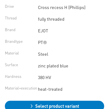
Drive
Cross recess H (Phillips)
Thread
fully threaded
Brand
EJOT
Brandtype
PT®
Material
Steel
Surface
zinc plated blue
Hardness
380 HV
Material+execution
heat-treated
Select product variant