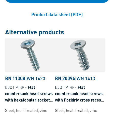
Product data sheet (PDF)
Alternative products
BN 11308
|
WN 1423
BN 20094
|
WN 1413
EJOT PT®
-
Flat
EJOT PT®
-
Flat
countersunk head screws
countersunk head screws
with hexalobular socket
with Pozidriv cross recess
Torx plus® / Autosert®
form Z
Steel, heat-treated, zinc
Steel, heat-treated, zinc