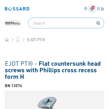
Login
Your 
Bossard homepage
Language 
Search
Menu
EJOT PT®
...
Home
EJOT PT® -
Flat countersunk head
screws with Phillips cross recess
form H
BN 13576