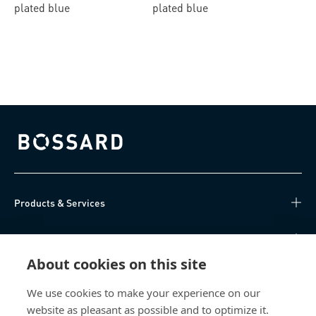
plated blue
plated blue
Bossard homepage
Products & Services
Knowledge Hub
About cookies on this site
Direct Access
We use cookies to make your experience on our
website as pleasant as possible and to optimize it.
Über uns