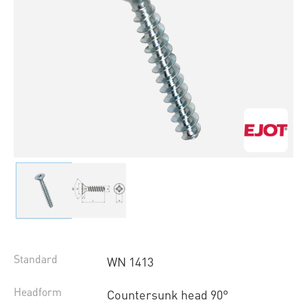
Standard
WN 1413
Headform
Countersunk head 90°