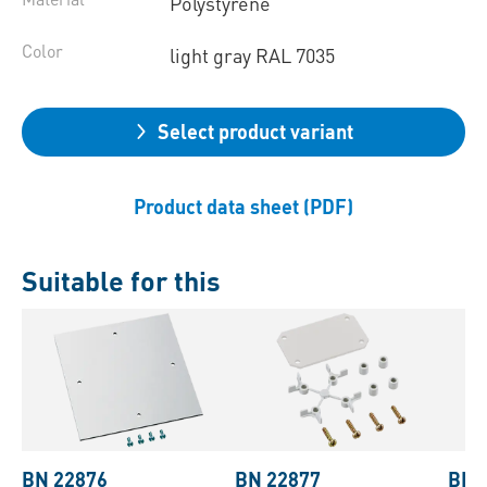
Polystyrene
Color
light gray RAL 7035
Select product variant
Product data sheet (PDF)
Suitable for this
BN 22876
BN 22877
BN 