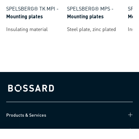
SPELSBERG® TK MPI
-
SPELSBERG® MPS
-
SPE
Mounting plates
Mounting plates
Moun
Insulating material
Steel plate, zinc plated
Insul
Bossard homepage
Products & Services
Knowledge Hub