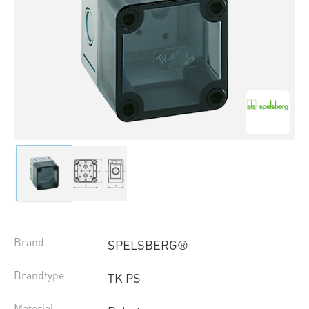
Brand
SPELSBERG®
Brandtype
TK PS
Material