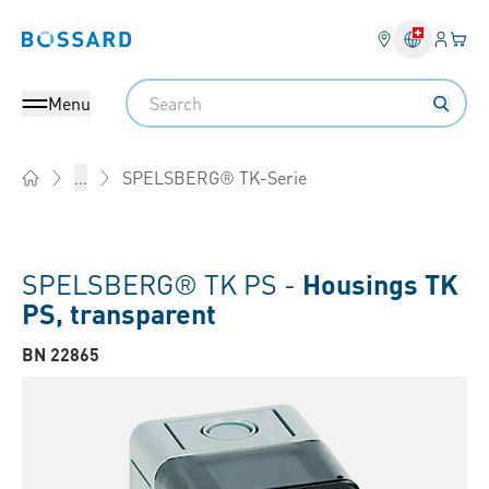
Login
Your 
Bossard homepage
Language 
Search
Menu
SPELSBERG® TK-Serie
...
Home
SPELSBERG® TK PS -
Housings TK
PS, transparent
BN 22865