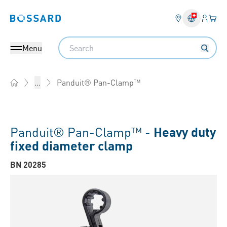
Login
Your 
Bossard homepage
Language 
Search
Menu
Panduit® Pan-Clamp™
...
Home
Panduit® Pan-Clamp™ -
Heavy duty
fixed diameter clamp
BN 20285