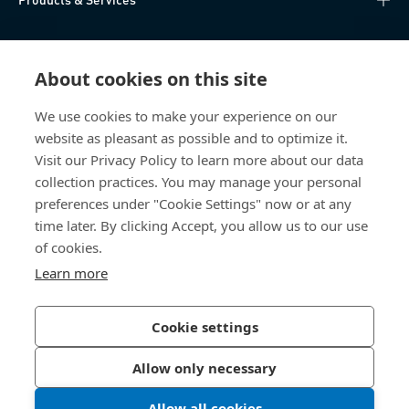
Knowledge Hub
About cookies on this site
Direct Access
We use cookies to make your experience on our
website as pleasant as possible and to optimize it.
Über uns
Visit our Privacy Policy to learn more about our data
collection practices. You may manage your personal
Bossard Switzerland
preferences under "Cookie Settings" now or at any
time later. By clicking Accept, you allow us to our use
Steinhauserstrasse 70
6301 Zug
of cookies.
Switzerland
Learn more
Cookie settings
Privacy Policy
Imprint
Allow only necessary
Accessibility
Allow all cookies