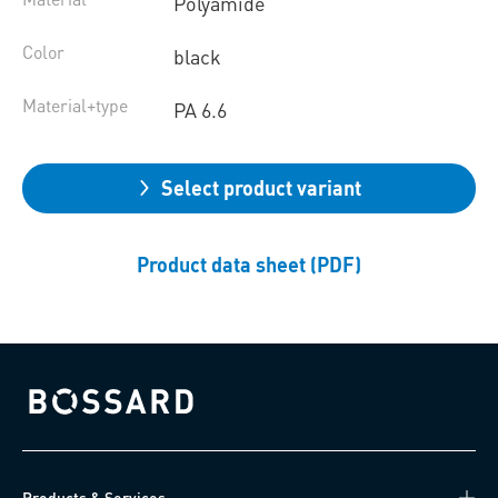
Polyamide
Color
black
Material+type
PA 6.6
Select product variant
Product data sheet (PDF)
Bossard homepage
Products & Services