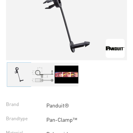
Brand
Panduit®
Brandtype
Pan-Clamp™
Material