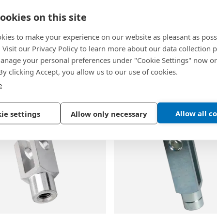
ookies on this site
kies to make your experience on our website as pleasant as poss
. Visit our Privacy Policy to learn more about our data collection p
3
BN 483
|
DIN 1434
-
EN 
nage your personal preferences under "Cookie Settings" now or
-
Clevis pins for shaft
Clevis pins with hole for 
 By clicking Accept, you allow us to our use of cookies.
e
inc plated blue
Steel, plain
Allow all c
ie settings
Allow only necessary