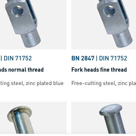
|
DIN 71752
BN 2847
|
DIN 71752
ads normal thread
Fork heads fine thread
ting steel, zinc plated blue
Free-cutting steel, zinc pl