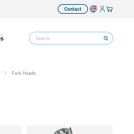
Login
Your cart
Contact
Language switcher
Search
us
Fork Heads