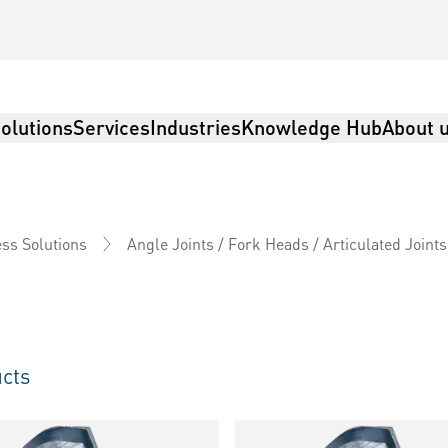
olutions
Services
Industries
Knowledge Hub
About 
ss Solutions
Angle Joints / Fork Heads / Articulated Joints
cts