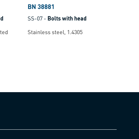
BN 38881
ad
SS-07
-
Bolts with head
ated
Stainless steel, 1.4305