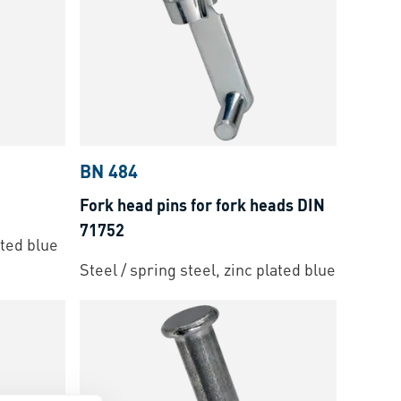
BN 484
Fork head pins for fork heads DIN
71752
ated blue
Steel / spring steel, zinc plated blue