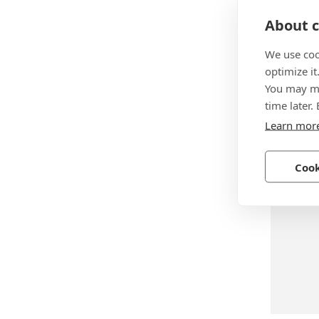
About c
We use coo
optimize it
BN 739
You may ma
SXN-07
time later.
Learn mor
Steel, z
Cook