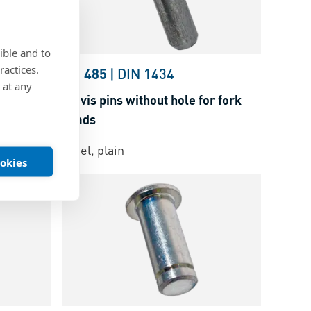
ible and to
ractices.
22341
BN 485
|
DIN 1434
 at any
fork heads
Clevis pins without hole for fork
heads
Steel, plain
ookies