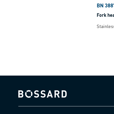
BN 388
Fork he
Stainles
Bossard homepage