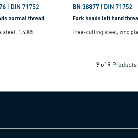
76
|
DIN 71752
BN 38877
|
DIN 71752
ads normal thread
Fork heads left hand thre
s steel, 1.4305
Free-cutting steel, zinc pl
9
of
9
Products