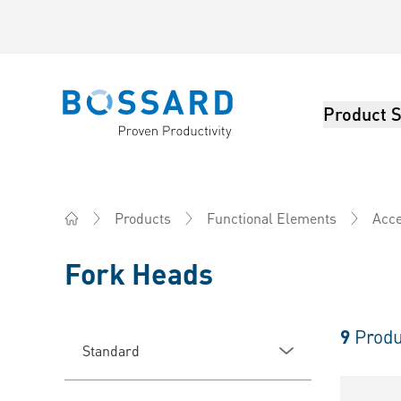
Product S
Bossard homepage
Products
Functional Elements
Acce
Home
Fork Heads
9
Produ
Standard