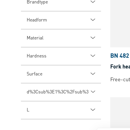
Brandtype
Headform
Material
BN 482
Hardness
Fork he
Surface
Free-cut
d%3Csub%3E1%3C%2Fsub%3E
L