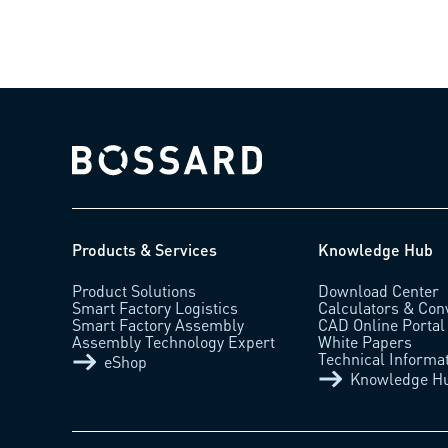
Bossard homepage
Products & Services
Knowledge Hub
Product Solutions
Download Center
Smart Factory Logistics
Calculators & Con
Smart Factory Assembly
CAD Online Portal
Assembly Technology Expert
White Papers
Technical Informa
eShop
Knowledge H