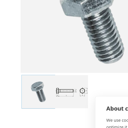
About c
We use coo
optimize it