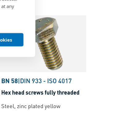
 at any
ookies
BN 58
|
DIN 933
-
ISO 4017
Hex head screws fully threaded
Steel, zinc plated yellow