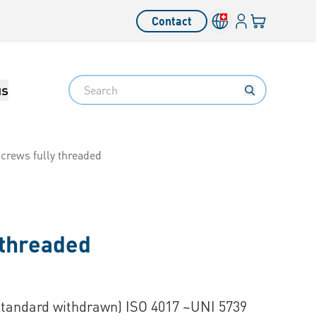
Login
Your cart
Contact
Language switcher
Search
us
crews fully threaded
 threaded
Standard withdrawn) ISO 4017 ~UNI 5739