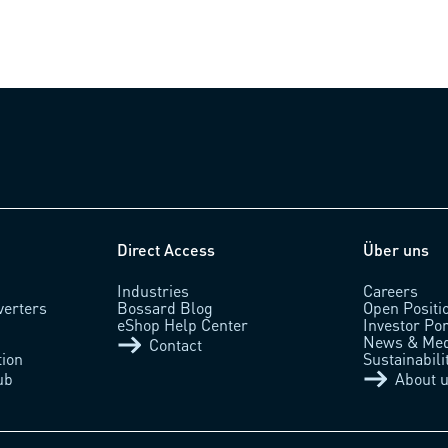
Direct Access
Über uns
Industries
Careers
verters
Bossard Blog
Open Positi
eShop Help Center
Investor Por
News & Med
Contact
tion
Sustainabili
ub
About 