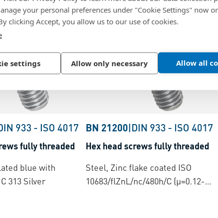
nage your personal preferences under "Cookie Settings" now or
 By clicking Accept, you allow us to our use of cookies.
e
Allow all c
ie settings
Allow only necessary
DIN 933
-
ISO 4017
BN 21200
|
DIN 933
-
ISO 4017
rews fully threaded
Hex head screws fully threaded
lated blue with
Steel, Zinc flake coated ISO
C 313 Silver
10683/flZnL/nc/480h/C (µ=0.12-
0.18)