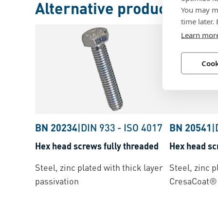
Alternative products
You may ma
time later.
Learn mor
Cook
BN 20234
|
DIN 933
-
ISO 4017
BN 20541
|
Hex head screws fully threaded
Hex head sc
Steel, zinc plated with thick layer
Steel, zinc p
passivation
CresaCoat® 