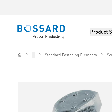
Product S
Bossard homepage
...
Standard Fastening Elements
Sc
Home