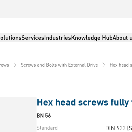
olutions
Services
Industries
Knowledge Hub
About 
Hex head s
rews
Screws and Bolts with External Drive
Hex head screws fully
BN 56
Standard
DIN 933 (