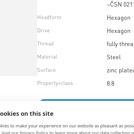
~ČSN 021
Headform
Hexagon
Drive
Hexagon
Thread
fully thre
Material
Steel
Surface
zinc plate
Property+class
8.8
Select product variant
ookies on this site
kies to make your experience on our website as pleasant as poss
. Visit our Privacy Policy to learn more about our data collection p