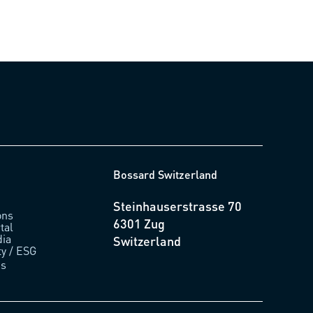
Bossard Switzerland
Steinhauserstrasse 70
ons
6301 Zug
tal
ia
Switzerland
ty / ESG
us