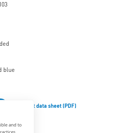
103
aded
d blue
Product data sheet (PDF)
ible and to
ractices.