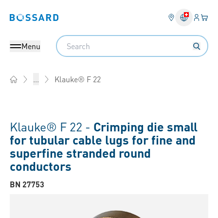
Login
Your 
Bossard homepage
Language 
Search
Menu
Klauke® F 22
...
Home
Klauke® F 22 -
Crimping die small
for tubular cable lugs for fine and
superfine stranded round
conductors
BN 27753