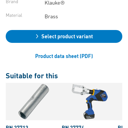
Brand
Klauke®
Material
Brass
Select product variant
Product data sheet (PDF)
Suitable for this
BN 27713
BN 27774
BN 