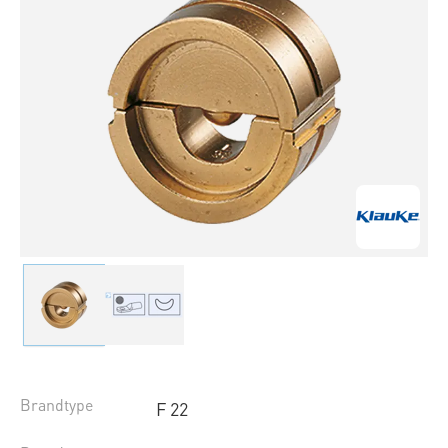
Brandtype
F 22