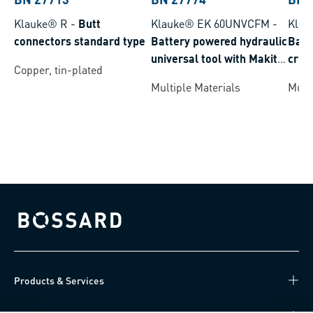
Klauke® R
-
Butt
Klauke® EK 60UNVCFM
-
Klau
connectors standard type
Battery powered hydraulic
Batt
universal tool with Makita
crim
Copper, tin-plated
battery system crimping
batt
Multiple Materials
Multi
range 6-300 mm²
rang
Bossard homepage
Products & Services