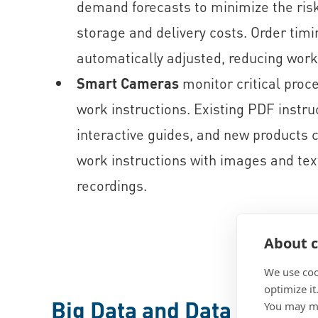
demand forecasts to minimize the risk
storage and delivery costs. Order timi
automatically adjusted, reducing work
Smart Cameras
monitor critical proc
work instructions. Existing PDF instru
interactive guides, and new products 
work instructions with images and tex
recordings.
About c
We use coo
optimize it
Big Data and Data Analysi
You may ma