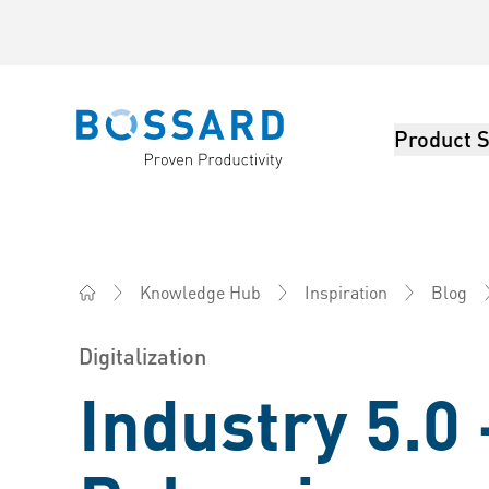
Product S
Bossard homepage
Knowledge Hub
Inspiration
Blog
Bossard AG Switzerland - Fasteners, Engineering, Log
Digitalization
Industry 5.0 