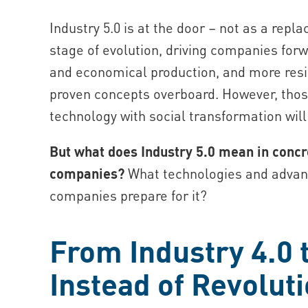
Industry 5.0 is at the door – not as a repl
stage of evolution, driving companies forw
and economical production, and more resil
proven concepts overboard. However, thos
technology with social transformation wil
But what does Industry 5.0 mean in conc
companies?
What technologies and advant
companies prepare for it?
From Industry 4.0 t
Instead of Revolut