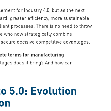
acement for Industry 4.0, but as the next
ard: greater efficiency, more sustainable
ient processes. There is no need to throw
e who now strategically combine
l secure decisive competitive advantages.
rete terms for manufacturing
ages does it bring? And how can
o 5.0: Evolution
ion