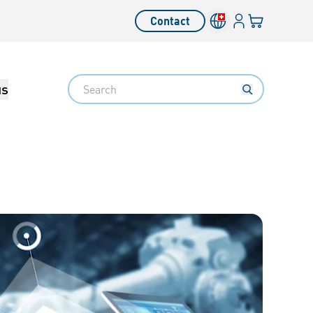
Login
Your cart
Contact
Language switcher
Search
us