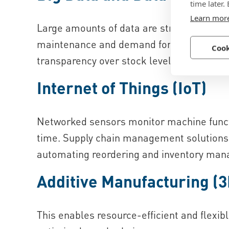
time later.
Learn mor
Large amounts of data are structured and i
maintenance and demand forecasts. This e
Cook
transparency over stock levels or real-tim
Internet of Things (IoT)
Networked sensors monitor machine functi
time. Supply chain management solutions c
automating reordering and inventory man
Additive Manufacturing (3
This enables resource-efficient and flexib