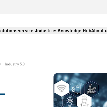
olutions
Services
Industries
Knowledge Hub
About 
Industry 5.0
istics
–