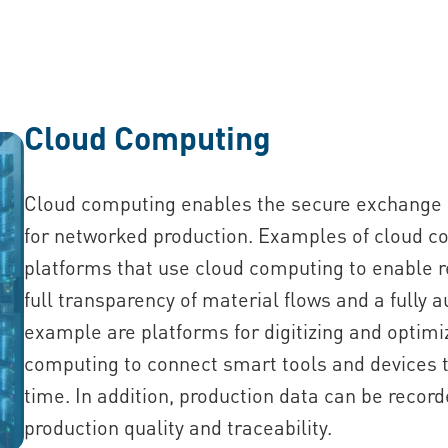
Cloud Computing
Cloud computing enables the secure exchange a
for networked production. Examples of cloud co
platforms that use cloud computing to enable 
full transparency of material flows and a fully
example are platforms for digitizing and optim
computing to connect smart tools and devices t
time. In addition, production data can be recor
production quality and traceability.