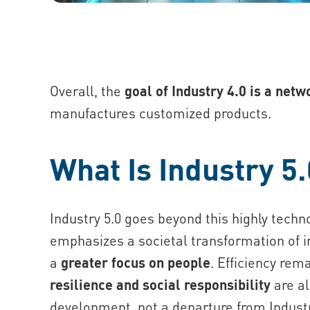
Overall, the
goal of Industry 4.0 is a net
manufactures customized products.
What Is Industry 5
Industry 5.0 goes beyond this highly tech
emphasizes a societal transformation of ind
a
greater focus on people
. Efficiency rem
resilience and social responsibility
are al
development, not a departure from Industr