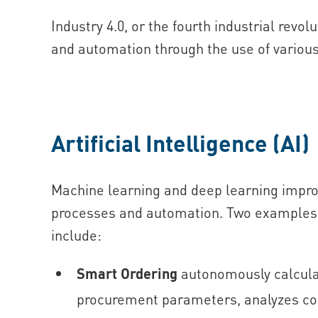
Industry 4.0, or the fourth industrial revol
and automation through the use of various
Artificial Intelligence (AI)
Machine learning and deep learning impro
processes and automation. Two examples o
include:
Smart Ordering
autonomously calcula
procurement parameters, analyzes co