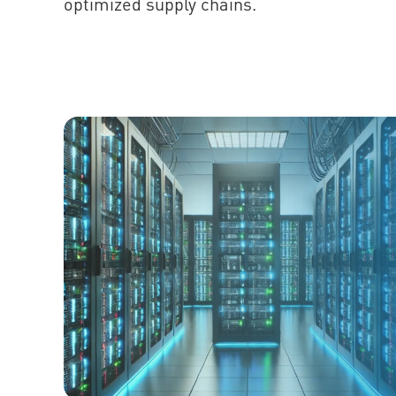
optimized supply chains.