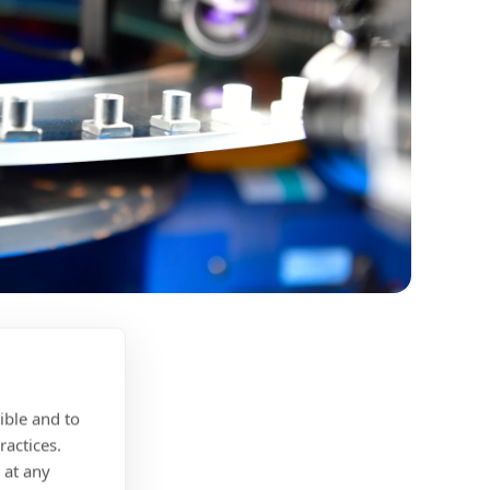
ible and to
ractices.
 at any