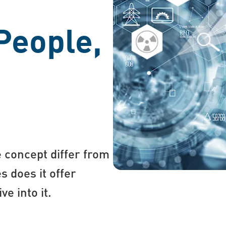
People,
 concept differ from
s does it offer
e into it.