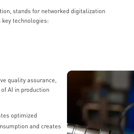
ution, stands for networked digitalization
 key technologies:
ve quality assurance,
f AI in production
tes optimized
nsumption and creates