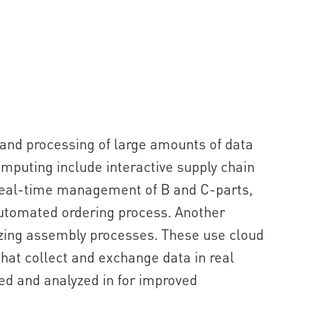
nd processing of large amounts of data
mputing include interactive supply chain
real-time management of B and C-parts,
 automated ordering process. Another
izing assembly processes. These use cloud
hat collect and exchange data in real
ded and analyzed in for improved