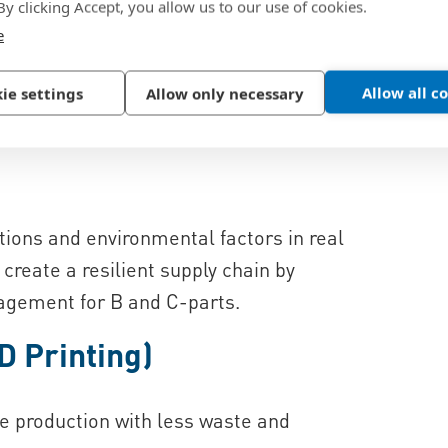
 By clicking Accept, you allow us to our use of cookies.
e
nterpreted to increase efficiency and for
nables, for example, full control and
Allow all c
ie settings
Allow only necessary
e production tracking.
ons and environmental factors in real
reate a resilient supply chain by
agement for B and C-parts.
D Printing)
le production with less waste and