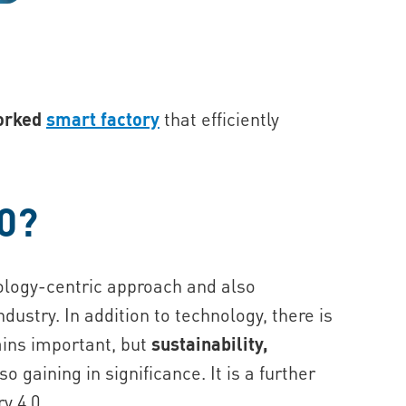
worked
smart factory
that efficiently
.0?
nology-centric approach and also
ustry. In addition to technology, there is
ains important, but
sustainability,
so gaining in significance. It is a further
y 4.0.