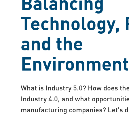
Balancing
Technology, 
and the
Environment
What is Industry 5.0? How does the
Industry 4.0, and what opportunitie
manufacturing companies? Let's div