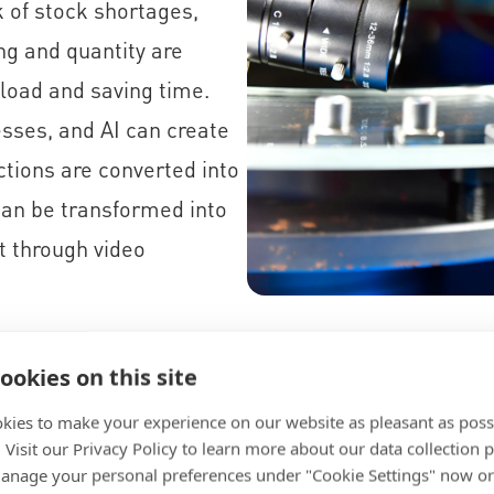
 of stock shortages,
ng and quantity are
load and saving time.
esses, and AI can create
ctions are converted into
can be transformed into
t through video
ookies on this site
kies to make your experience on our website as pleasant as poss
. Visit our Privacy Policy to learn more about our data collection p
s
nage your personal preferences under "Cookie Settings" now or