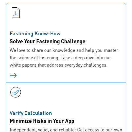
Fastening Know-How
Solve Your Fastening Challenge
We love to share our knowledge and help you master
the science of fastening. Take a deep dive into our
white papers that address everyday challenges.
Verify Calculation
Minimize Risks in Your App
Independent, valid, and reliable: Get access to our own