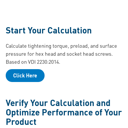
Start Your Calculation
Calculate tightening torque, preload, and surface
pressure for hex head and socket head screws.
Based on VDI 2230:2014.
Click Here
Verify Your Calculation and
Optimize Performance of Your
Product