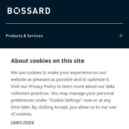
Bossard homepage
Products & Services
Knowledge Hub
About cookies on this site
Direct Access
We use cookies to make your experience on our
website as pleasant as possible and to optimize it.
Über uns
Visit our Privacy Policy to learn more about our data
collection practices. You may manage your personal
Bossard Switzerland
preferences under "Cookie Settings" now or at any
time later. By clicking Accept, you allow us to our use
Steinhauserstrasse 70
6301 Zug
of cookies.
Switzerland
Learn more