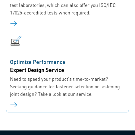
test laboratories, which can also offer you ISO/IEC
17025-accredited tests when required.
Optimize Performance
Expert Design Service
Need to speed your product's time-to-market?
Seeking guidance for fastener selection or fastening
joint design? Take a look at our service.