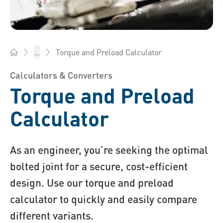
Torque and Preload Calculator
...
Bossard AG Switzerland - Fasteners, Engineering, Logistics
Calculators & Converters
Torque and Preload
Calculator
As an engineer, you’re seeking the optimal
bolted joint for a secure, cost-efficient
design. Use our torque and preload
calculator to quickly and easily compare
different variants.