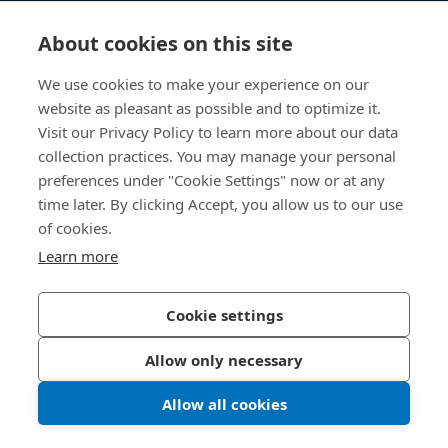
Videnscenter
About cookies on this site
Nyttige links
We use cookies to make your experience on our
website as pleasant as possible and to optimize it.
Om os
Visit our Privacy Policy to learn more about our data
collection practices. You may manage your personal
Bossard Danmark
preferences under "Cookie Settings" now or at any
time later. By clicking Accept, you allow us to our use
Stamholmen 150
2650 Hvidovre
of cookies.
Danmark
Learn more
Cookie settings
Privatlivspolitik
Impressum
Allow only necessary
Tilgængelighed
Allow all cookies
© 2026 Bossard