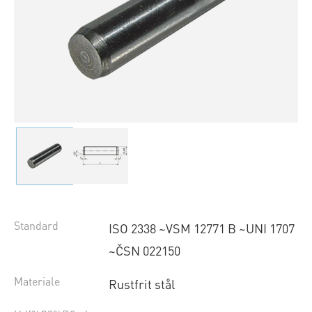
Standard
ISO 2338 ~VSM 12771 B ~UNI 1707
~ČSN 022150
Materiale
Rustfrit stål