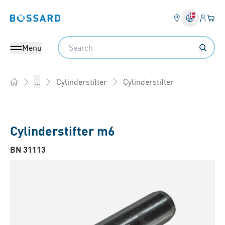
Log på​
Din 
Bossard homepage
Search
Menu
Cylinderstifter
...
Cylinderstifter
Home
Cylinderstifter m6
BN 31113