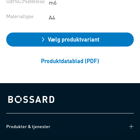
Udf%C3%B8relse
m6
Materialtype
A4
Vælg produktvariant
Produktdatablad (PDF)
Bossard homepage
Produkter & tjenester