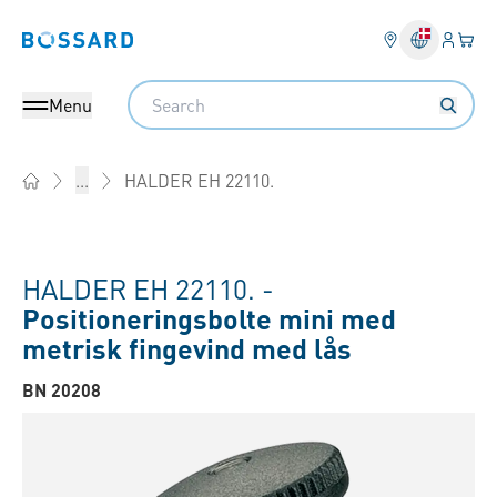
Log på​
Din 
Bossard homepage
Search
Menu
HALDER EH 22110.
...
Home
HALDER EH 22110. -
Positioneringsbolte mini med
metrisk fingevind med lås
BN 20208