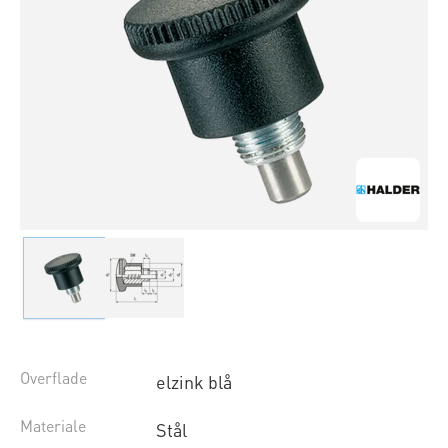
Overflade
elzink blå
Materiale
Stål