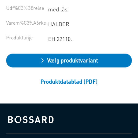
Udf%C3%B8relse
med lås
Varem%C3%A6rke
HALDER
Produktlinje
EH 22110.
Vælg produktvariant
Produktdatablad (PDF)
Bossard homepage