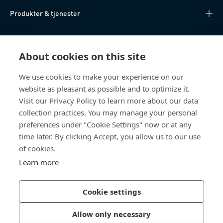
Produkter & tjenester
Videnscenter
About cookies on this site
Nyttige links
We use cookies to make your experience on our
website as pleasant as possible and to optimize it.
Om os
Visit our Privacy Policy to learn more about our data
collection practices. You may manage your personal
Bossard Danmark
preferences under "Cookie Settings" now or at any
time later. By clicking Accept, you allow us to our use
Stamholmen 150
2650 Hvidovre
of cookies.
Danmark
Learn more
Cookie settings
Privatlivspolitik
Impressum
Allow only necessary
Tilgængelighed