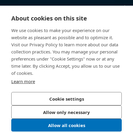
Videnscenter
About cookies on this site
Nyttige links
We use cookies to make your experience on our
website as pleasant as possible and to optimize it.
Om os
Visit our Privacy Policy to learn more about our data
collection practices. You may manage your personal
Bossard Danmark
preferences under "Cookie Settings" now or at any
Stamholmen 150
time later. By clicking Accept, you allow us to our use
2650 Hvidovre
of cookies.
Danmark
Learn more
Cookie settings
Privatlivspolitik
Impressum
Allow only necessary
Tilgængelighed
Allow all cookies
© 2026 Bossard