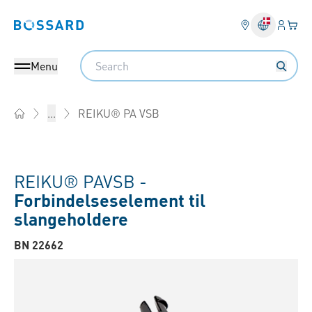
Log på​
Din 
Bossard homepage
Search
Menu
REIKU® PA VSB
...
Home
REIKU® PAVSB -
Forbindelseselement til
slangeholdere
BN 22662