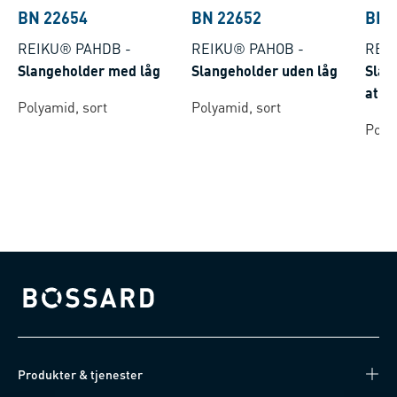
BN 22654
BN 22652
BN 
REIKU® PAHDB
-
REIKU® PAHOB
-
REIK
Slangeholder med låg
Slangeholder uden låg
Slan
at d
Polyamid, sort
Polyamid, sort
Poly
Bossard homepage
Produkter & tjenester