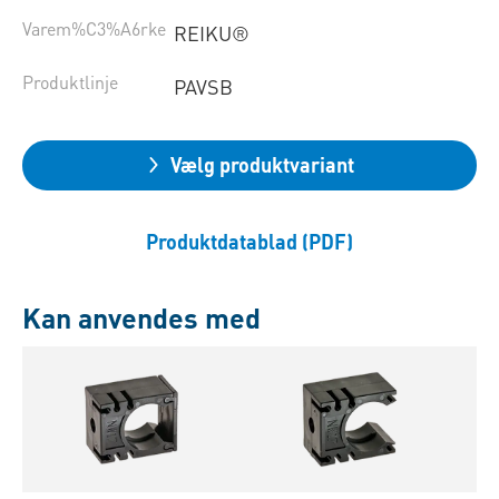
Varem%C3%A6rke
REIKU®
Produktlinje
PAVSB
Vælg produktvariant
Produktdatablad (PDF)
Kan anvendes med