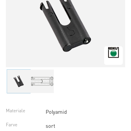
Materiale
Polyamid
Farve
sort