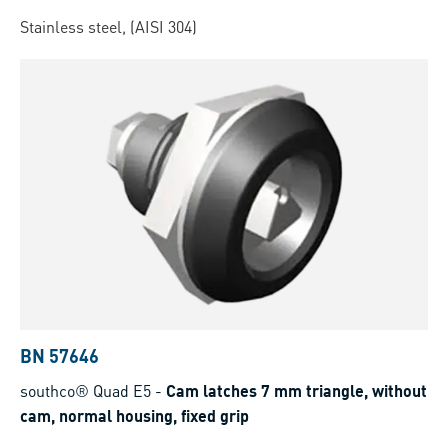
Stainless steel, (AISI 304)
BN 57646
southco® Quad E5
-
Cam latches 7 mm triangle, without
cam, normal housing, fixed grip