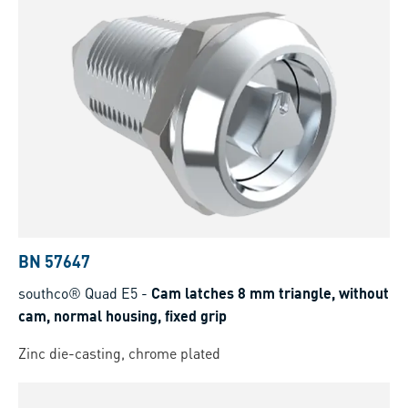
BN 57647
southco® Quad E5
-
Cam latches 8 mm triangle, without
cam, normal housing, fixed grip
Zinc die-casting, chrome plated