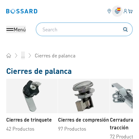
Ingresa
Cest
Bossard homepage
Search
Menú
Cierres de palanca
...
Home
Cierres de palanca
Cierres de trinquete
Cierres de compresión
Cerraduras 
tracción
42 Productos
97 Productos
72 Productos