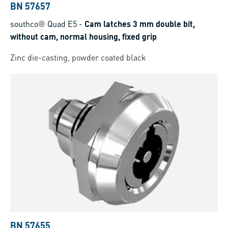
BN 57657
southco® Quad E5
-
Cam latches 3 mm double bit,
without cam, normal housing, fixed grip
Zinc die-casting, powder coated black
BN 57655