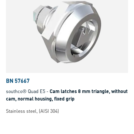
BN 57667
southco® Quad E5
-
Cam latches 8 mm triangle, without
cam, normal housing, fixed grip
Stainless steel, (AISI 304)