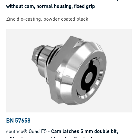
without cam, normal housing, fixed grip
Zinc die-casting, powder coated black
BN 57658
southco® Quad E5
-
Cam latches 5 mm double bit,