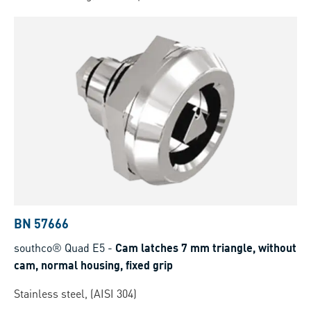
BN 57666
southco® Quad E5
-
Cam latches 7 mm triangle, without
cam, normal housing, fixed grip
Stainless steel, (AISI 304)