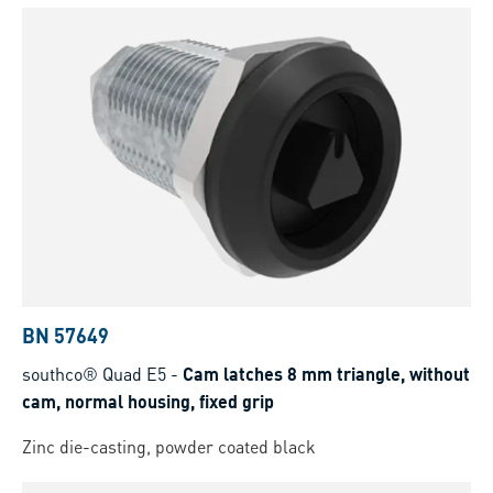
BN 57649
southco® Quad E5
-
Cam latches 8 mm triangle, without
cam, normal housing, fixed grip
Zinc die-casting, powder coated black