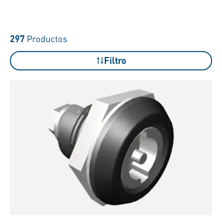
297
Productos
Filtro