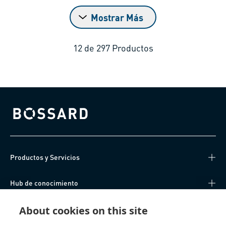
Mostrar Más
12
de
297
Productos
Bossard homepage
Productos y Servicios
Hub de conocimiento
About cookies on this site
Acceso Directo