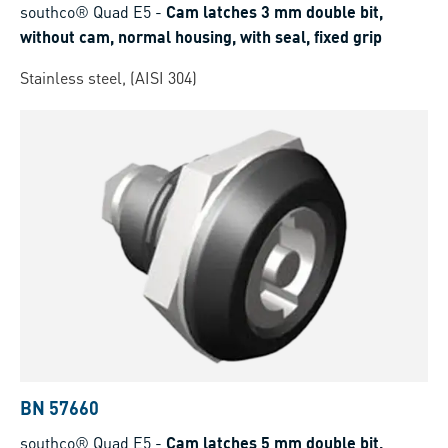
southco® Quad E5
-
Cam latches 3 mm double bit,
without cam, normal housing, with seal, fixed grip
Stainless steel, (AISI 304)
BN 57660
southco® Quad E5
-
Cam latches 5 mm double bit,