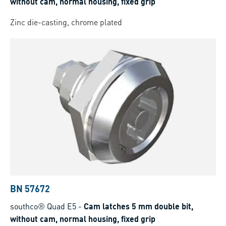
without cam, normal housing, fixed grip
Zinc die-casting, chrome plated
BN 57672
southco® Quad E5
-
Cam latches 5 mm double bit,
without cam, normal housing, fixed grip