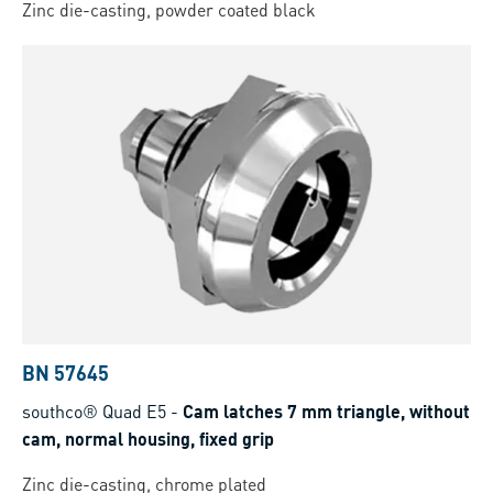
Zinc die-casting, powder coated black
BN 57645
southco® Quad E5
-
Cam latches 7 mm triangle, without
cam, normal housing, fixed grip
Zinc die-casting, chrome plated