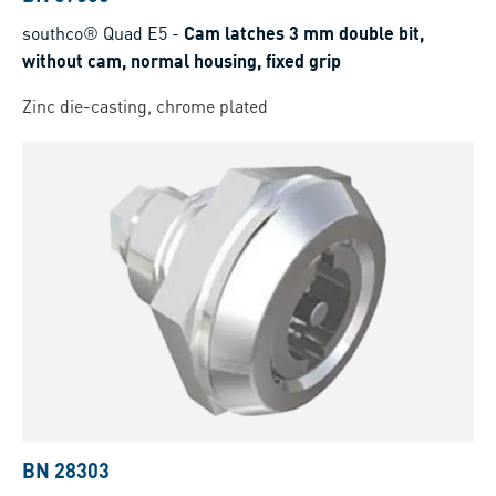
southco® Quad E5
-
Cam latches 3 mm double bit,
without cam, normal housing, fixed grip
Zinc die-casting, chrome plated
BN 28303