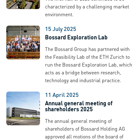
characterized by a challenging market
environment.
15 July 2025
Bossard Exploration Lab
The Bossard Group has partnered with
the Feasibility Lab of the ETH Zurich to
run the Bossard Exploration Lab, which
acts as a bridge between research,
technology and industrial practice.
11 April 2025
Annual general meeting of
shareholders 2025
The annual general meeting of
shareholders of Bossard Holding AG
approved all motions of the board of