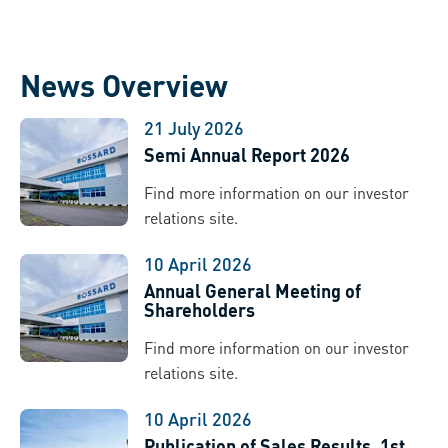
News Overview
21 July 2026
Semi Annual Report 2026
Find more information on our investor
relations site.
10 April 2026
Annual General Meeting of
Shareholders
Find more information on our investor
relations site.
10 April 2026
Publication of Sales Results, 1st