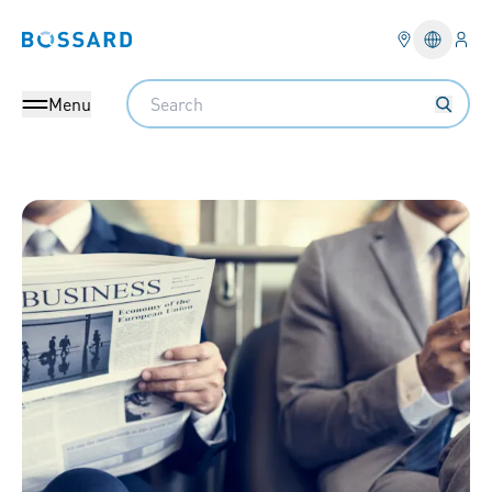
Logi
Bossard homepage
Languag
Search
Menu