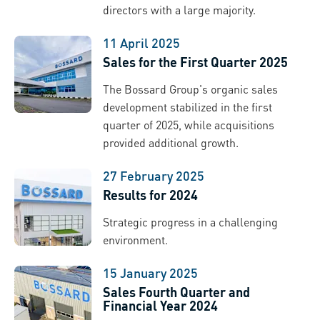
directors with a large majority.
11 April 2025
Sales for the First Quarter 2025
The Bossard Group's organic sales
development stabilized in the first
quarter of 2025, while acquisitions
provided additional growth.
27 February 2025
Results for 2024
Strategic progress in a challenging
environment.
15 January 2025
Sales Fourth Quarter and
Financial Year 2024