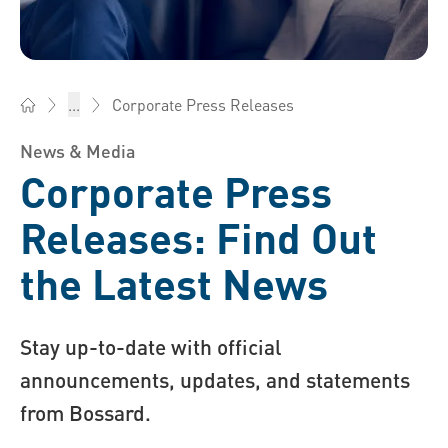
Corporate Press Releases
...
Bossard Group - Fasteners, Engineering, Logistics
News & Media
Corporate Press
Releases: Find Out
the Latest News
Stay up-to-date with official
announcements, updates, and statements
from Bossard.