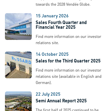
towards the 2028 Vendée Globe.
15 January 2026
Sales Fourth Quarter and
Financial Year 2025
Find more information on our investor
relations site.
14 October 2025
Sales for the Third Quarter 2025
Find more information on our investor
relations site (available in English and
German).
22 July 2025
Semi Annual Report 2025
The first half of 2025 continued to be