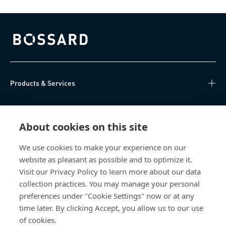
Bossard homepage
Products & Services
Knowledge Hub
About cookies on this site
Direct Access
We use cookies to make your experience on our
website as pleasant as possible and to optimize it.
About Us
Visit our Privacy Policy to learn more about our data
collection practices. You may manage your personal
Bossard Group AG
preferences under "Cookie Settings" now or at any
time later. By clicking Accept, you allow us to our use
Steinhauserstrasse 70
6301 Zug
of cookies.