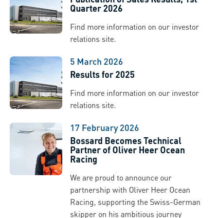
Quarter 2026
Find more information on our investor
relations site.
5 March 2026
Results for 2025
Find more information on our investor
relations site.
17 February 2026
Bossard Becomes Technical
Partner of Oliver Heer Ocean
Racing
We are proud to announce our
partnership with Oliver Heer Ocean
Racing, supporting the Swiss-German
skipper on his ambitious journey