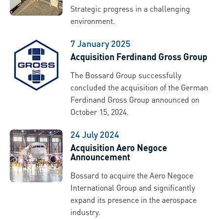
Strategic progress in a challenging
environment.
7 January 2025
Acquisition Ferdinand Gross Group
The Bossard Group successfully
concluded the acquisition of the German
Ferdinand Gross Group announced on
October 15, 2024.
24 July 2024
Acquisition Aero Negoce
Announcement
Bossard to acquire the Aero Negoce
International Group and significantly
expand its presence in the aerospace
industry.