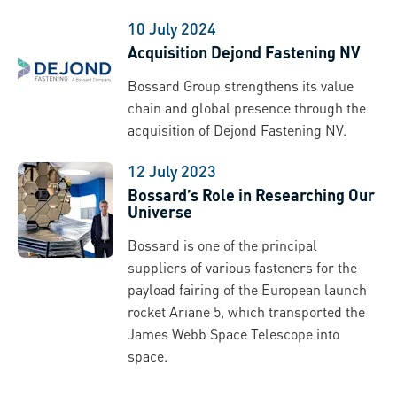
10 July 2024
Acquisition Dejond Fastening NV
Bossard Group strengthens its value
chain and global presence through the
acquisition of Dejond Fastening NV.
12 July 2023
Bossard’s Role in Researching Our
Universe
Bossard is one of the principal
suppliers of various fasteners for the
payload fairing of the European launch
rocket Ariane 5, which transported the
James Webb Space Telescope into
space.