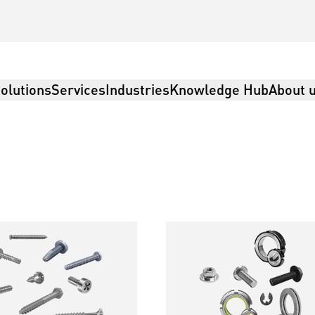
olutions
Services
Industries
Knowledge Hub
About 