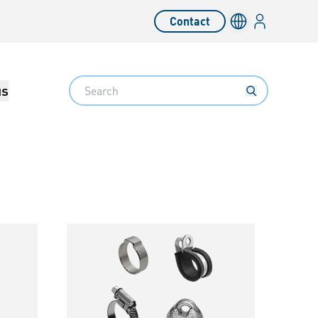
Login
Contact
Language switc
Search
us