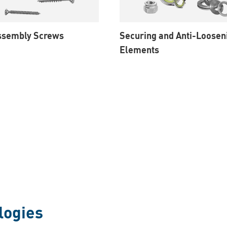
Assembly Screws
Securing and Anti-Loosen
Elements
logies