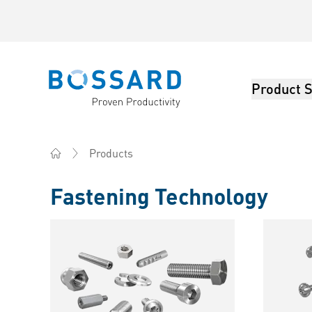
Product S
Bossard homepage
Products
Home
Fastening Technology
Products