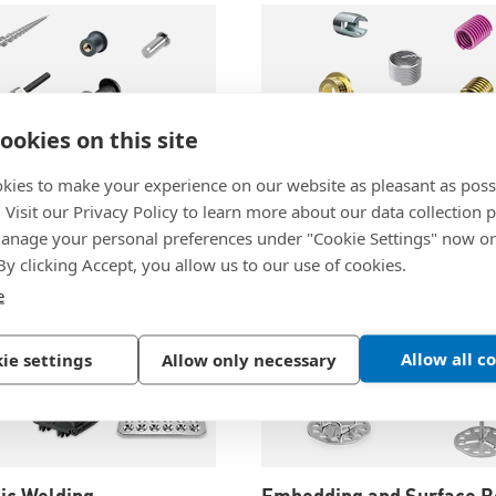
ookies on this site
kies to make your experience on our website as pleasant as poss
. Visit our Privacy Policy to learn more about our data collection p
chnology
Threaded Inserts
nage your personal preferences under "Cookie Settings" now or
 By clicking Accept, you allow us to our use of cookies.
e
Allow all c
ie settings
Allow only necessary
ic Welding
Embedding and Surface B