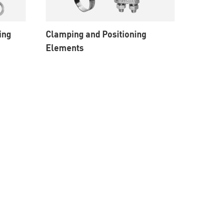
ing
Clamping and Positioning
Elements