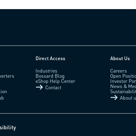
Direct Access
About Us
Industries
Careers
verters
Bossard Blog
Open Positi
eShop Help Center
Investor Por
News & Med
Contact
tion
Sustainabili
ub
About 
ibility