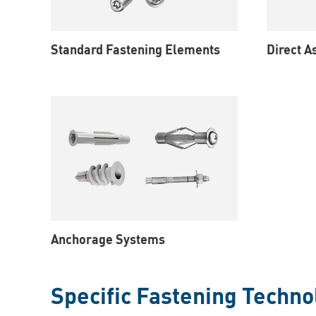
Standard Fastening Elements
Direct 
Anchorage Systems
Specific Fastening Techno