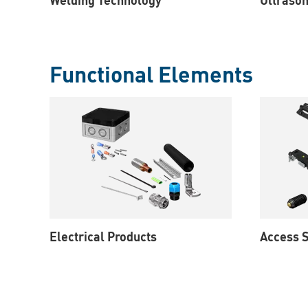
Functional Elements
Electrical Products
Access S