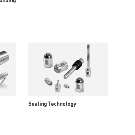
Sealing Technology