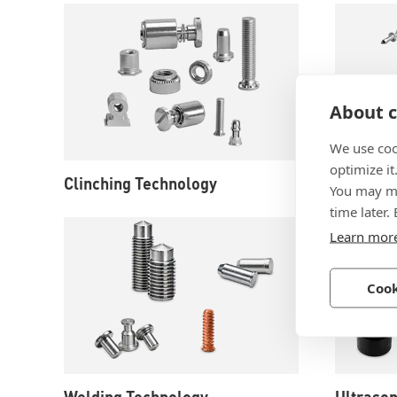
About c
We use coo
optimize it
Clinching Technology
Rivet Te
You may ma
time later.
Learn mor
Cook
Welding Technology
Ultrason