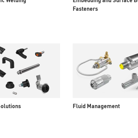
Fasteners
olutions
Fluid Management