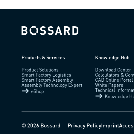
Bossard homepage
Products & Services
Knowledge Hub
Product Solutions
Download Center
Smart Factory Logistics
Calculators & Con
Smart Factory Assembly
CAD Online Portal
Assembly Technology Expert
White Papers
Technical Informa
eShop
Knowledge H
© 2026 Bossard
Privacy Policy
Imprint
Access