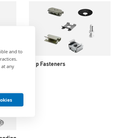
ible and to
ractices.
Clip Fasteners
 at any
ookies
onding