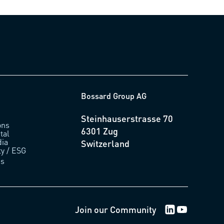
Bossard Group AG
Steinhauserstrasse 70
ons
6301 Zug
tal
ia
Switzerland
ty / ESG
us
LinkedIn Logo
Youtube Lo
Join our Community