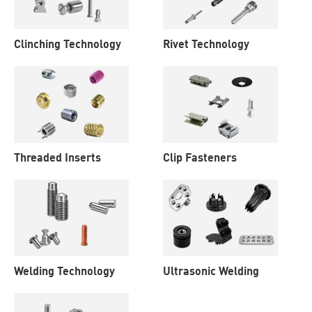
Clinching Technology
Rivet Technology
Threaded Inserts
Clip Fasteners
Welding Technology
Ultrasonic Welding