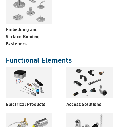
Embedding and
Surface Bonding
Fasteners
Functional Elements
Electrical Products
Access Solutions