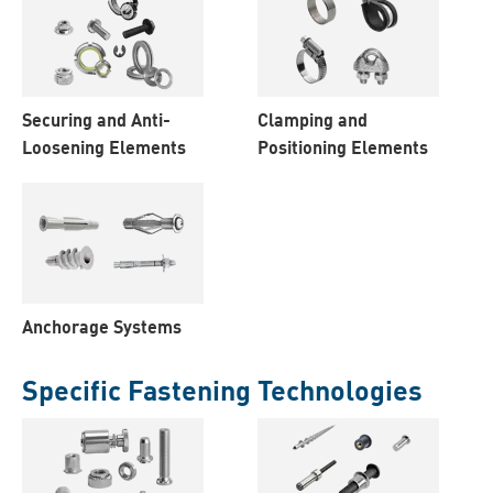
Securing and Anti-
Clamping and
Loosening Elements
Positioning Elements
Anchorage Systems
Specific Fastening Technologies