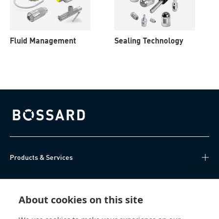
Fluid Management
Sealing Technology
Bossard homepage
Products & Services
Knowledge Hub
About cookies on this site
Direct Access