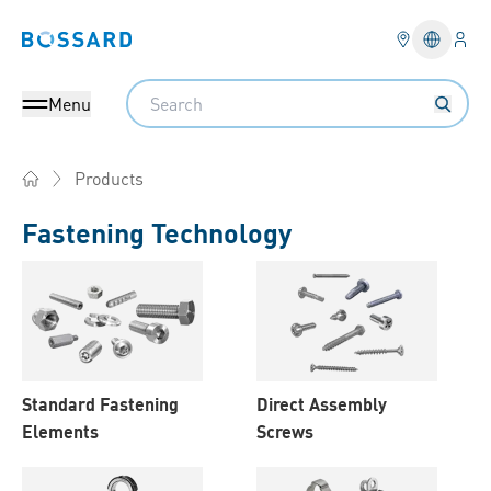
Logi
Bossard homepage
Languag
Search
Menu
Products
Home
Fastening Technology
Products
Standard Fastening
Direct Assembly
Elements
Screws