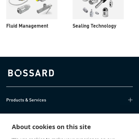
Fluid Management
Sealing Technology
Bossard homepage
Products & Services
Knowledge Hub
About cookies on this site
Direct Access