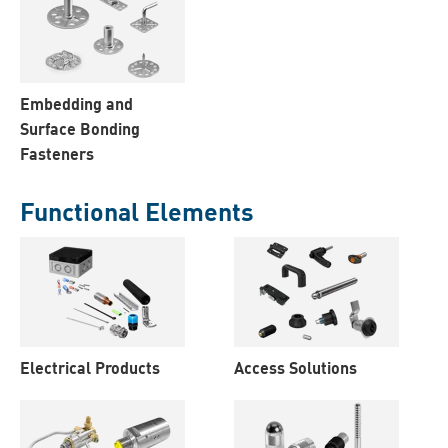
Embedding and
Surface Bonding
Fasteners
Functional Elements
Electrical Products
Access Solutions