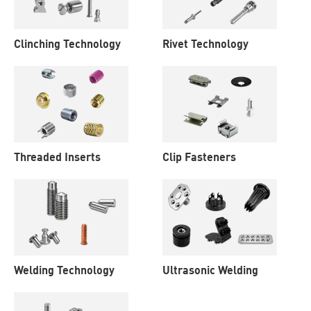
Clinching Technology
Rivet Technology
Threaded Inserts
Clip Fasteners
Welding Technology
Ultrasonic Welding