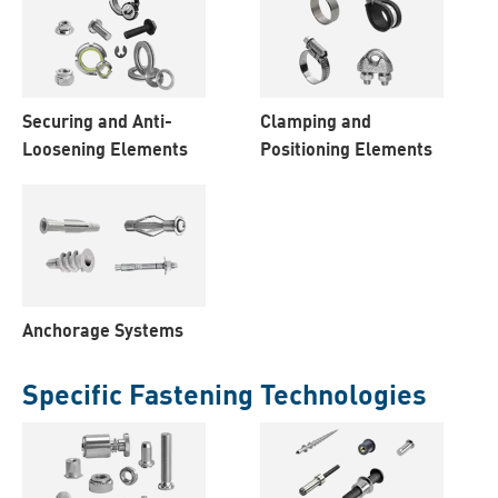
Securing and Anti-
Clamping and
Loosening Elements
Positioning Elements
Anchorage Systems
Specific Fastening Technologies