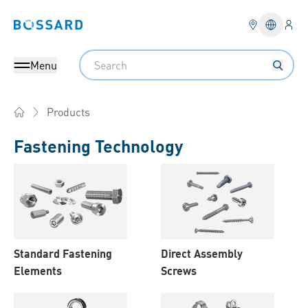
Logi
Bossard homepage
Languag
Search
Menu
Products
Home
Fastening Technology
Products
Standard Fastening
Direct Assembly
Elements
Screws