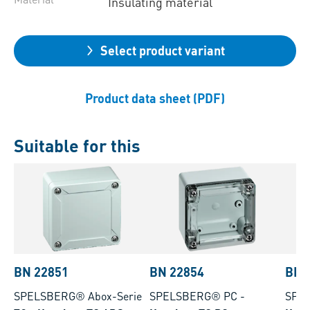
Insulating material
Select product variant
Product data sheet (PDF)
Suitable for this
BN 22851
BN 22854
BN 
SPELSBERG® Abox-Serie
SPELSBERG® PC
-
SPE