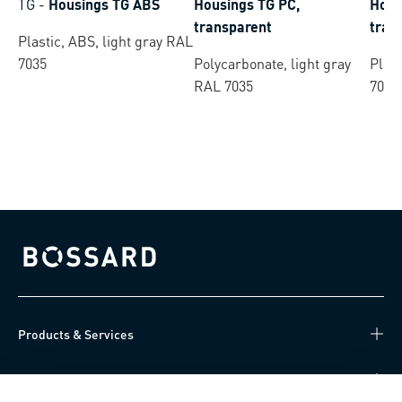
TG
-
Housings TG ABS
Housings TG PC,
Hous
transparent
tran
Plastic, ABS, light gray RAL
7035
Polycarbonate, light gray
Plast
RAL 7035
7035
Bossard homepage
Products & Services
Knowledge Hub