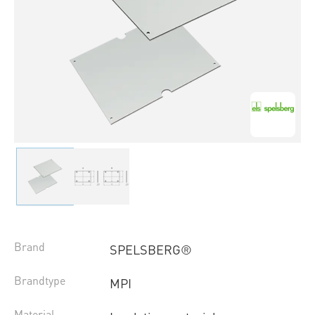
Brand
SPELSBERG®
Brandtype
MPI
Material