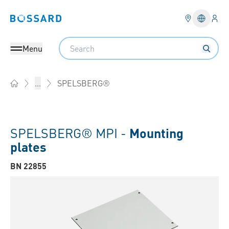
Logi
Bossard homepage
Languag
Search
Menu
SPELSBERG®
...
Home
SPELSBERG® MPI -
Mounting
plates
BN 22855