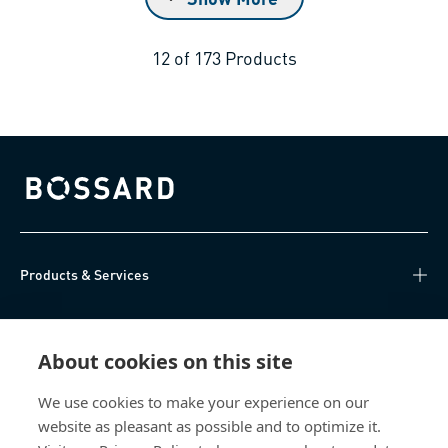
12
of
173
Products
Bossard homepage
Products & Services
Knowledge Hub
About cookies on this site
Direct Access
We use cookies to make your experience on our
website as pleasant as possible and to optimize it.
About Us