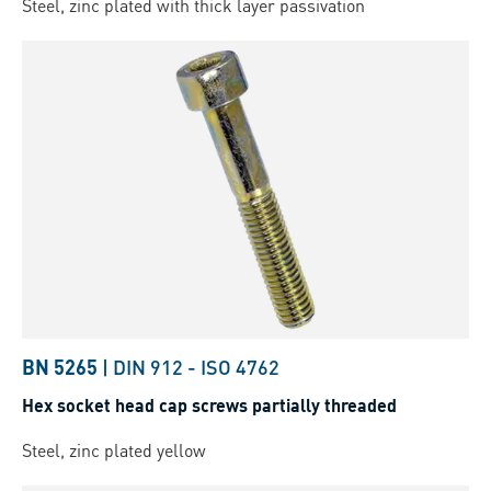
Steel, zinc plated with thick layer passivation
BN 5265
|
DIN 912
-
ISO 4762
Hex socket head cap screws partially threaded
Steel, zinc plated yellow