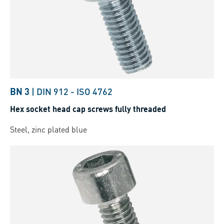
BN 3
|
DIN 912
-
ISO 4762
Hex socket head cap screws fully threaded
Steel, zinc plated blue