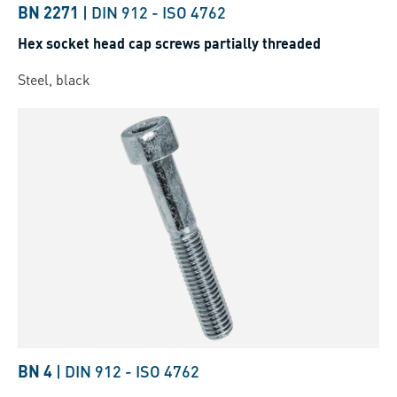
BN 2271
|
DIN 912
-
ISO 4762
Hex socket head cap screws partially threaded
Steel, black
BN 4
|
DIN 912
-
ISO 4762