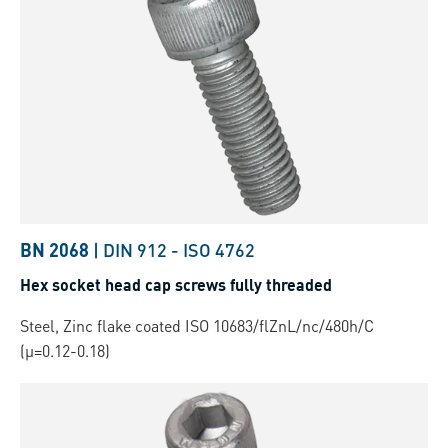
BN 2068
|
DIN 912
-
ISO 4762
Hex socket head cap screws fully threaded
Steel, Zinc flake coated ISO 10683/flZnL/nc/480h/C
(µ=0.12-0.18)