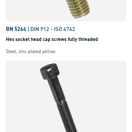
BN 5264
|
DIN 912
-
ISO 4762
Hex socket head cap screws fully threaded
Steel, zinc plated yellow