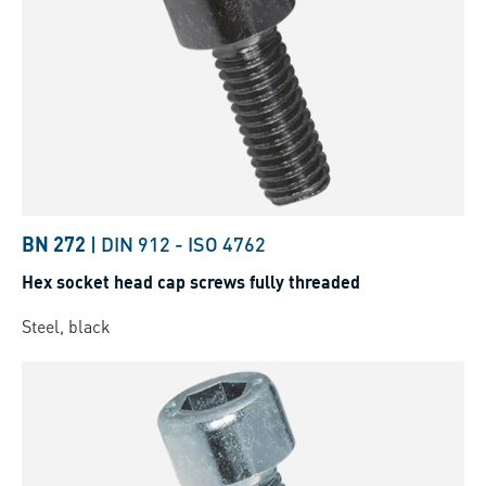
BN 272
|
DIN 912
-
ISO 4762
Hex socket head cap screws fully threaded
Steel, black