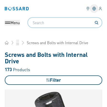
Logi
Bossard homepage
Languag
Search
Menu
Screws and Bolts with Internal Drive
...
Home
Screws and Bolts with Internal
Drive
173
Products
Filter