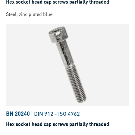
Hex socket head cap screws partially threaded
Steel, zinc plated blue
BN 20240
|
DIN 912
-
ISO 4762
Hex socket head cap screws partially threaded