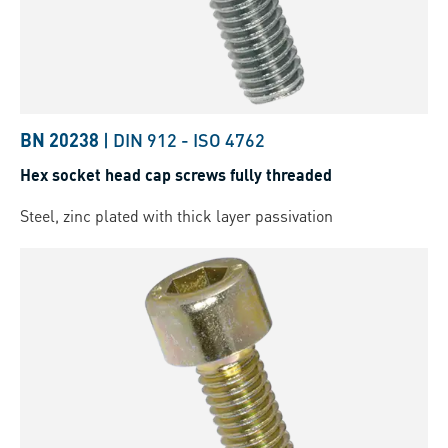
BN 20238
|
DIN 912
-
ISO 4762
Hex socket head cap screws fully threaded
Steel, zinc plated with thick layer passivation