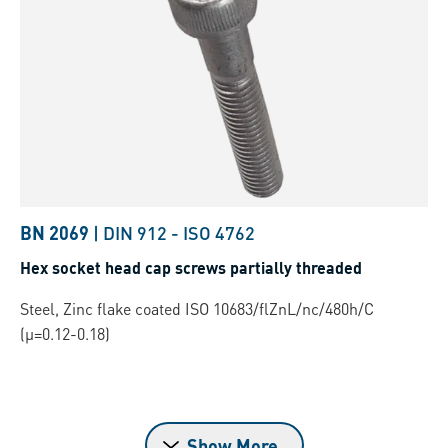
BN 2069
|
DIN 912
-
ISO 4762
Hex socket head cap screws partially threaded
Steel, Zinc flake coated ISO 10683/flZnL/nc/480h/C
(µ=0.12-0.18)
Show More