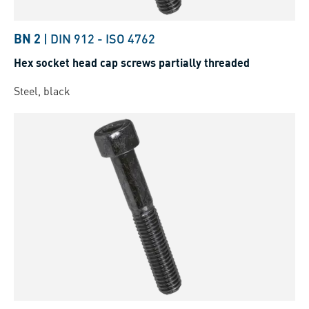
BN 2
|
DIN 912
-
ISO 4762
Hex socket head cap screws partially threaded
Steel, black