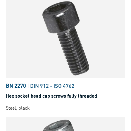
BN 2270
|
DIN 912
-
ISO 4762
Hex socket head cap screws fully threaded
Steel, black