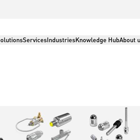
olutions
Services
Industries
Knowledge Hub
About 