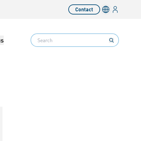
Login
Contact
Language switc
Search
us