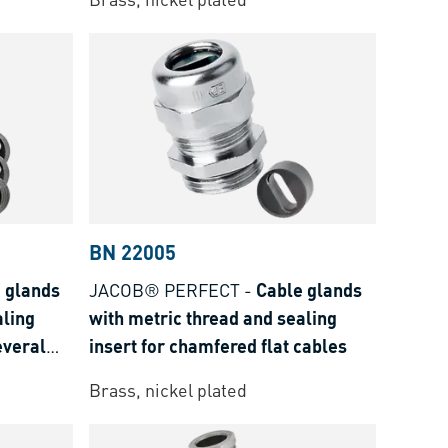
BN 22005
 glands
JACOB® PERFECT
-
Cable glands
aling
with metric thread and sealing
everal
insert for chamfered flat cables
Brass, nickel plated