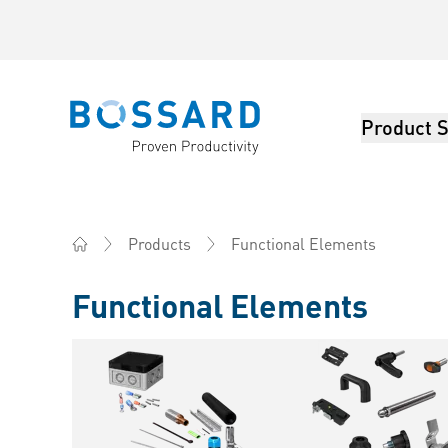
Product S
Bossard homepage
Functional Elements
Products
Home
Functional Elements