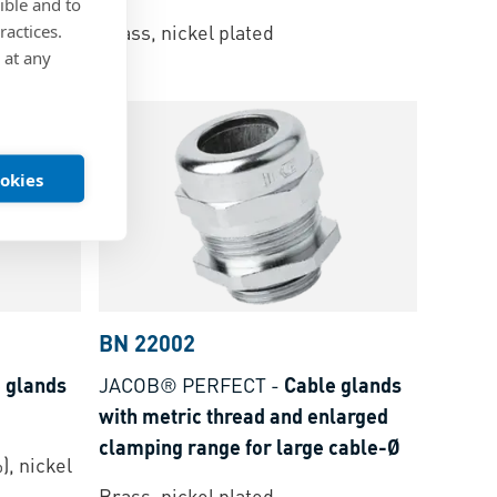
ible and to
 spring
Brass, nickel plated
ractices.
 at any
ookies
BN 22002
 glands
JACOB® PERFECT
-
Cable glands
with metric thread and enlarged
clamping range for large cable-Ø
), nickel
Brass, nickel plated