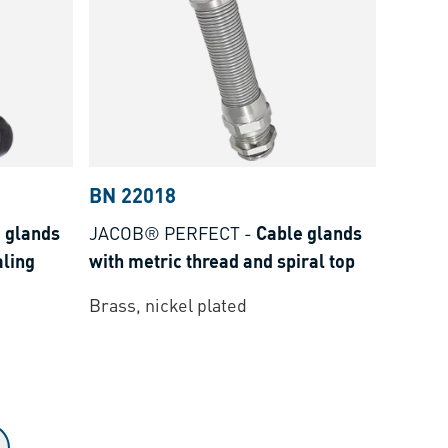
BN 22018
 glands
JACOB® PERFECT
-
Cable glands
aling
with metric thread and spiral top
Brass, nickel plated