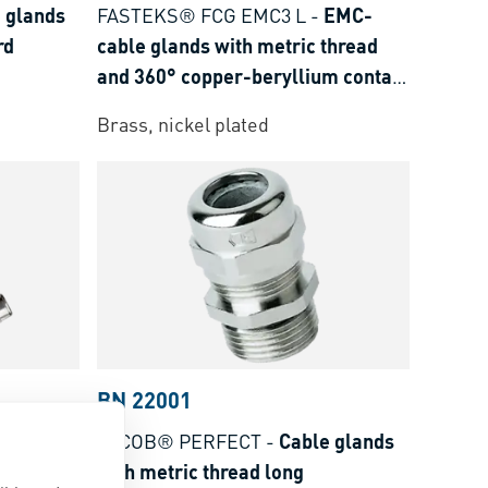
 glands
FASTEKS® FCG EMC3 L
-
EMC-
rd
cable glands with metric thread
and 360° copper-beryllium contact
spring long
Brass, nickel plated
BN 22001
MC-cable
JACOB® PERFECT
-
Cable glands
 and 360°
with metric thread long