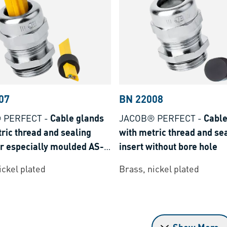
07
BN 22008
 PERFECT
-
Cable glands
JACOB® PERFECT
-
Cable
ric thread and sealing
with metric thread and se
or especially moulded AS-i
insert without bore hole
le
ickel plated
Brass, nickel plated