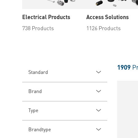
Electrical Products
Access Solutions
738 Products
1126 Products
1909
Pr
Standard
Brand
Type
Brandtype