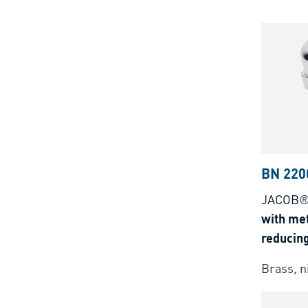
BN 220
JACOB®
with met
reducing
clampin
Brass, n