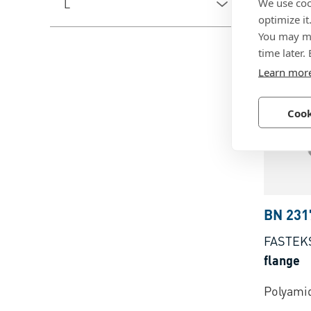
We use coo
L
Brass, l
optimize it
You may ma
plated
time later.
Learn mor
Cook
BN 231
FASTEK
flange
Polyamid