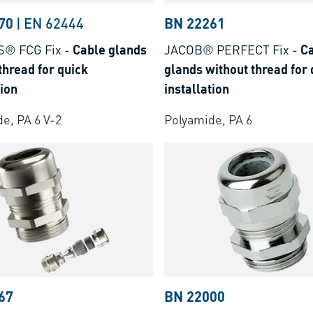
70
|
EN 62444
BN 22261
S® FCG Fix
-
Cable glands
JACOB® PERFECT Fix
-
C
thread for quick
glands without thread for 
tion
installation
e, PA 6 V-2
Polyamide, PA 6
67
BN 22000