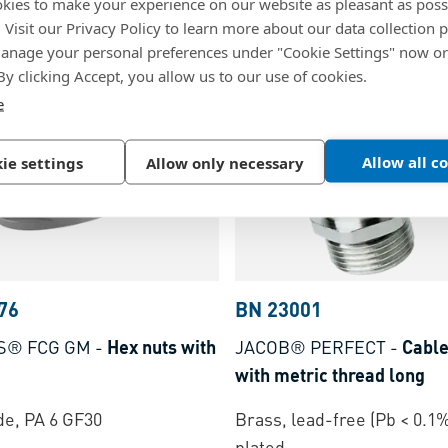
kies to make your experience on our website as pleasant as poss
copper-beryllium contact
ead-free (Pb < 0.1%), nickel
. Visit our Privacy Policy to learn more about our data collection p
standard
nage your personal preferences under "Cookie Settings" now or
Brass, nickel plated
 By clicking Accept, you allow us to our use of cookies.
e
Allow all c
ie settings
Allow only necessary
76
BN 23001
S® FCG GM
-
Hex nuts with
JACOB® PERFECT
-
Cable
with metric thread long
e, PA 6 GF30
Brass, lead-free (Pb < 0.1%
plated