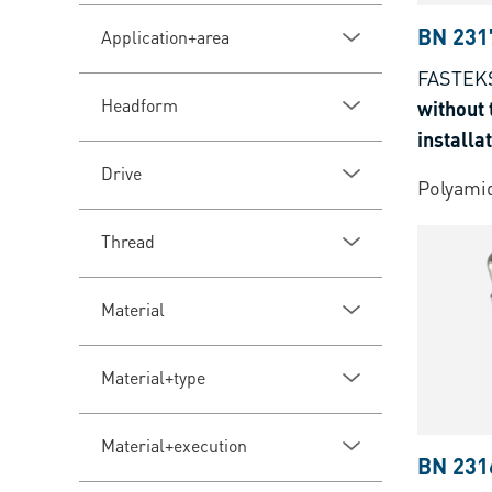
BN 231
Application+area
FASTEK
Headform
without 
installa
Drive
Polyamid
Thread
Material
Material+type
Material+execution
BN 231