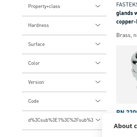
FASTEK
Property+class
glands w
copper-
Hardness
standar
Brass, n
Surface
Color
Version
Code
BN 230
d%3Csub%3E1%3C%2Fsub%3E
JACOB®
About c
with met