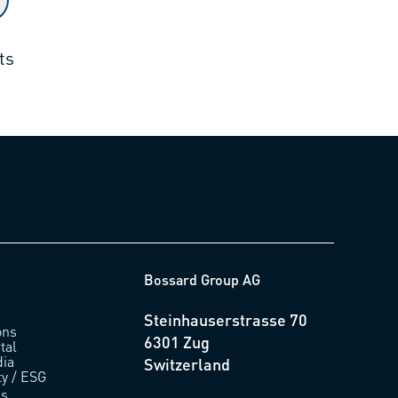
ts
Bossard Group AG
Steinhauserstrasse 70
ons
6301 Zug
tal
ia
Switzerland
ty / ESG
us