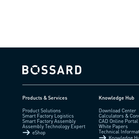
Bossard homepage
Products & Services
Knowledge Hub
Product Solutions
Download Center
Smart Factory Logistics
Calculators & Con
Smart Factory Assembly
CAD Online Portal
Assembly Technology Expert
White Papers
Technical Informa
eShop
Knowledge H