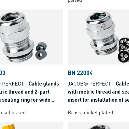
03
BN 22004
 PERFECT
-
Cable glands
JACOB® PERFECT
-
Cable
ric thread and 2-part
with metric thread and se
 sealing ring for wide
insert for installation of s
g range
cables
ickel plated
Brass, nickel plated