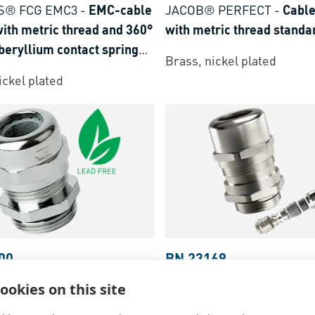
S® FCG EMC3
-
EMC-cable
JACOB® PERFECT
-
Cable
ith metric thread and 360°
with metric thread standa
beryllium contact spring
Brass, nickel plated
d
ickel plated
00
BN 23169
 PERFECT
-
Cable glands
FASTEKS® FCG EMC4
-
E
ookies on this site
ric thread standard
glands with metric thread