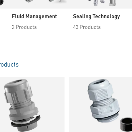
Fluid Management
Sealing Technology
2 Products
43 Products
oducts