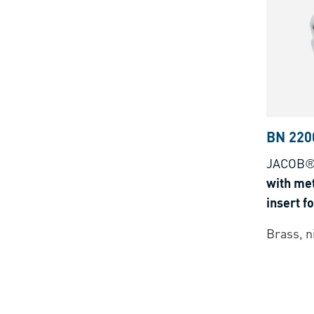
BN 220
JACOB®
with met
insert f
Bus-cab
Brass, n