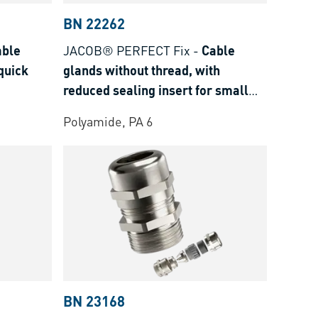
BN 22262
able
JACOB® PERFECT Fix
-
Cable
quick
glands without thread, with
reduced sealing insert for small
cable ø
Polyamide, PA 6
BN 23168