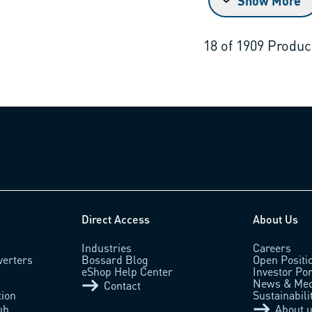
Show More
18
of
1909
Produc
Direct Access
About Us
Industries
Careers
verters
Bossard Blog
Open Positi
eShop Help Center
Investor Por
News & Med
Contact
tion
Sustainabili
ub
About 