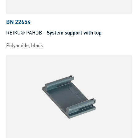
BN 22654
REIKU® PAHDB
-
System support with top
Polyamide, black