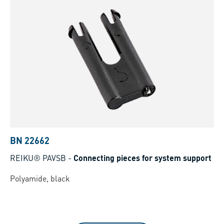
BN 22662
REIKU® PAVSB
-
Connecting pieces for system support
Polyamide, black