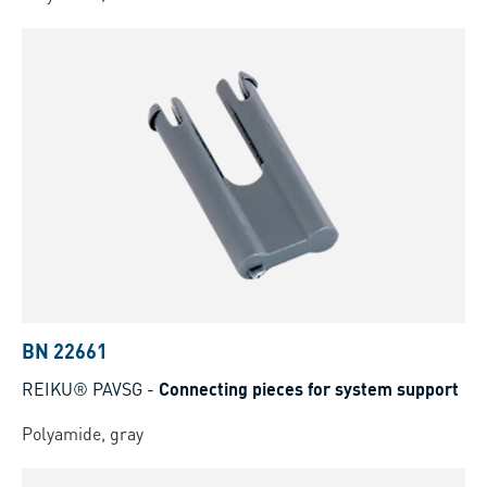
BN 22661
REIKU® PAVSG
-
Connecting pieces for system support
Polyamide, gray