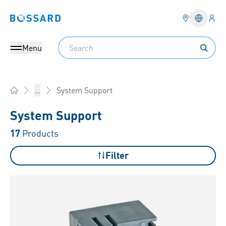
Logi
Bossard homepage
Languag
Search
Menu
System Support
...
Home
System Support
17
Products
Filter