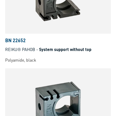
BN 22652
REIKU® PAHOB
-
System support without top
Polyamide, black