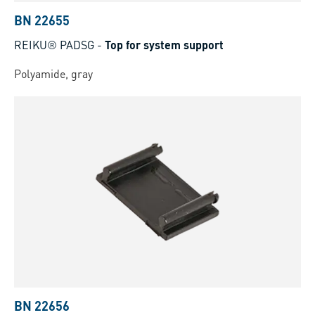
BN 22655
REIKU® PADSG
-
Top for system support
Polyamide, gray
BN 22656