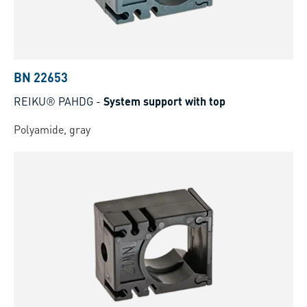
BN 22653
REIKU® PAHDG
-
System support with top
Polyamide, gray