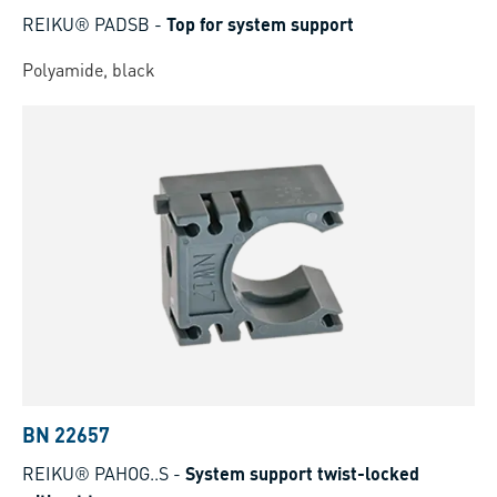
REIKU® PADSB
-
Top for system support
Polyamide, black
BN 22657
REIKU® PAHOG..S
-
System support twist-locked