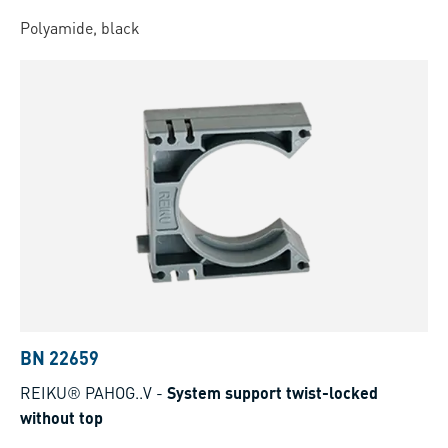
Polyamide, black
BN 22659
REIKU® PAHOG..V
-
System support twist-locked
without top