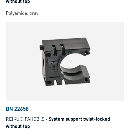
without top
Polyamide, gray
BN 22658
REIKU® PAHOB..S
-
System support twist-locked
without top