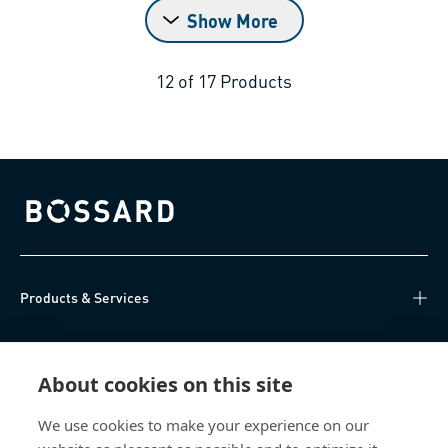
Show More
12
of
17
Products
Bossard homepage
Products & Services
Knowledge Hub
About cookies on this site
Direct Access
We use cookies to make your experience on our