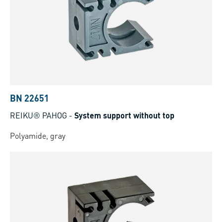
BN 22651
REIKU® PAHOG
-
System support without top
Polyamide, gray