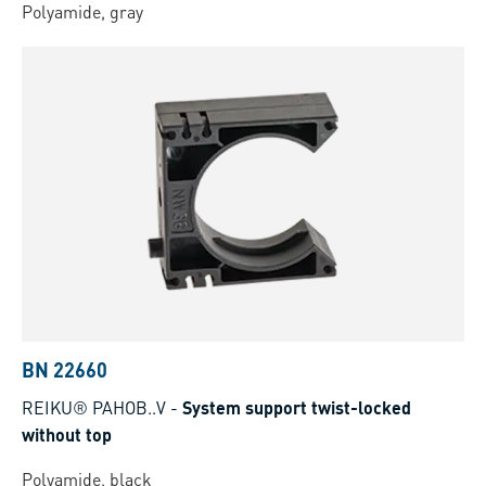
Polyamide, gray
BN 22660
REIKU® PAHOB..V
-
System support twist-locked
without top
Polyamide, black