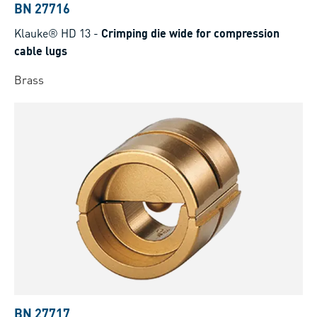
BN 27716
Klauke® HD 13
-
Crimping die wide for compression
cable lugs
Brass
BN 27717