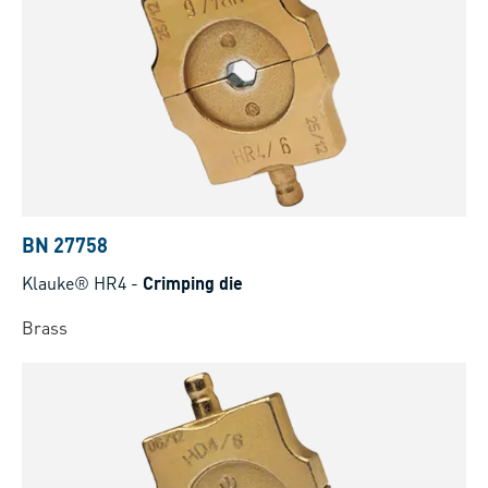
BN 27758
Klauke® HR4
-
Crimping die
Brass