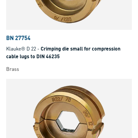
BN 27754
Klauke® D 22
-
Crimping die small for compression
cable lugs to DIN 46235
Brass