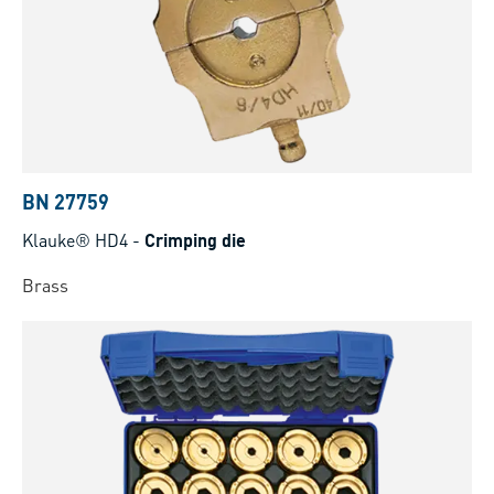
BN 27759
Klauke® HD4
-
Crimping die
Brass