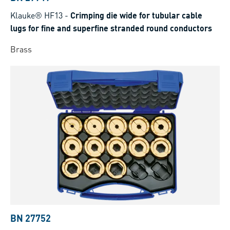
Klauke® HF13
-
Crimping die wide for tubular cable
lugs for fine and superfine stranded round conductors
Brass
BN 27752