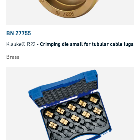
BN 27755
Klauke® R22
-
Crimping die small for tubular cable lugs
Brass