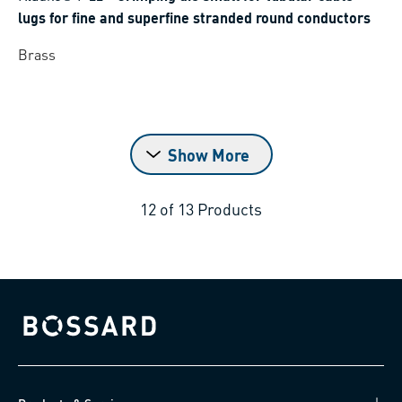
lugs for fine and superfine stranded round conductors
Brass
Show More
12
of
13
Products
Bossard homepage