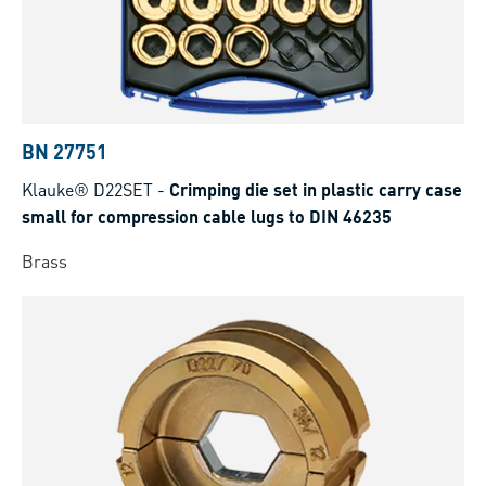
BN 27751
Klauke® D22SET
-
Crimping die set in plastic carry case
small for compression cable lugs to DIN 46235
Brass