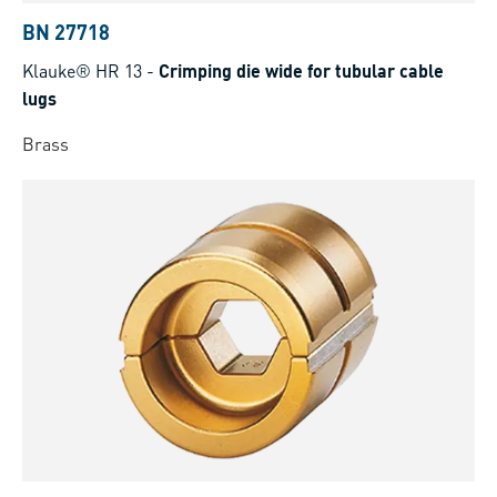
BN 27718
Klauke® HR 13
-
Crimping die wide for tubular cable
lugs
Brass