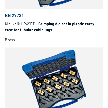
BN 27731
Klauke® HR4SET
-
Crimping die set in plastic carry
case for tubular cable lugs
Brass