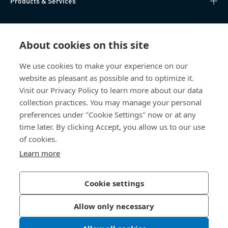
Products & Services
Knowledge Hub
About cookies on this site
Direct Access
We use cookies to make your experience on our
website as pleasant as possible and to optimize it.
About Us
Visit our Privacy Policy to learn more about our data
collection practices. You may manage your personal
Bossard Group AG
preferences under "Cookie Settings" now or at any
time later. By clicking Accept, you allow us to our use
Steinhauserstrasse 70
6301 Zug
of cookies.
Switzerland
Learn more
Cookie settings
Privacy Policy
Imprint
Allow only necessary
Accessibility