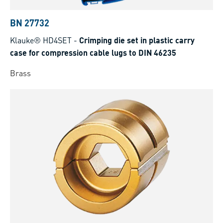
BN 27732
Klauke® HD4SET
-
Crimping die set in plastic carry
case for compression cable lugs to DIN 46235
Brass