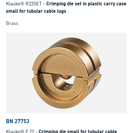
Klauke® R22SET
-
Crimping die set in plastic carry case
small for tubular cable lugs
Brass
BN 27753
Klauke® F 22
-
Crimping die small for tubular cable