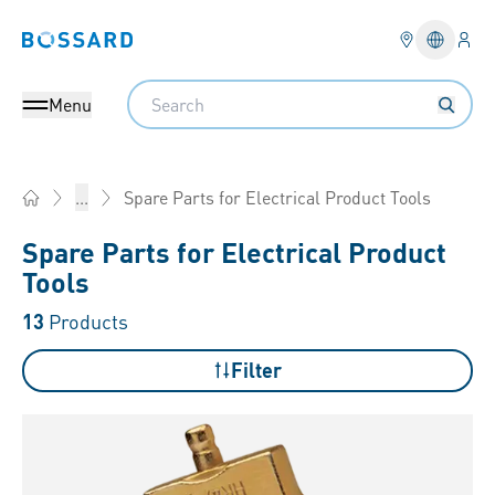
Logi
Bossard homepage
Languag
Search
Menu
Spare Parts for Electrical Product Tools
...
Home
Spare Parts for Electrical Product
Tools
13
Products
Filter