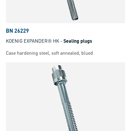
BN 26229
KOENIG EXPANDER® HK
-
Sealing plugs
Case hardening steel, soft annealed, blued