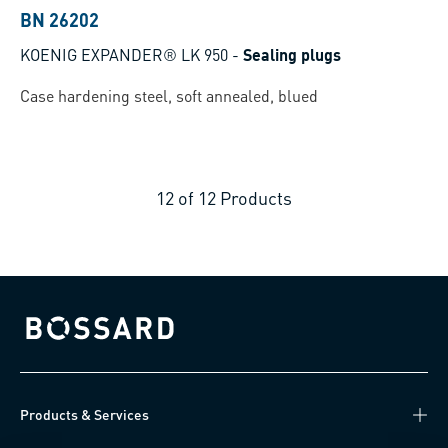
BN 26202
KOENIG EXPANDER® LK 950
-
Sealing plugs
Case hardening steel, soft annealed, blued
12
of
12
Products
Bossard homepage
Products & Services