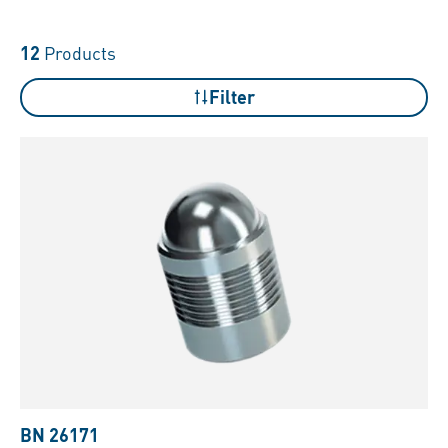
12
Products
Filter
BN 26171