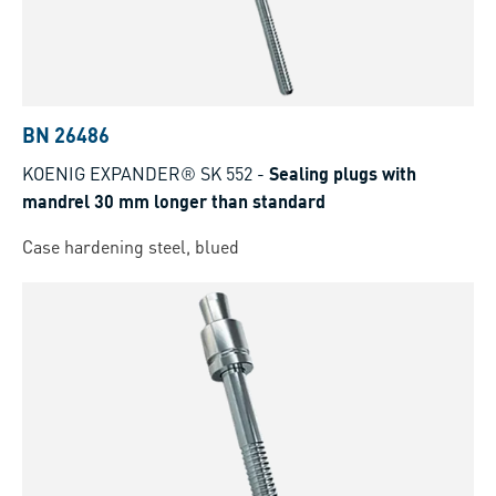
BN 26486
KOENIG EXPANDER® SK 552
-
Sealing plugs with
mandrel 30 mm longer than standard
Case hardening steel, blued