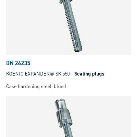
BN 26235
KOENIG EXPANDER® SK 550
-
Sealing plugs
Case hardening steel, blued