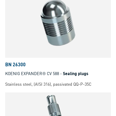
BN 26300
KOENIG EXPANDER® CV 588
-
Sealing plugs
Stainless steel, (AISI 316), passivated QQ-P-35C