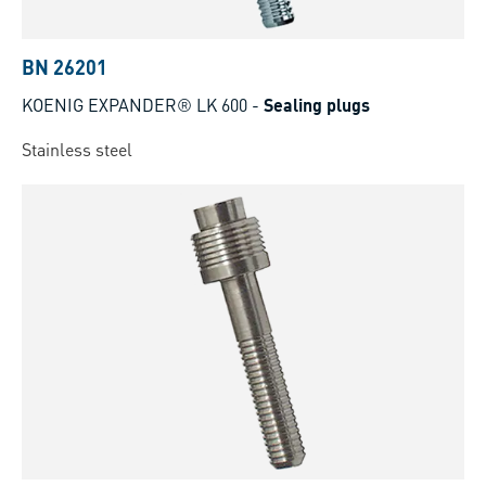
BN 26201
KOENIG EXPANDER® LK 600
-
Sealing plugs
Stainless steel