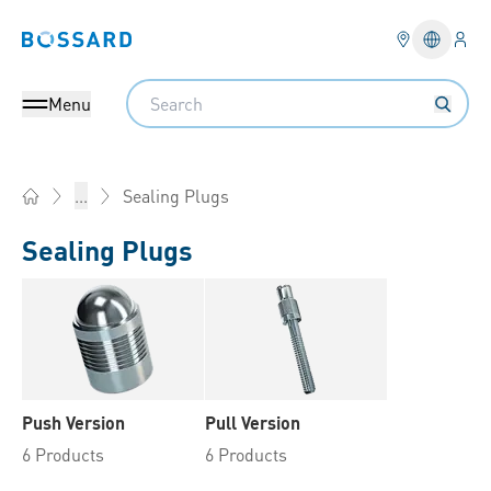
Logi
Bossard homepage
Languag
Search
Menu
Sealing Plugs
...
Home
Sealing Plugs
Push Version
Pull Version
6 Products
6 Products