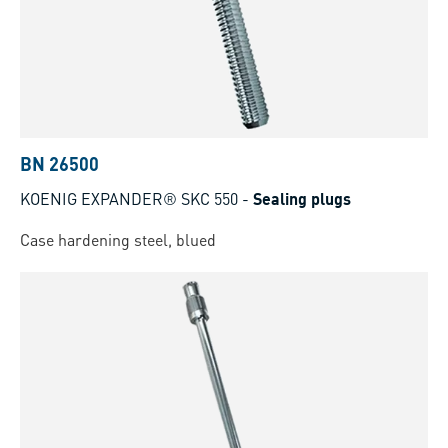
BN 26500
KOENIG EXPANDER® SKC 550
-
Sealing plugs
Case hardening steel, blued