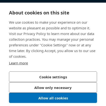
Knowledge Hub
About cookies on this site
Direct Access
We use cookies to make your experience on our
website as pleasant as possible and to optimize it.
About Us
Visit our Privacy Policy to learn more about our data
collection practices. You may manage your personal
Bossard Group AG
preferences under "Cookie Settings" now or at any
time later. By clicking Accept, you allow us to our use
Steinhauserstrasse 70
6301 Zug
of cookies.
Switzerland
Learn more
Cookie settings
Privacy Policy
Imprint
Allow only necessary
Accessibility
Allow all cookies
LinkedIn 
Youtub
© 2026 Bossard