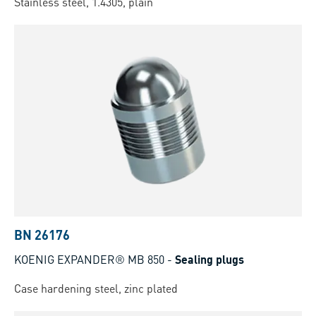
Stainless steel, 1.4305, plain
BN 26176
KOENIG EXPANDER® MB 850
-
Sealing plugs
Case hardening steel, zinc plated