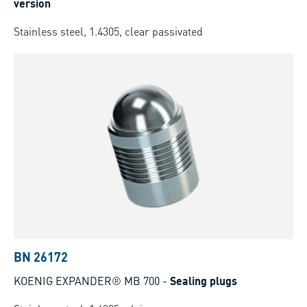
version
Stainless steel, 1.4305, clear passivated
BN 26172
KOENIG EXPANDER® MB 700
-
Sealing plugs