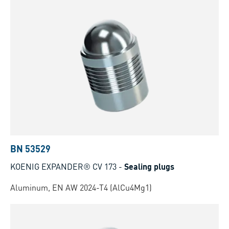
BN 53529
KOENIG EXPANDER® CV 173
-
Sealing plugs
Aluminum, EN AW 2024-T4 (AlCu4Mg1)