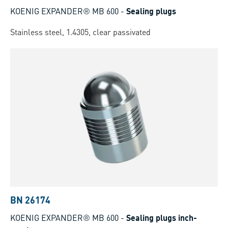
KOENIG EXPANDER® MB 600
-
Sealing plugs
Stainless steel, 1.4305, clear passivated
BN 26174
KOENIG EXPANDER® MB 600
-
Sealing plugs inch-