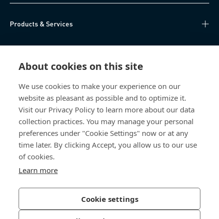
Products & Services
Knowledge Hub
About cookies on this site
Direct Access
We use cookies to make your experience on our
website as pleasant as possible and to optimize it.
About Us
Visit our Privacy Policy to learn more about our data
collection practices. You may manage your personal
Bossard Group AG
preferences under "Cookie Settings" now or at any
time later. By clicking Accept, you allow us to our use
Steinhauserstrasse 70
6301 Zug
of cookies.
Switzerland
Learn more
Cookie settings
Privacy Policy
Imprint