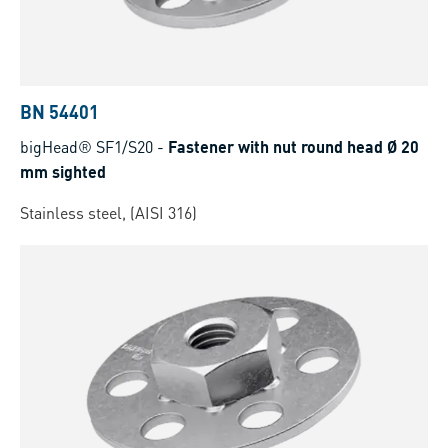
BN 54401
bigHead® SF1/S20
-
Fastener with nut round head Ø 20
mm sighted
Stainless steel, (AISI 316)