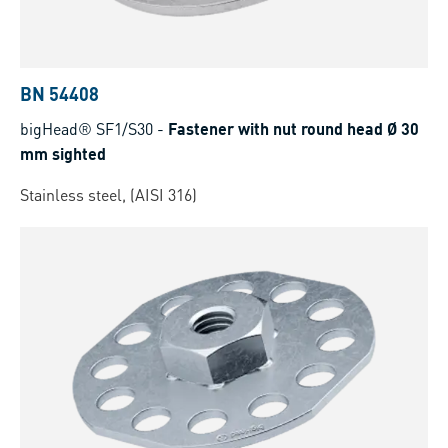
BN 54408
bigHead® SF1/S30
-
Fastener with nut round head Ø 30
mm sighted
Stainless steel, (AISI 316)