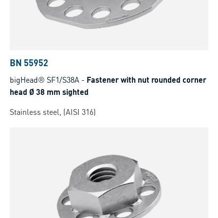
BN 55952
bigHead® SF1/S38A
-
Fastener with nut rounded corner
head Ø 38 mm sighted
Stainless steel, (AISI 316)