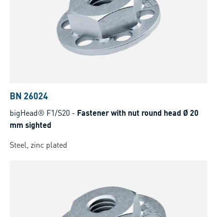
BN 26024
bigHead® F1/S20
-
Fastener with nut round head Ø 20
mm sighted
Steel, zinc plated