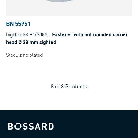
BN 55951
bigHead® F1/S38A
-
Fastener with nut rounded corner
head Ø 38 mm sighted
Steel, zinc plated
8
of
8
Products
Bossard homepage