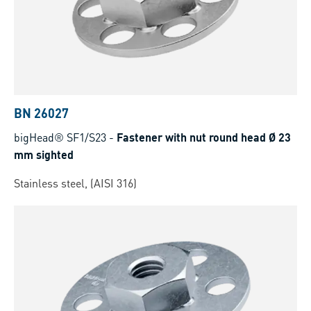
BN 26027
bigHead® SF1/S23
-
Fastener with nut round head Ø 23
mm sighted
Stainless steel, (AISI 316)