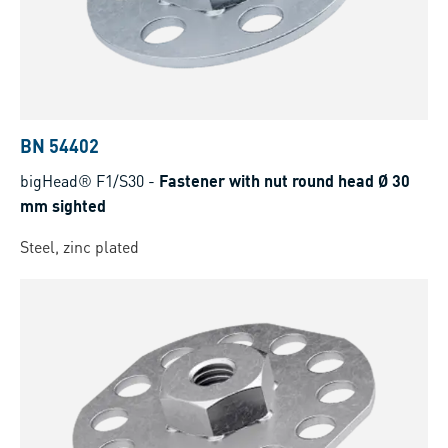
BN 54402
bigHead® F1/S30
-
Fastener with nut round head Ø 30
mm sighted
Steel, zinc plated