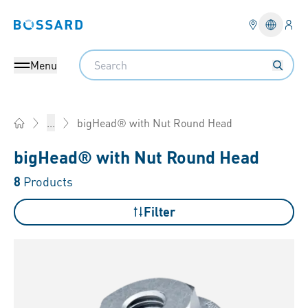
Logi
Bossard homepage
Languag
Search
Menu
bigHead® with Nut Round Head
...
Home
bigHead® with Nut Round Head
8
Products
Filter