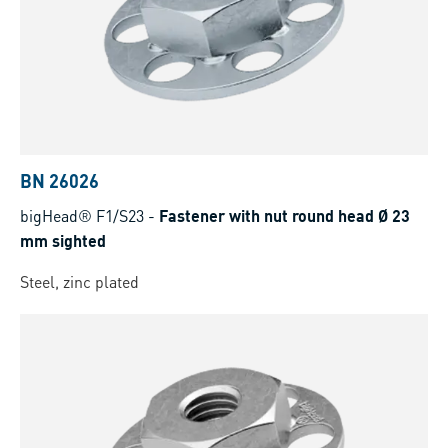
BN 26026
bigHead® F1/S23
-
Fastener with nut round head Ø 23
mm sighted
Steel, zinc plated