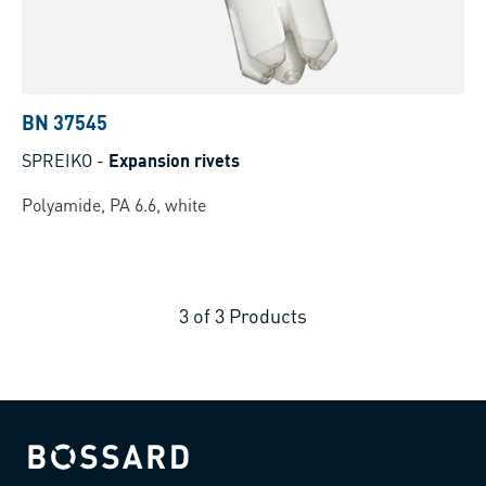
BN 37545
SPREIKO
-
Expansion rivets
Polyamide, PA 6.6, white
3
of
3
Products
Bossard homepage