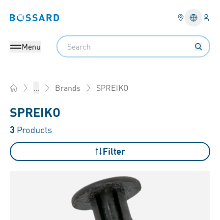
Logi
Bossard homepage
Languag
Search
Menu
SPREIKO
...
Brands
Home
SPREIKO
3
Products
Filter