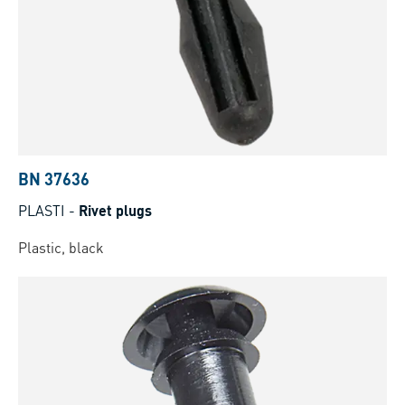
BN 37636
PLASTI
-
Rivet plugs
Plastic, black