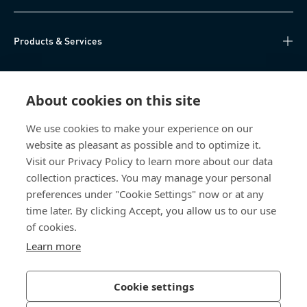
Products & Services
Knowledge Hub
About cookies on this site
Direct Access
We use cookies to make your experience on our
website as pleasant as possible and to optimize it.
About Us
Visit our Privacy Policy to learn more about our data
collection practices. You may manage your personal
Bossard Group AG
preferences under "Cookie Settings" now or at any
time later. By clicking Accept, you allow us to our use
Steinhauserstrasse 70
6301 Zug
of cookies.
Switzerland
Learn more
Cookie settings
Privacy Policy
Imprint