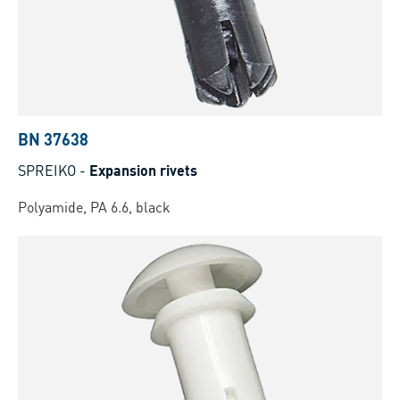
BN 37638
SPREIKO
-
Expansion rivets
Polyamide, PA 6.6, black