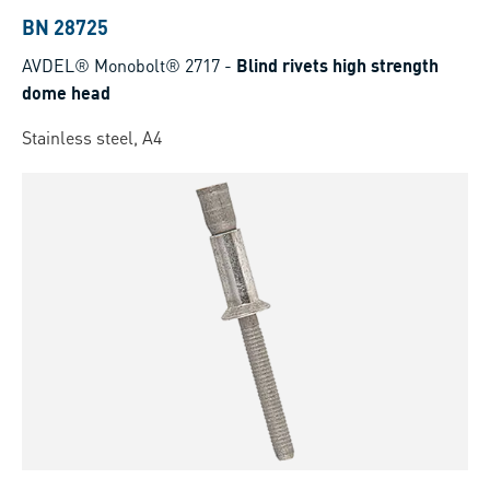
BN 28725
AVDEL® Monobolt® 2717
-
Blind rivets high strength
dome head
Stainless steel, A4