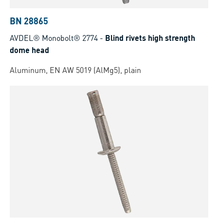
BN 28865
AVDEL® Monobolt® 2774
-
Blind rivets high strength
dome head
Aluminum, EN AW 5019 (AlMg5), plain