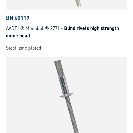
BN 60119
AVDEL® Monobolt® 2771
-
Blind rivets high strength
dome head
Steel, zinc plated