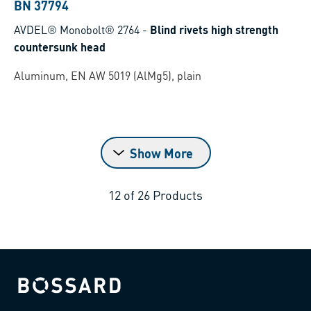
BN 37794
AVDEL® Monobolt® 2764
-
Blind rivets high strength
countersunk head
Aluminum, EN AW 5019 (AlMg5), plain
Show More
12
of
26
Products
Bossard homepage