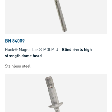
BN 84009
Huck® Magna-Lok® MGLP-U
-
Blind rivets high
strength dome head
Stainless steel