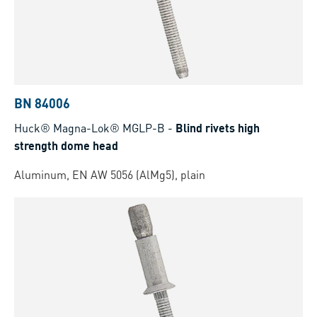
BN 84006
Huck® Magna-Lok® MGLP-B
-
Blind rivets high
strength dome head
Aluminum, EN AW 5056 (AlMg5), plain