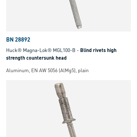
BN 28892
Huck® Magna-Lok® MGL100-B
-
Blind rivets high
strength countersunk head
Aluminum, EN AW 5056 (AlMg5), plain