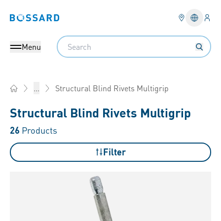
Logi
Bossard homepage
Languag
Search
Menu
Structural Blind Rivets Multigrip
...
Home
Structural Blind Rivets Multigrip
26
Products
Filter