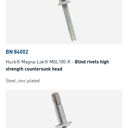
BN 84002
Huck® Magna-Lok® MGL100-R
-
Blind rivets high
strength countersunk head
Steel, zinc plated