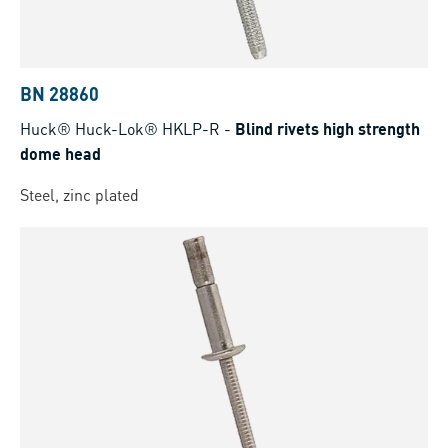
BN 28860
Huck® Huck-Lok® HKLP-R
-
Blind rivets high strength
dome head
Steel, zinc plated