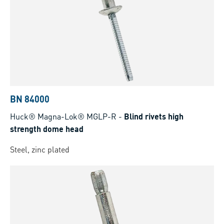
BN 84000
Huck® Magna-Lok® MGLP-R
-
Blind rivets high
strength dome head
Steel, zinc plated