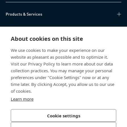
Products & Services
Knowledge Hub
About cookies on this site
Direct Access
We use cookies to make your experience on our
website as pleasant as possible and to optimize it.
About Us
Visit our Privacy Policy to learn more about our data
collection practices. You may manage your personal
Bossard Group AG
preferences under "Cookie Settings" now or at any
time later. By clicking Accept, you allow us to our use
Steinhauserstrasse 70
6301 Zug
of cookies.
Switzerland
Learn more
Cookie settings
Privacy Policy
Imprint