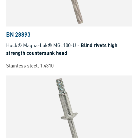
BN 28893
Huck® Magna-Lok® MGL100-U
-
Blind rivets high
strength countersunk head
Stainless steel, 1.4310