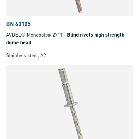
BN 60105
AVDEL® Monobolt® 2711
-
Blind rivets high strength
dome head
Stainless steel, A2