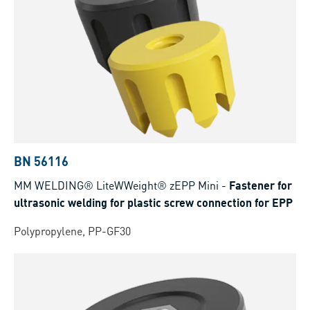
BN 56116
MM WELDING® LiteWWeight® zEPP Mini
-
Fastener for
ultrasonic welding for plastic screw connection for EPP
Polypropylene, PP-GF30