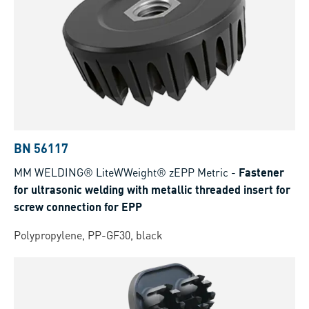
BN 56117
MM WELDING® LiteWWeight® zEPP Metric
-
Fastener
for ultrasonic welding with metallic threaded insert for
screw connection for EPP
Polypropylene, PP-GF30, black