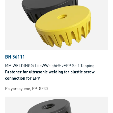
BN 56111
MM WELDING® LiteWWeight® zEPP Self-Tapping
-
Fastener for ultrasonic welding for plastic screw
connection for EPP
Polypropylene, PP-GF30