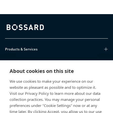
Bossard homepage
Products & Services
Knowledge Hub
About cookies on this site
Direct Access
We use cookies to make your experience on our
website as pleasant as possible and to optimize it.
About Us
Visit our Privacy Policy to learn more about our data
collection practices. You may manage your personal
Bossard Group AG
preferences under "Cookie Settings" now or at any
time later. By clicking Accept, you allow us to our use
Steinhauserstrasse 70