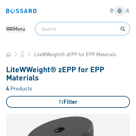
Logi
Bossard homepage
Languag
Search
Menu
LiteWWeight® zEPP for EPP Materials
...
Home
LiteWWeight® zEPP for EPP
Materials
4
Products
Filter