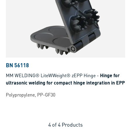
BN 56118
MM WELDING® LiteWWeight® zEPP Hinge
-
Hinge for
ultrasonic welding for compact hinge integration in EPP
Polypropylene, PP-GF30
4
of
4
Products