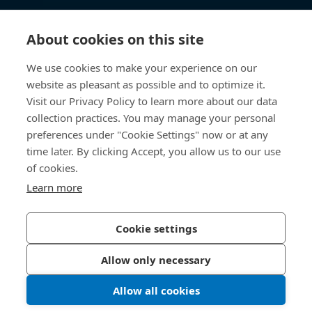
Knowledge Hub
About cookies on this site
Direct Access
We use cookies to make your experience on our
website as pleasant as possible and to optimize it.
About Us
Visit our Privacy Policy to learn more about our data
collection practices. You may manage your personal
Bossard Group AG
preferences under "Cookie Settings" now or at any
time later. By clicking Accept, you allow us to our use
Steinhauserstrasse 70
6301 Zug
of cookies.
Switzerland
Learn more
Cookie settings
Privacy Policy
Imprint
Allow only necessary
Accessibility
Allow all cookies
LinkedIn 
Youtub
© 2026 Bossard