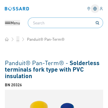
Logi
Bossard homepage
Languag
Search
Menu
Panduit® Pan-Term®
...
Home
Panduit® Pan-Term® -
Solderless
terminals fork type with PVC
insulation
BN 20326