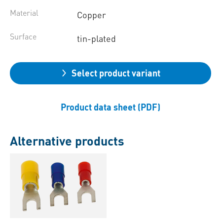
Material
Copper
Surface
tin-plated
Select product variant
Product data sheet (PDF)
Alternative products