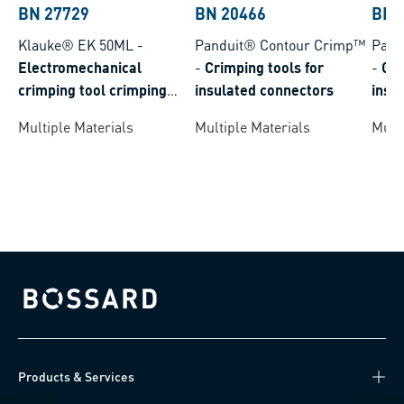
BN 27729
BN 20466
BN 
Klauke® EK 50ML
-
Panduit® Contour Crimp™
Pand
Electromechanical
-
Crimping tools for
-
Cri
crimping tool crimping
insulated connectors
insu
range 0,14-50 mm²
Multiple Materials
Multiple Materials
Multi
Bossard homepage
Products & Services