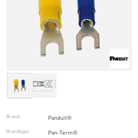
Brand
Panduit®
Brandtype
Pan-Term®