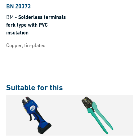
BN 20373
BM
-
Solderless terminals
fork type with PVC
insulation
Copper, tin-plated
Suitable for this