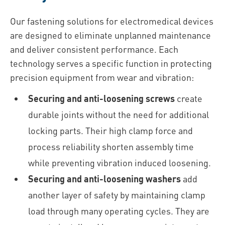
Our fastening solutions for electromedical devices
are designed to eliminate unplanned maintenance
and deliver consistent performance. Each
technology serves a specific function in protecting
precision equipment from wear and vibration:
Securing and anti-loosening screws
create
durable joints without the need for additional
locking parts. Their high clamp force and
process reliability shorten assembly time
while preventing vibration induced loosening.
Securing and anti-loosening washers
add
another layer of safety by maintaining clamp
load through many operating cycles. They are