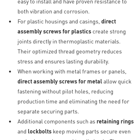
easy to install and have proven resistance to
both vibration and corrosion.
For plastic housings and casings,
direct
assembly screws for plastics
create strong
joints directly in thermoplastic materials.
Their optimized thread geometry reduces
stress and ensures lasting durability.
When working with metal frames or panels,
direct assembly screws for metal
allow quick
fastening without pilot holes, reducing
production time and eliminating the need for
separate securing parts.
Additional components such as
retaining rings
and
lockbolts
keep moving parts secure even