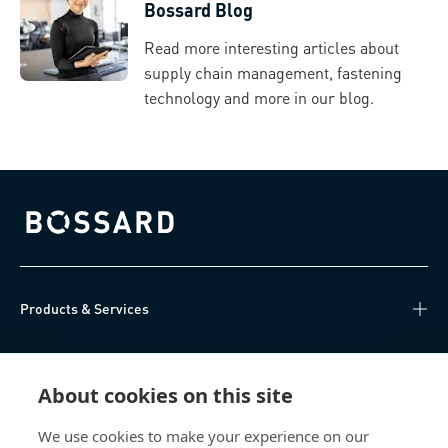
Bossard Blog
Read more interesting articles about
supply chain management, fastening
technology and more in our blog.
Bossard homepage
Products & Services
Knowledge Hub
About cookies on this site
Direct Access
We use cookies to make your experience on our