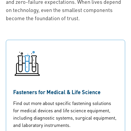
and zero-failure expectations. When lives depend
on technology, even the smallest components
become the foundation of trust.
Fasteners for Medical & Life Science
Find out more about specific fastening solutions
for medical devices and life science equipment,
including diagnostic systems, surgical equipment,
and laboratory instruments.