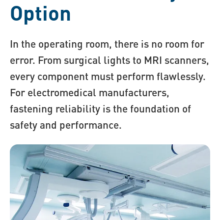
Option
In the operating room, there is no room for
error. From surgical lights to MRI scanners,
every component must perform flawlessly.
For electromedical manufacturers,
fastening reliability is the foundation of
safety and performance.