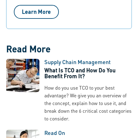
Learn More
Read More
Supply Chain Management
What Is TCO and How Do You
Benefit From It?
How do you use TCO to your best
advantage? We give you an overview of
the concept, explain how to use it, and
break down the 6 critical cost categories
to consider.
Read On