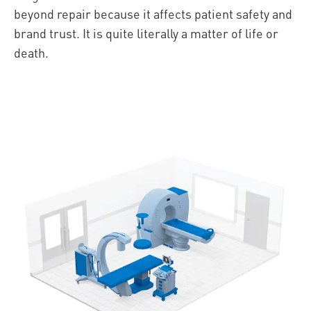
beyond repair because it affects patient safety and
brand trust. It is quite literally a matter of life or
death.