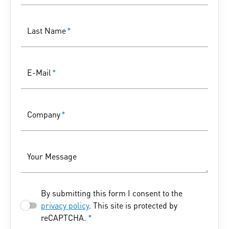
Last Name
*
E-Mail
*
Company
*
Your Message
By submitting this form I consent to the
privacy policy
. This site is protected by
reCAPTCHA.
*