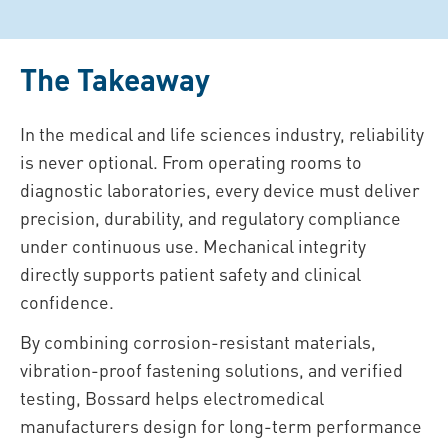
The Takeaway
In the medical and life sciences industry, reliability
is never optional. From operating rooms to
diagnostic laboratories, every device must deliver
precision, durability, and regulatory compliance
under continuous use. Mechanical integrity
directly supports patient safety and clinical
confidence.
By combining corrosion-resistant materials,
vibration-proof fastening solutions, and verified
testing, Bossard helps electromedical
manufacturers design for long-term performance