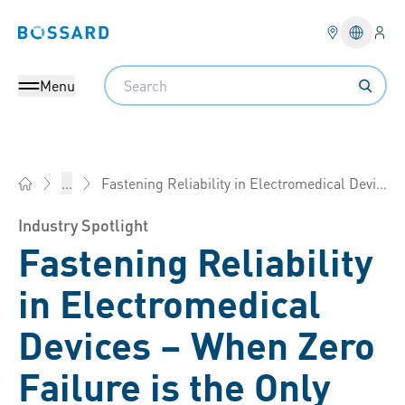
Logi
Bossard homepage
Languag
Search
Menu
Fastening Reliability in Electromedical Devices
...
Bossard Group - Fasteners, Engineering, Logistics
Industry Spotlight
Fastening Reliability
in Electromedical
Devices – When Zero
Failure is the Only