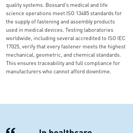
quality systems. Bossard’s medical and life
science operations meet ISO 13485 standards for
the supply of fastening and assembly products
used in medical devices. Testing laboratories
worldwide, including several accredited to ISO IEC
17025, verify that every fastener meets the highest
mechanical, geometric, and chemical standards.
This ensures traceability and full compliance for
manufacturers who cannot afford downtime.
In healthcare,