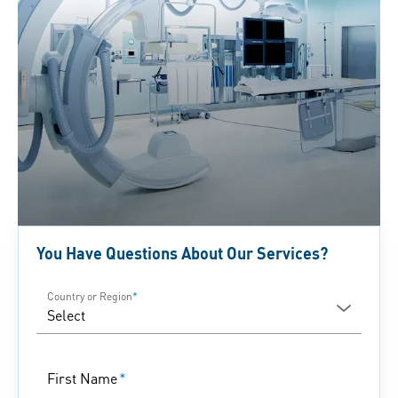
You Have Questions About Our Services?
Country or Region
*
First Name
*