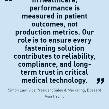
performance is
measured in patient
outcomes, not
production metrics. Our
role is to ensure every
fastening solution
contributes to reliability,
compliance, and long-
term trust in critical
medical technology.
Simon Law, Vice President Sales & Marketing, Bossard
Asia Pacific