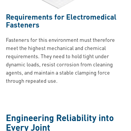
Requirements for Electromedical
Fasteners
Fasteners for this environment must therefore
meet the highest mechanical and chemical
requirements. They need to hold tight under
dynamic loads, resist corrosion from cleaning
agents, and maintain a stable clamping force
through repeated use.
Engineering Reliability into
Every Joint