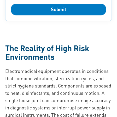
Submit
The Reality of High Risk
Environments
Electromedical equipment operates in conditions
that combine vibration, sterilization cycles, and
strict hygiene standards. Components are exposed
to heat, disinfectants, and continuous motion. A
single loose joint can compromise image accuracy
in diagnostic systems or interrupt power supply in
surgical instruments. The cost of failure extends