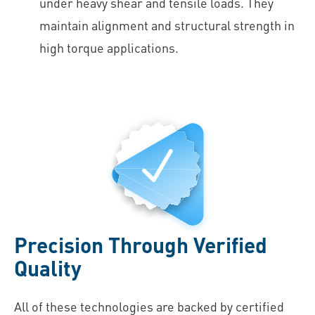
under heavy shear and tensile loads. They
maintain alignment and structural strength in
high torque applications.
Precision Through Verified
Quality
All of these technologies are backed by certified