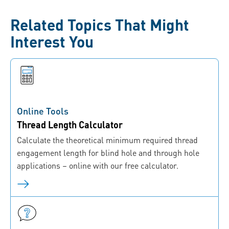
Related Topics That Might
Interest You
Online Tools
Thread Length Calculator
Calculate the theoretical minimum required thread
engagement length for blind hole and through hole
applications – online with our free calculator.