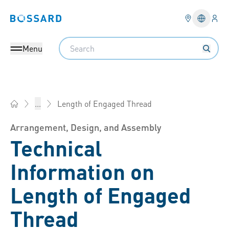
Logi
Bossard homepage
Languag
Search
Menu
Length of Engaged Thread
...
Bossard Group - Fasteners, Engineering, Logistics
Arrangement, Design, and Assembly
Technical
Information on
Length of Engaged
Thread