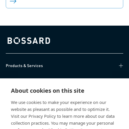
Bossard homepage
Products & Services
Knowledge Hub
About cookies on this site
Direct Access
We use cookies to make your experience on our
website as pleasant as possible and to optimize it.
About Us
Visit our Privacy Policy to learn more about our data
collection practices. You may manage your personal
Bossard Group AG