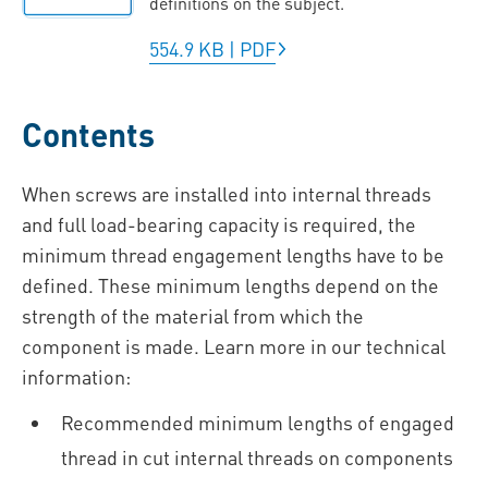
definitions on the subject.
554.9 KB
|
PDF
Contents
When screws are installed into internal threads
and full load-bearing capacity is required, the
minimum thread engagement lengths have to be
defined. These minimum lengths depend on the
strength of the material from which the
component is made. Learn more in our technical
information:
Recommended minimum lengths of engaged
thread in cut internal threads on components