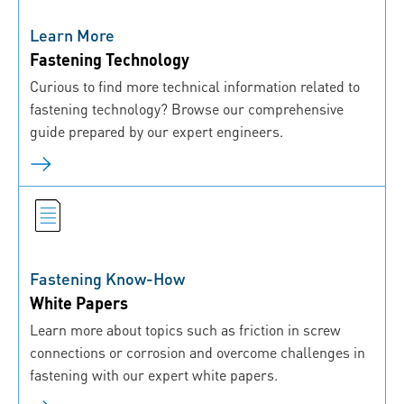
Learn More
Fastening Technology
Curious to find more technical information related to
fastening technology? Browse our comprehensive
guide prepared by our expert engineers.
Fastening Know-How
White Papers
Learn more about topics such as friction in screw
connections or corrosion and overcome challenges in
fastening with our expert white papers.