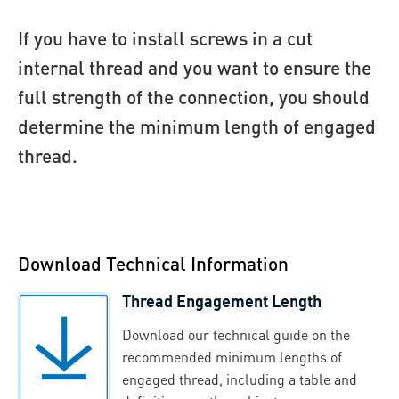
If you have to install screws in a cut
internal thread and you want to ensure the
full strength of the connection, you should
determine the minimum length of engaged
thread.
Download Technical Information
Thread Engagement Length
Download our technical guide on the
recommended minimum lengths of
engaged thread, including a table and