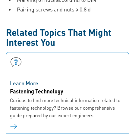
Pairing screws and nuts ≥ 0.8 d
Related Topics That Might
Interest You
Learn More
Fastening Technology
Curious to find more technical information related to
fastening technology? Browse our comprehensive
guide prepared by our expert engineers.