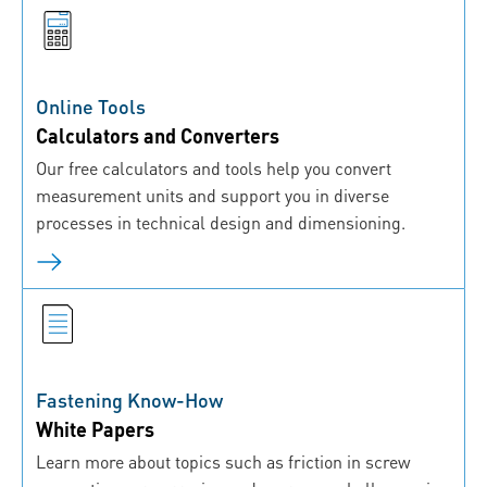
Online Tools
Calculators and Converters
Our free calculators and tools help you convert
measurement units and support you in diverse
processes in technical design and dimensioning.
Fastening Know-How
White Papers
Learn more about topics such as friction in screw