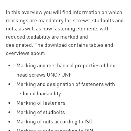
In this overview you will find information on which
markings are mandatory for screws, studbolts and
nuts, as well as how fastening elements with
reduced loadability are marked and
designated. The download contains tables and
overviews about:
Marking and mechanical properties of hex
head screws UNC / UNF
Marking and designation of fasteners with
reduced loadability
Marking of fasteners
Marking of studbolts
Marking of nuts according to ISO
Marking of nuts according to DIN