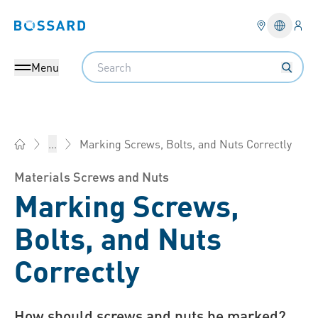
Logi
Bossard homepage
Languag
Search
Menu
Marking Screws, Bolts, and Nuts Correctly
...
Bossard Group - Fasteners, Engineering, Logistics
Materials Screws and Nuts
Marking Screws,
Bolts, and Nuts
Correctly
How should screws and nuts be marked?