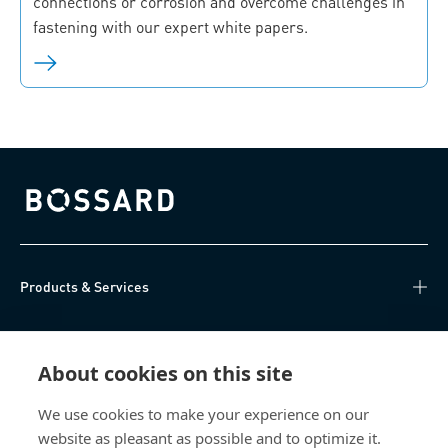
connections or corrosion and overcome challenges in
fastening with our expert white papers.
Bossard homepage
Products & Services
Knowledge Hub
About cookies on this site
Direct Access
We use cookies to make your experience on our
website as pleasant as possible and to optimize it.
About Us