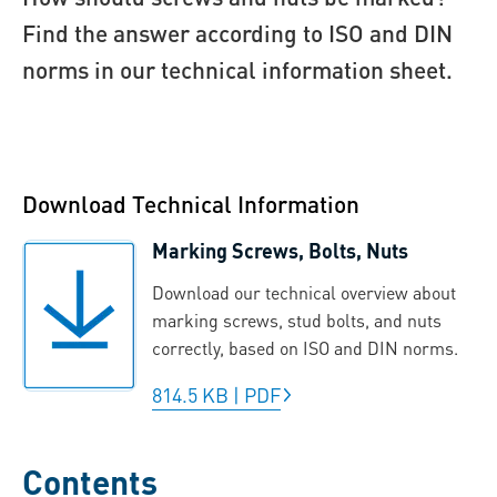
Find the answer according to ISO and DIN
norms in our technical information sheet.
Download Technical Information
Marking Screws, Bolts, Nuts
Download our technical overview about
marking screws, stud bolts, and nuts
correctly, based on ISO and DIN norms.
814.5 KB
|
PDF
Contents