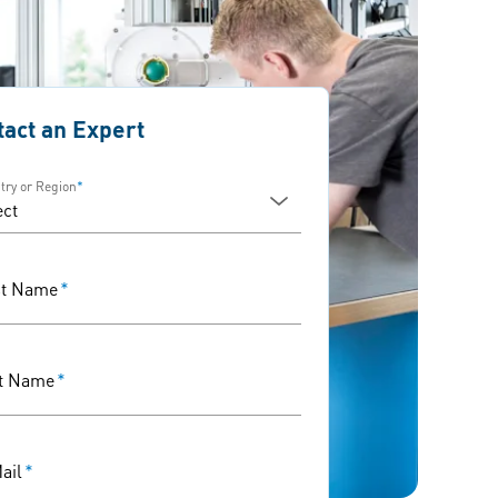
tact an Expert
try or Region
*
st Name
*
t Name
*
ail
*