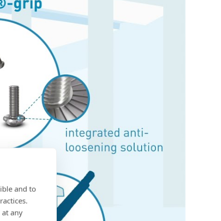
ible and to
ractices.
 at any