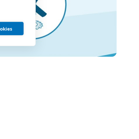
ookies