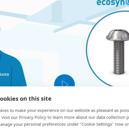
ookies on this site
kies to make your experience on our website as pleasant as poss
. Visit our Privacy Policy to learn more about our data collection p
nage your personal preferences under "Cookie Settings" now or