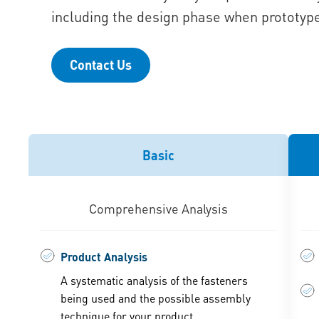
including the design phase when prototype
Contact Us
Basic
Comprehensive Analysis
Product Analysis
A systematic analysis of the fasteners
being used and the possible assembly
technique for your product