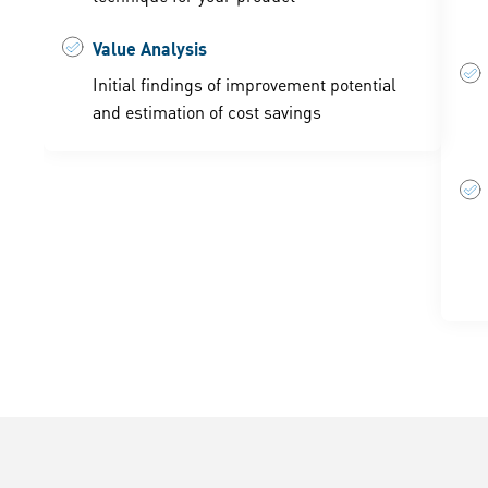
Value Analysis
Initial findings of improvement potential
and estimation of cost savings