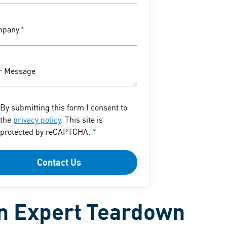
mpany
*
r Message
By submitting this form I consent to
the
privacy policy
. This site is
protected by reCAPTCHA.
*
Contact Us
an Expert Teardown