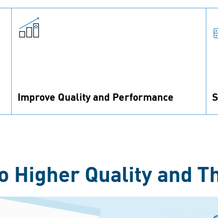
Improve Quality and Performance
S
Improve construction and reduce assembly
F
failures by using the right fastening technology
t
in your product.
p
o Higher Quality and T