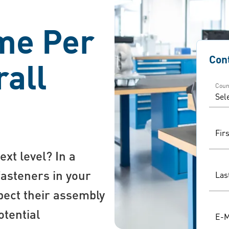
me Per
Con
rall
Coun
Fir
ext level? In a
fasteners in your
Las
spect their assembly
otential
E-M