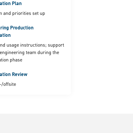
tion Plan
m and priorities set up
ring Production
ation
nd usage instructions; support
engineering team during the
tion phase
ation Review
/offsite