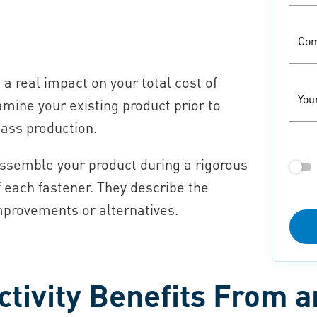
Co
a real impact on your total cost of
You
amine your existing product prior to
mass production.
assemble your product during a rigorous
f each fastener. They describe the
mprovements or alternatives.
tivity Benefits From 