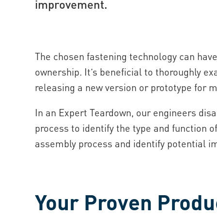
improvement.
The chosen fastening technology can have 
ownership. It’s beneficial to thoroughly ex
releasing a new version or prototype for 
In an Expert Teardown, our engineers dis
process to identify the type and function o
assembly process and identify potential i
Your Proven Produc