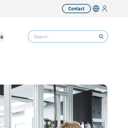
Login
Contact
Language switc
Search
us