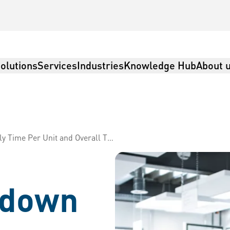
olutions
Services
Industries
Knowledge Hub
About 
 Per Unit and Overall Throughput
rdown