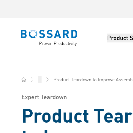
Product S
Bossard homepage
Product Teardown to Improve Assembly Time
...
Bossard Group - Fasteners, Engineering, Logistics
Expert Teardown
Product Tea