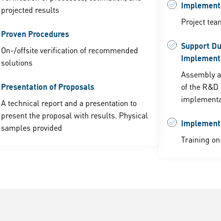
Implementa
projected results
Project tea
Proven Procedures
Support Du
On-/offsite verification of recommended
Implement
solutions
Assembly a
Presentation of Proposals
of the R&D 
implementa
A technical report and a presentation to
present the proposal with results. Physical
Implement
samples provided
Training on-