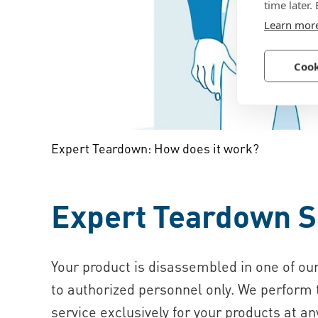
time later.
Learn mor
Cook
Expert Teardown: How does it work?
Expert Teardown S
Your product is disassembled in one of our
to authorized personnel only. We perform
service exclusively for your products at an