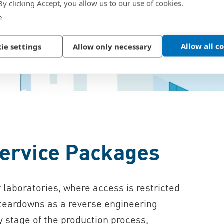
 By clicking Accept, you allow us to our use of cookies.
e
Allow all c
ie settings
Allow only necessary
ervice Packages
 laboratories, where access is restricted
 teardowns as a reverse engineering
y stage of the production process,