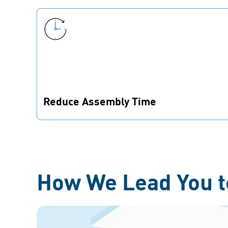
Reduce Assembly Time
Fewer parts on your BOM mean leaner
assembly processes for your product and
higher throughput in production.
How We Lead You t