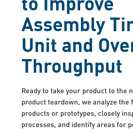
to Improve
Assembly Ti
Unit and Ove
Throughput
Ready to take your product to the n
product teardown, we analyze the 
products or prototypes, closely in
processes, and identify areas for p