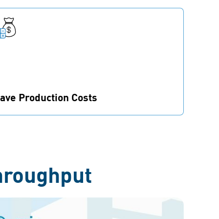
ave Production Costs
ewer parts and technical improvements lead
o a significant cost saving potential in overall
roduction.
hroughput