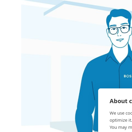
About c
We use coo
optimize it
You may ma