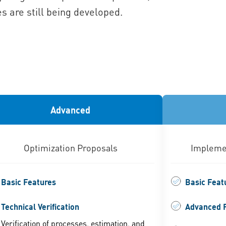
s are still being developed.
Advanced
Optimization Proposals
Implemen
Basic Features
Basic Feat
Technical Verification
Advanced 
Verification of processes, estimation, and