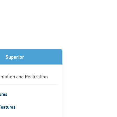
Superior
tation and Realization
ures
Features