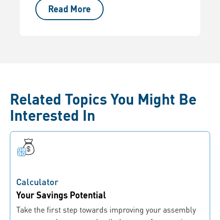
Read More
Related Topics You Might Be
Interested In
Calculator
Your Savings Potential
Take the first step towards improving your assembly