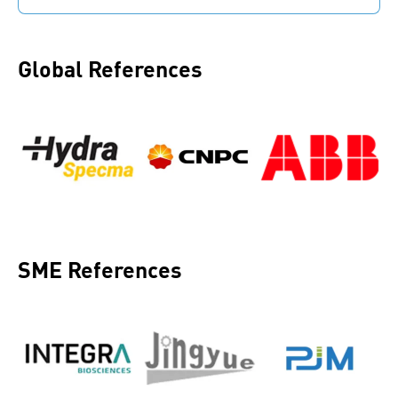
Each step is protocolled. Capture and store the
knowledge of skilled workers.
Global References
SME References