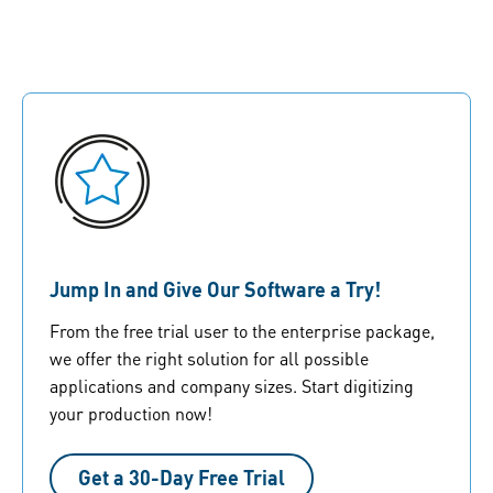
Jump In and Give Our Software a Try!
From the free trial user to the enterprise package,
we offer the right solution for all possible
applications and company sizes. Start digitizing
your production now!
Get a 30-Day Free Trial