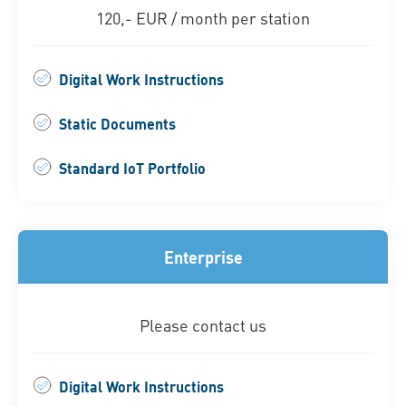
120,- EUR / month per station
Digital Work Instructions
Static Documents
Standard IoT Portfolio
Enterprise
Please contact us
Digital Work Instructions