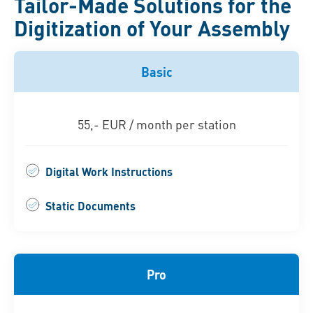
Tailor-Made Solutions for the
Digitization of Your Assembly
Basic
55,- EUR / month per station
Digital Work Instructions
Static Documents
Pro