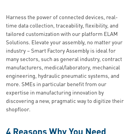
Harness the power of connected devices, real-
time data collection, traceability, flexibility, and
tailored customization with our platform ELAM
Solutions. Elevate your assembly, no matter your
industry – Smart Factory Assembly is ideal for
many sectors, such as general industry, contract
manufacturers, medical/laboratory, mechanical
engineering, hydraulic pneumatic systems, and
more. SMEs in particular benefit from our
expertise in manufacturing innovation by
discovering a new, pragmatic way to digitize their
shopfloor.
4 Reasons Why You Need