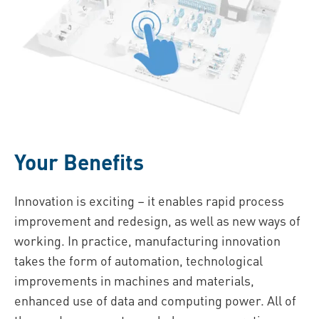
Your Benefits
Innovation is exciting – it enables rapid process
improvement and redesign, as well as new ways of
working. In practice, manufacturing innovation
takes the form of automation, technological
improvements in machines and materials,
enhanced use of data and computing power. All of