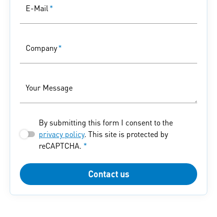
E-Mail
*
Company
*
Your Message
By submitting this form I consent to the
privacy policy
. This site is protected by
reCAPTCHA.
*
Contact us