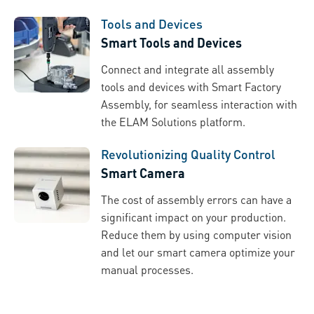
Tools and Devices
Smart Tools and Devices
Connect and integrate all assembly
tools and devices with Smart Factory
Assembly, for seamless interaction with
the ELAM Solutions platform.
Revolutionizing Quality Control
Smart Camera
The cost of assembly errors can have a
significant impact on your production.
Reduce them by using computer vision
and let our smart camera optimize your
manual processes.