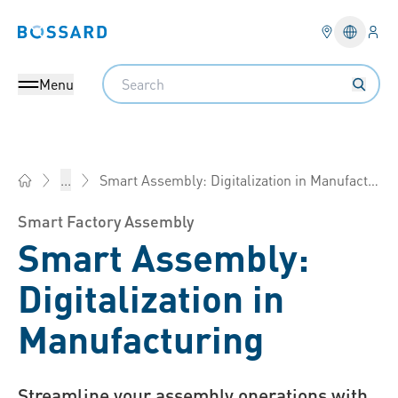
Logi
Bossard homepage
Languag
Search
Menu
Smart Assembly: Digitalization in Manufacturing
...
Bossard Group - Fasteners, Engineering, Logistics
Smart Factory Assembly
Smart Assembly:
Digitalization in
Manufacturing
Streamline your assembly operations with