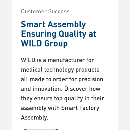
Customer Success
Smart Assembly
Ensuring Quality at
WILD Group
WILD is a manufacturer for
medical technology products –
all made to order for precision
and innovation. Discover how
they ensure top quality in their
assembly with Smart Factory
Assembly.