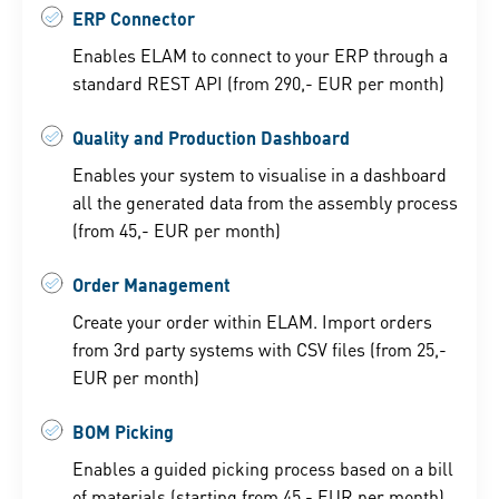
ERP Connector
Enables ELAM to connect to your ERP through a
standard REST API (from 290,- EUR per month)
Quality and Production Dashboard
Enables your system to visualise in a dashboard
all the generated data from the assembly process
(from 45,- EUR per month)
Order Management
Create your order within ELAM. Import orders
from 3rd party systems with CSV files (from 25,-
EUR per month)
BOM Picking
Enables a guided picking process based on a bill
of materials (starting from 45,- EUR per month)