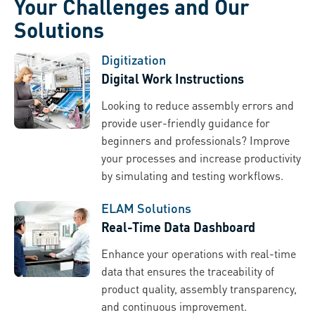
Your Challenges and Our
Solutions
Digitization
Digital Work Instructions
Looking to reduce assembly errors and
provide user-friendly guidance for
beginners and professionals? Improve
your processes and increase productivity
by simulating and testing workflows.
ELAM Solutions
Real-Time Data Dashboard
Enhance your operations with real-time
data that ensures the traceability of
product quality, assembly transparency,
and continuous improvement.