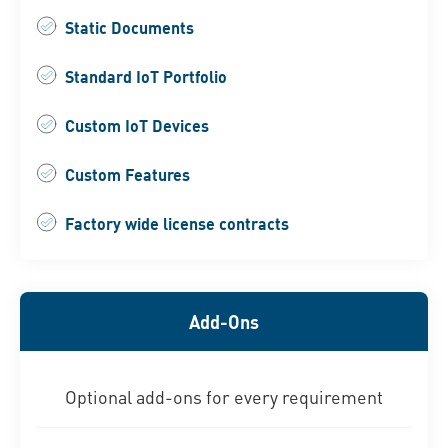
Static Documents
Standard IoT Portfolio
Custom IoT Devices
Custom Features
Factory wide license contracts
Add-Ons
Optional add-ons for every requirement