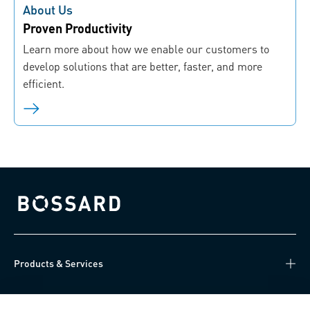
About Us
Proven Productivity
Learn more about how we enable our customers to
develop solutions that are better, faster, and more
efficient.
Bossard homepage
Products & Services
Knowledge Hub