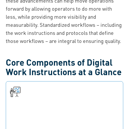
these advancements can help move operations
forward by allowing operators to do more with
less, while providing more visibility and
measurability. Standardized workflows – including
the work instructions and protocols that define
those workflows – are integral to ensuring quality.
Core Components of Digital
Work Instructions at a Glance