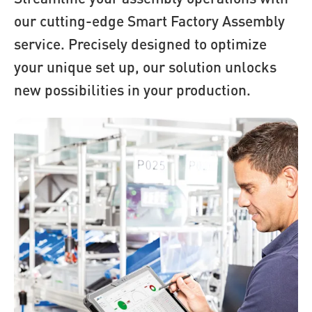
our cutting-edge Smart Factory Assembly
service. Precisely designed to optimize
your unique set up, our solution unlocks
new possibilities in your production.