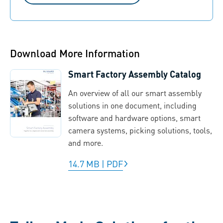
Download More Information
Smart Factory Assembly Catalog
An overview of all our smart assembly
solutions in one document, including
software and hardware options, smart
camera systems, picking solutions, tools,
and more.
14.7 MB
|
PDF