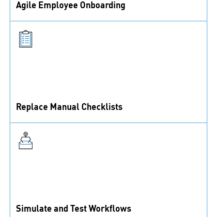
Agile Emplo yee Onboarding
Agile employee onboarding with best practices and
gu idance.
Replace Manu al Checklists
Manual checklists can be replaced by automated
quality control processes.
Simulate and Test Workflows