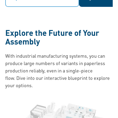
Explore the Future of Your
Assembly
With industrial manufacturing systems, you can
produce large numbers of variants in paperless
production reliably, even in a single-piece
flow. Dive into our interactive blueprint to explore
your options.