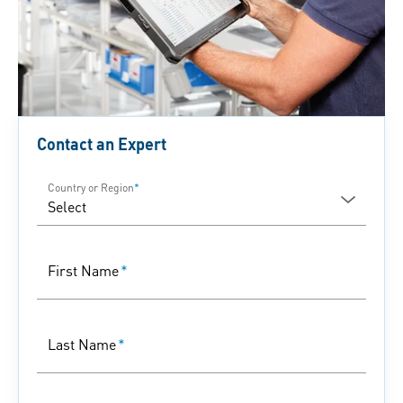
Contact an Expert
Country or Region
*
First Name
*
Last Name
*