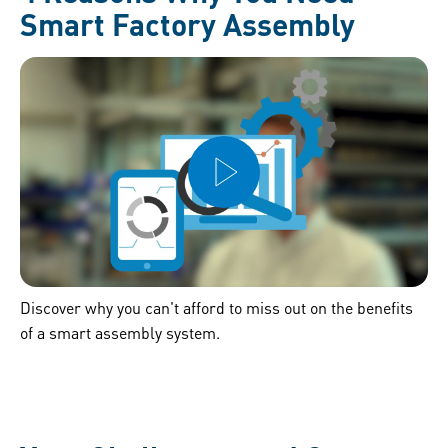
Smart Factory Assembly
Discover why you can't afford to miss out on the benefits
of a smart assembly system.