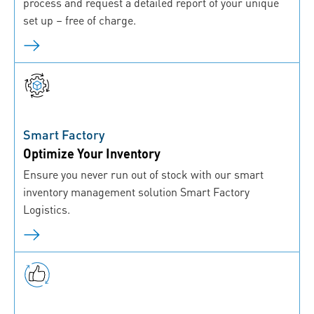
process and request a detailed report of your unique
set up – free of charge.
Smart Factory
Optimize Your Inventory
Ensure you never run out of stock with our smart
inventory management solution Smart Factory
Logistics.