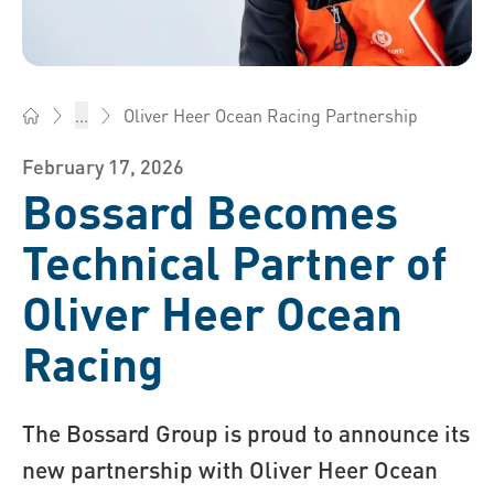
Oliver Heer Ocean Racing Partnership
...
Bossard Ireland - Fasteners, Engineering, Logistics
February 17, 2026
Bossard Becomes
Technical Partner of
Oliver Heer Ocean
Racing
The Bossard Group is proud to announce its
new partnership with Oliver Heer Ocean