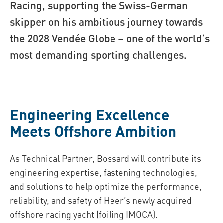
Racing, supporting the Swiss-German
skipper on his ambitious journey towards
the 2028 Vendée Globe – one of the world’s
most demanding sporting challenges.
Engineering Excellence
Meets Offshore Ambition
As Technical Partner, Bossard will contribute its
engineering expertise, fastening technologies,
and solutions to help optimize the performance,
reliability, and safety of Heer’s newly acquired
offshore racing yacht (foiling IMOCA).