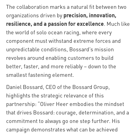
The collaboration marks a natural fit between two
organizations driven by
precision, innovation,
resilience, and a passion for excellence
. Much like
the world of solo ocean racing, where every
component must withstand extreme forces and
unpredictable conditions, Bossard’s mission
revolves around enabling customers to build
better, faster, and more reliably – down to the
smallest fastening element.
Daniel Bossard, CEO of the Bossard Group,
highlights the strategic relevance of this
partnership: “Oliver Heer embodies the mindset
that drives Bossard: courage, determination, and a
commitment to always go one step further. His
campaign demonstrates what can be achieved