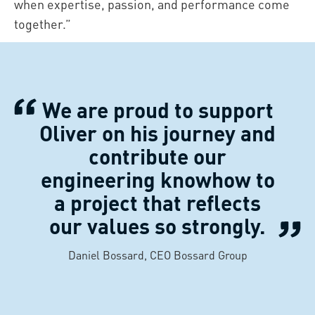
when expertise, passion, and performance come
together.”
We are proud to support
Oliver on his journey and
contribute our
engineering knowhow to
a project that reflects
our values so strongly.
Daniel Bossard, CEO Bossard Group