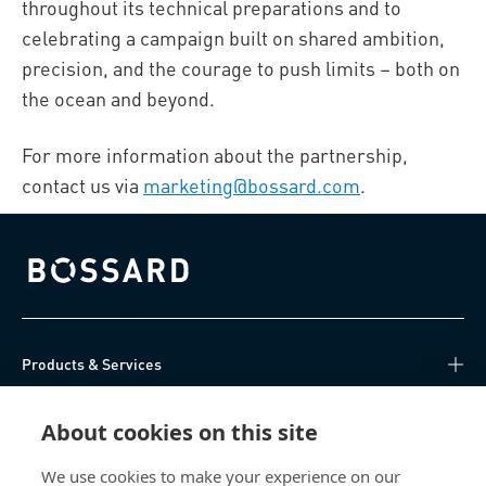
throughout its technical preparations and to
celebrating a campaign built on shared ambition,
precision, and the courage to push limits – both on
the ocean and beyond.
For more information about the partnership,
contact us via
marketing@bossard.com
.
Bossard homepage
Products & Services
Knowledge Hub
About cookies on this site
Direct Access
We use cookies to make your experience on our