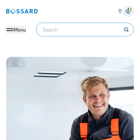
Bossard homepage
Langu
Search
Menu