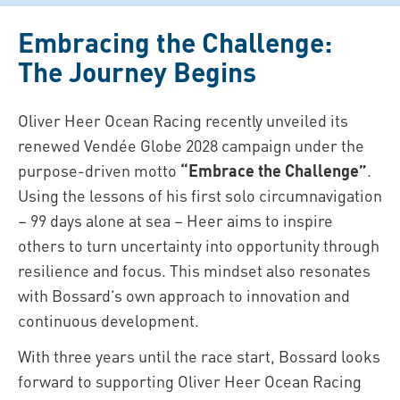
Embracing the Challenge:
The Journey Begins
Oliver Heer Ocean Racing recently unveiled its
renewed Vendée Globe 2028 campaign under the
purpose-driven motto
“Embrace the Challenge”
.
Using the lessons of his first solo circumnavigation
– 99 days alone at sea – Heer aims to inspire
others to turn uncertainty into opportunity through
resilience and focus. This mindset also resonates
with Bossard’s own approach to innovation and
continuous development.
With three years until the race start, Bossard looks
forward to supporting Oliver Heer Ocean Racing