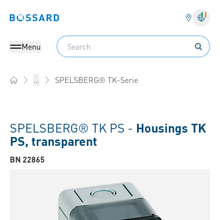
Bossard homepage
Langu
Search
Menu
SPELSBERG® TK-Serie
...
Home
SPELSBERG® TK PS -
Housings TK
PS, transparent
BN 22865