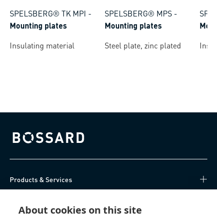
SPELSBERG® TK MPI
-
SPELSBERG® MPS
-
SPE
Mounting plates
Mounting plates
Moun
Insulating material
Steel plate, zinc plated
Insul
Bossard homepage
Products & Services
Knowledge Hub
About cookies on this site