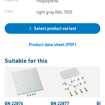
Polystyrene
Color
light gray RAL 7035
Select product variant
Product data sheet (PDF)
Suitable for this
BN 22876
BN 22877
BN 