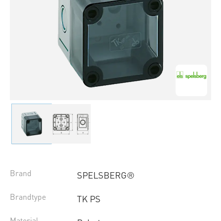
Brand
SPELSBERG®
Brandtype
TK PS
Material