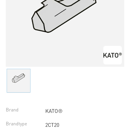
Brand
KATO®
Brandtype
2CT20