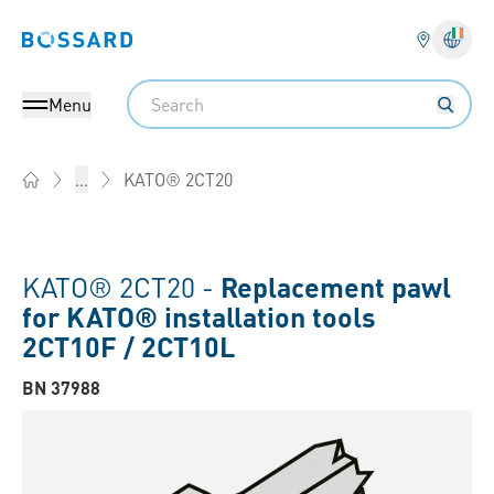
Bossard homepage
Langu
Search
Menu
KATO® 2CT20
...
Home
KATO® 2CT20 -
Replacement pawl
for KATO® installation tools
2CT10F / 2CT10L
BN 37988