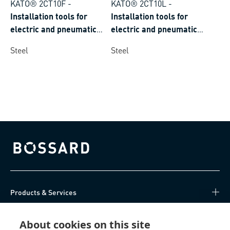
KATO® 2CT10F
-
KATO® 2CT10L
-
Installation tools for
Installation tools for
electric and pneumatic
electric and pneumatic
screwdriver for KATO®
screwdriver for KATO®
Steel
Steel
wire threaded inserts
wire threaded inserts
tangfree with free running
tangfree with self-locking
thread
polygonal coils
Bossard homepage
Products & Services
Knowledge Hub
About cookies on this site