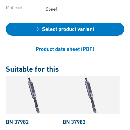
Material
Steel
Select product variant
Product data sheet (PDF)
Suitable for this
BN 37982
BN 37983